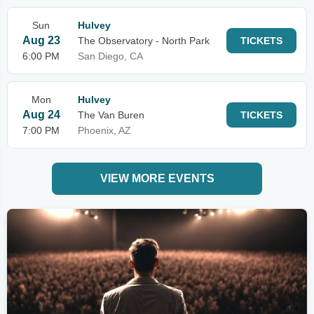
Sun
Hulvey
Aug 23
The Observatory - North Park
TICKETS
6:00 PM
San Diego, CA
Mon
Hulvey
Aug 24
The Van Buren
TICKETS
7:00 PM
Phoenix, AZ
VIEW MORE EVENTS