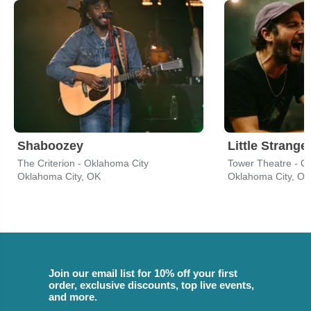
Shaboozey
Little Strange
The Criterion - Oklahoma City
Tower Theatre - O
Oklahoma City, OK
Oklahoma City, OK
Join our email list for 10% off your first
order, exclusive discounts, top live events,
and more.