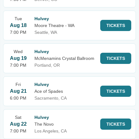
Tue
Hulvey
Aug 18
Moore Theatre - WA
TICKETS
7:00 PM
Seattle, WA
Wed
Hulvey
Aug 19
McMenamins Crystal Ballroom
TICKETS
7:00 PM
Portland, OR
Fri
Hulvey
Aug 21
Ace of Spades
TICKETS
6:00 PM
Sacramento, CA
Sat
Hulvey
Aug 22
The Novo
TICKETS
7:00 PM
Los Angeles, CA