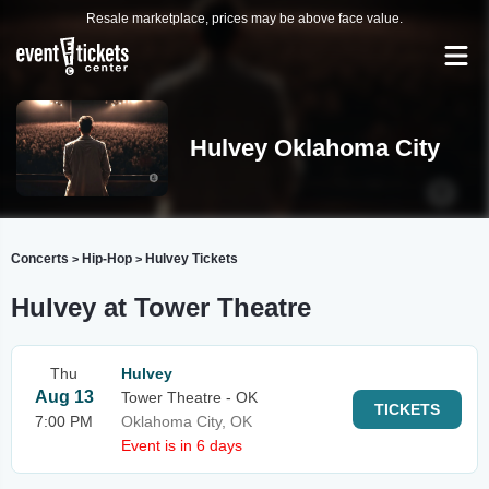
Resale marketplace, prices may be above face value.
Hulvey Oklahoma City
Concerts
Hip-Hop
Hulvey Tickets
>
>
Hulvey at Tower Theatre
Thu
Hulvey
Aug 13
Tower Theatre - OK
TICKETS
7:00 PM
Oklahoma City, OK
Event is in 6 days