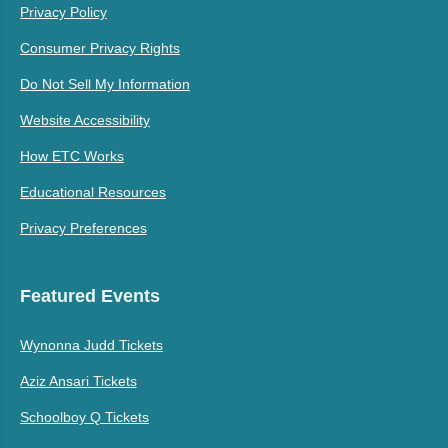
Privacy Policy
Consumer Privacy Rights
Do Not Sell My Information
Website Accessibility
How ETC Works
Educational Resources
Privacy Preferences
Featured Events
Wynonna Judd Tickets
Aziz Ansari Tickets
Schoolboy Q Tickets