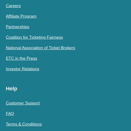
Careers
Affiliate Program
Partnerships
Coalition for Ticketing Fairness
National Association of Ticket Brokers
ETC in the Press
Investor Relations
Help
Customer Support
FAQ
Terms & Conditions