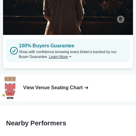
100% Buyers Guarantee
Shop with confidence knowing every ticket is backed by our
Buyer Guarantee.
Learn More
View Venue Seating Chart
Nearby Performers