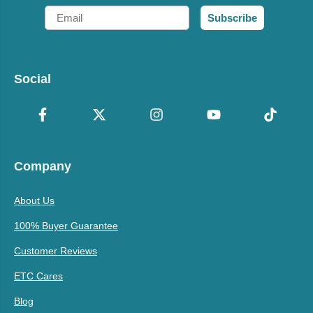
Email
Subscribe
Social
Company
About Us
100% Buyer Guarantee
Customer Reviews
ETC Cares
Blog