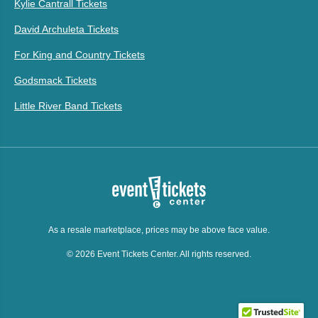
Kylie Cantrall Tickets
David Archuleta Tickets
For King and Country Tickets
Godsmack Tickets
Little River Band Tickets
As a resale marketplace, prices may be above face value.
© 2026 Event Tickets Center. All rights reserved.