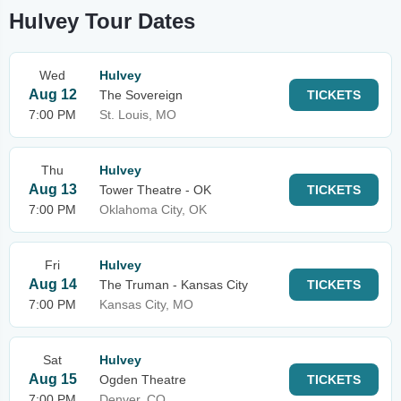
Hulvey Tour Dates
Wed
Hulvey
Aug 12
The Sovereign
TICKETS
7:00 PM
St. Louis, MO
Thu
Hulvey
Aug 13
Tower Theatre - OK
TICKETS
7:00 PM
Oklahoma City, OK
Fri
Hulvey
Aug 14
The Truman - Kansas City
TICKETS
7:00 PM
Kansas City, MO
Sat
Hulvey
Aug 15
Ogden Theatre
TICKETS
7:00 PM
Denver, CO