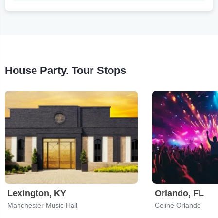
House Party. Tour Stops
Lexington, KY
Orlando, FL
Manchester Music Hall
Celine Orlando