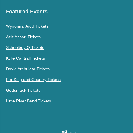
Featured Events
Wynonna Judd Tickets
Aziz Ansari Tickets
Schoolboy Q Tickets
Kylie Cantrall Tickets
David Archuleta Tickets
For King and Country Tickets
Godsmack Tickets
Little River Band Tickets