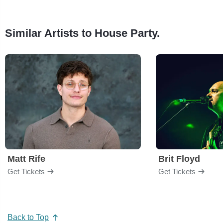
Similar Artists to House Party.
Matt Rife
Brit Floyd
Get Tickets
Get Tickets
Back to Top