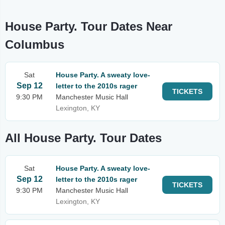
House Party. Tour Dates Near
Columbus
Sat
House Party. A sweaty love-
Sep 12
letter to the 2010s rager
TICKETS
9:30 PM
Manchester Music Hall
Lexington, KY
All House Party. Tour Dates
Sat
House Party. A sweaty love-
Sep 12
letter to the 2010s rager
TICKETS
9:30 PM
Manchester Music Hall
Lexington, KY