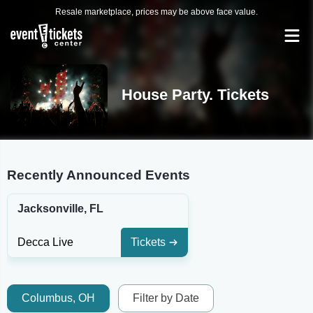
Resale marketplace, prices may be above face value.
House Party. Tickets
Recently Announced Events
Jacksonville, FL
Decca Live
Tickets
Columbus, OH
Filter by Date