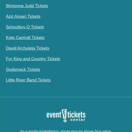
Wynonna Judd Tickets
Aziz Ansari Tickets
Schoolboy Q Tickets
Kylie Cantrall Tickets
David Archuleta Tickets
For King and Country Tickets
Godsmack Tickets
Little River Band Tickets
As a resale marketplace, prices may be above face value.