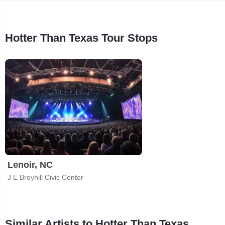
Hotter Than Texas Tour Stops
Lenoir, NC
J E Broyhill Civic Center
Similar Artists to Hotter Than Texas