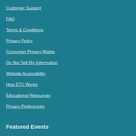
Customer Support
FAQ
Terms & Conditions
Privacy Policy
Consumer Privacy Rights
Do Not Sell My Information
Website Accessibility
How ETC Works
Educational Resources
Privacy Preferences
Featured Events