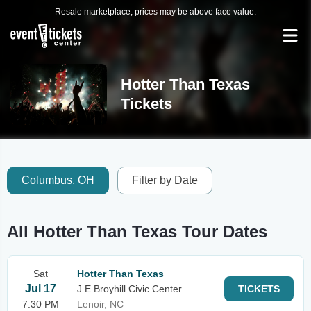
Resale marketplace, prices may be above face value.
Hotter Than Texas
Tickets
Columbus, OH
Filter by Date
All Hotter Than Texas Tour Dates
Sat
Hotter Than Texas
Jul 17
J E Broyhill Civic Center
TICKETS
7:30 PM
Lenoir, NC