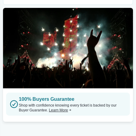
100% Buyers Guarantee
Shop with confidence knowing every ticket is backed by our
Buyer Guarantee.
Learn More