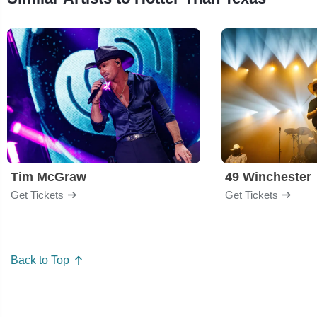
Tim McGraw
49 Winchester
Get Tickets
Get Tickets
Back to Top