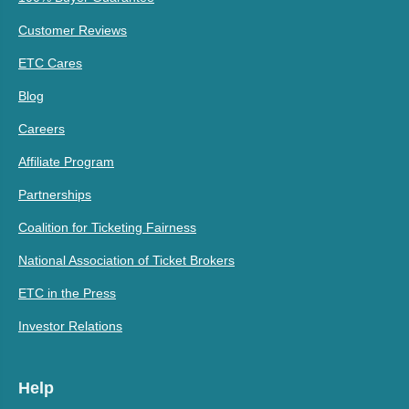
Customer Reviews
ETC Cares
Blog
Careers
Affiliate Program
Partnerships
Coalition for Ticketing Fairness
National Association of Ticket Brokers
ETC in the Press
Investor Relations
Help