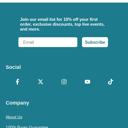
Join our email list for 10% off your first
order, exclusive discounts, top live events,
and more.
Email
Subscribe
Social
Company
About Us
100% Buyer Guarantee