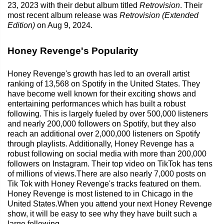
23, 2023 with their debut album titled
Retrovision
. Their
most recent album release was
Retrovision (Extended
Edition)
on Aug 9, 2024.
Honey Revenge's Popularity
Honey Revenge's growth has led to an overall artist
ranking of 13,568 on Spotify in the United States. They
have become well known for their exciting shows and
entertaining performances which has built a robust
following. This is largely fueled by over 500,000 listeners
and nearly 200,000 followers on Spotify, but they also
reach an additional over 2,000,000 listeners on Spotify
through playlists. Additionally, Honey Revenge has a
robust following on social media with more than 200,000
followers on Instagram. Their top video on TikTok has tens
of millions of views.There are also nearly 7,000 posts on
Tik Tok with Honey Revenge's tracks featured on them.
Honey Revenge is most listened to in Chicago in the
United States.When you attend your next Honey Revenge
show, it will be easy to see why they have built such a
large following.