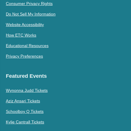
Consumer Privacy Rights
Do Not Sell My Information
Website Accessibility
How ETC Works
Educational Resources
Privacy Preferences
Featured Events
Wynonna Judd Tickets
Aziz Ansari Tickets
Schoolboy Q Tickets
Kylie Cantrall Tickets