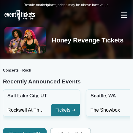
Resale marketplace, prices may be above face value.
Honey Revenge Tickets
Concerts
Rock
>
Recently Announced Events
Salt Lake City, UT
Seattle, WA
Rockwell At The Complex
Tickets
The Showbox