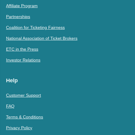
Affiliate Program
Partnerships
Coalition for Ticketing Fairness
National Association of Ticket Brokers
ETC in the Press
Investor Relations
Help
Customer Support
FAQ
Terms & Conditions
Privacy Policy