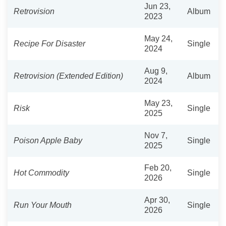
Jun 23,
Retrovision
Album
2023
May 24,
Recipe For Disaster
Single
2024
Aug 9,
Retrovision (Extended Edition)
Album
2024
May 23,
Risk
Single
2025
Nov 7,
Poison Apple Baby
Single
2025
Feb 20,
Hot Commodity
Single
2026
Apr 30,
Run Your Mouth
Single
2026