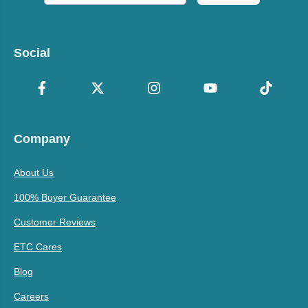
Social
Company
About Us
100% Buyer Guarantee
Customer Reviews
ETC Cares
Blog
Careers