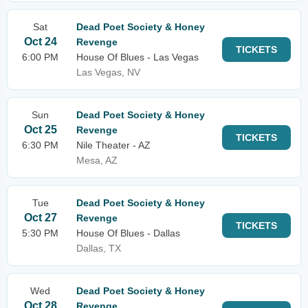
Sat
Dead Poet Society & Honey
Oct 24
Revenge
TICKETS
6:00 PM
House Of Blues - Las Vegas
Las Vegas, NV
Sun
Dead Poet Society & Honey
Oct 25
Revenge
TICKETS
6:30 PM
Nile Theater - AZ
Mesa, AZ
Tue
Dead Poet Society & Honey
Oct 27
Revenge
TICKETS
5:30 PM
House Of Blues - Dallas
Dallas, TX
Wed
Dead Poet Society & Honey
Oct 28
Revenge