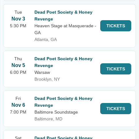
Tue
Dead Poet Society & Honey
Nov 3
Revenge
5:30 PM
Heaven Stage at Masquerade -
TICKETS
GA
Atlanta, GA
Thu
Dead Poet Society & Honey
Nov 5
Revenge
TICKETS
6:00 PM
Warsaw
Brooklyn, NY
Fri
Dead Poet Society & Honey
Nov 6
Revenge
TICKETS
7:00 PM
Baltimore Soundstage
Baltimore, MD
Sat
Dead Poet Society & Honey