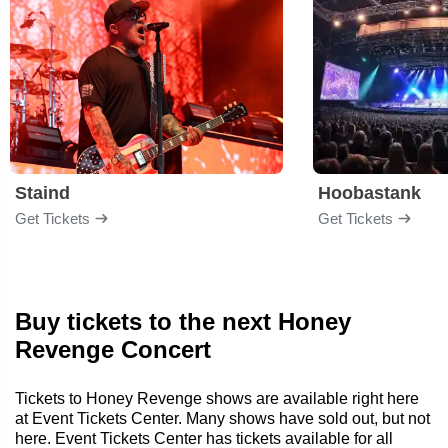
Staind
Hoobastank
Get Tickets
Get Tickets
Buy tickets to the next Honey
Revenge Concert
Tickets to Honey Revenge shows are available right here
at Event Tickets Center. Many shows have sold out, but not
here. Event Tickets Center has tickets available for all