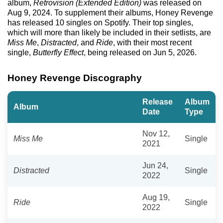
album,
Retrovision (Extended Edition)
was released on
Aug 9, 2024. To supplement their albums, Honey Revenge
has released 10 singles on Spotify. Their top singles,
which will more than likely be included in their setlists, are
Miss Me
,
Distracted
, and
Ride
, with their most recent
single,
Butterfly Effect
, being released on Jun 5, 2026.
Honey Revenge Discography
Release
Album
Album
Date
Type
Nov 12,
Miss Me
Single
2021
Jun 24,
Distracted
Single
2022
Aug 19,
Ride
Single
2022