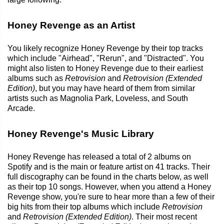
Honey Revenge as an Artist
You likely recognize Honey Revenge by their top tracks
which include "Airhead", "Rerun", and "Distracted". You
might also listen to Honey Revenge due to their earliest
albums such as
Retrovision
and
Retrovision (Extended
Edition)
, but you may have heard of them from similar
artists such as Magnolia Park, Loveless, and South
Arcade.
Honey Revenge's Music Library
Honey Revenge has released a total of 2 albums on
Spotify and is the main or feature artist on 41 tracks. Their
full discography can be found in the charts below, as well
as their top 10 songs. However, when you attend a Honey
Revenge show, you're sure to hear more than a few of their
big hits from their top albums which include
Retrovision
and
Retrovision (Extended Edition)
. Their most recent