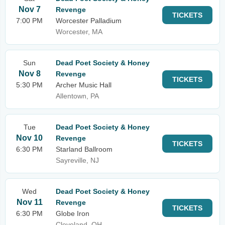
Nov 7
Revenge
TICKETS
7:00 PM
Worcester Palladium
Worcester, MA
Sun
Dead Poet Society & Honey
Nov 8
Revenge
TICKETS
5:30 PM
Archer Music Hall
Allentown, PA
Tue
Dead Poet Society & Honey
Nov 10
Revenge
TICKETS
6:30 PM
Starland Ballroom
Sayreville, NJ
Wed
Dead Poet Society & Honey
Nov 11
Revenge
TICKETS
6:30 PM
Globe Iron
Cleveland, OH