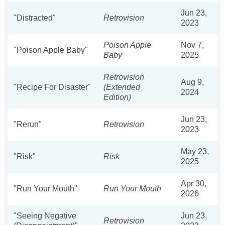
Jun 23,
"Distracted"
Retrovision
2023
Poison Apple
Nov 7,
"Poison Apple Baby"
Baby
2025
Retrovision
Aug 9,
"Recipe For Disaster"
(Extended
2024
Edition)
Jun 23,
"Rerun"
Retrovision
2023
May 23,
"Risk"
Risk
2025
Apr 30,
"Run Your Mouth"
Run Your Mouth
2026
"Seeing Negative
Jun 23,
Retrovision