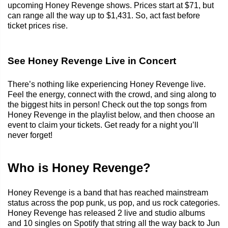
upcoming Honey Revenge shows. Prices start at $71, but
can range all the way up to $1,431. So, act fast before
ticket prices rise.
See Honey Revenge Live in Concert
There’s nothing like experiencing Honey Revenge live.
Feel the energy, connect with the crowd, and sing along to
the biggest hits in person! Check out the top songs from
Honey Revenge in the playlist below, and then choose an
event to claim your tickets. Get ready for a night you’ll
never forget!
Who is Honey Revenge?
Honey Revenge is a band that has reached mainstream
status across the pop punk, us pop, and us rock categories.
Honey Revenge has released 2 live and studio albums
and 10 singles on Spotify that string all the way back to Jun