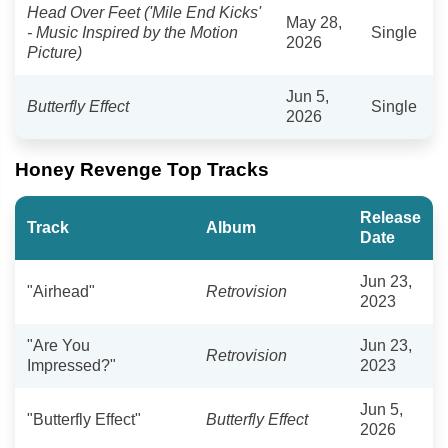
Head Over Feet ('Mile End Kicks'
May 28,
- Music Inspired by the Motion
Single
2026
Picture)
Jun 5,
Butterfly Effect
Single
2026
Honey Revenge Top Tracks
Release
Track
Album
Date
Jun 23,
"Airhead"
Retrovision
2023
"Are You
Jun 23,
Retrovision
Impressed?"
2023
Jun 5,
"Butterfly Effect"
Butterfly Effect
2026