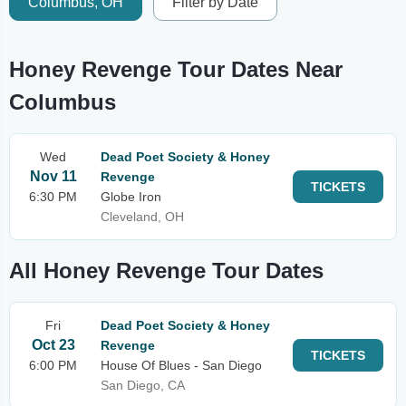
Columbus, OH
Filter by Date
Honey Revenge Tour Dates Near
Columbus
Wed
Dead Poet Society & Honey
Nov 11
Revenge
TICKETS
6:30 PM
Globe Iron
Cleveland, OH
All Honey Revenge Tour Dates
Fri
Dead Poet Society & Honey
Oct 23
Revenge
TICKETS
6:00 PM
House Of Blues - San Diego
San Diego, CA