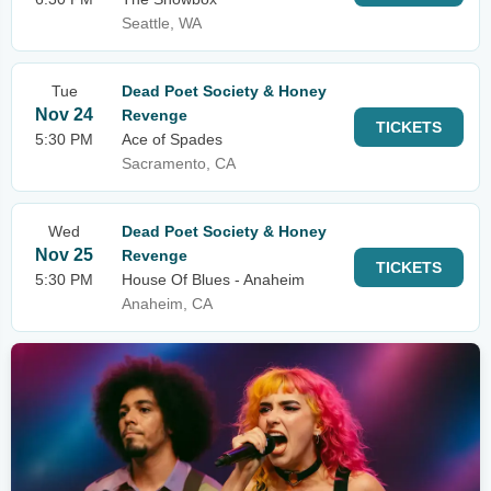
Seattle, WA
Tue
Dead Poet Society & Honey
Nov 24
Revenge
TICKETS
5:30 PM
Ace of Spades
Sacramento, CA
Wed
Dead Poet Society & Honey
Nov 25
Revenge
TICKETS
5:30 PM
House Of Blues - Anaheim
Anaheim, CA