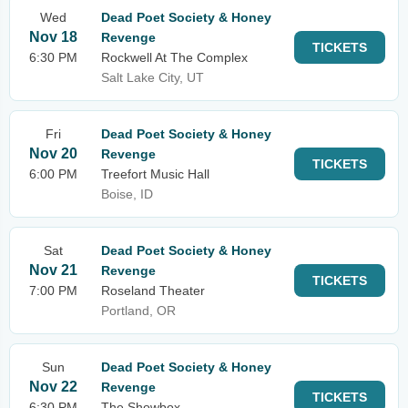
Wed
Dead Poet Society & Honey
Nov 18
Revenge
TICKETS
6:30 PM
Rockwell At The Complex
Salt Lake City, UT
Fri
Dead Poet Society & Honey
Nov 20
Revenge
TICKETS
6:00 PM
Treefort Music Hall
Boise, ID
Sat
Dead Poet Society & Honey
Nov 21
Revenge
TICKETS
7:00 PM
Roseland Theater
Portland, OR
Sun
Dead Poet Society & Honey
Nov 22
Revenge
TICKETS
6:30 PM
The Showbox