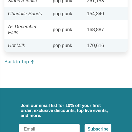
Stand Atlantic
pop punk
261,158
Charlotte Sands
pop punk
154,340
As December
pop punk
168,887
Falls
Hot Milk
pop punk
170,616
Back to Top
Join our email list for 10% off your first
order, exclusive discounts, top live events,
and more.
Email
Subscribe