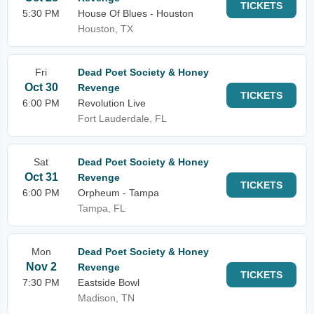
TICKETS
5:30 PM
House Of Blues - Houston
Houston, TX
Fri
Dead Poet Society & Honey
Oct 30
Revenge
TICKETS
6:00 PM
Revolution Live
Fort Lauderdale, FL
Sat
Dead Poet Society & Honey
Oct 31
Revenge
TICKETS
6:00 PM
Orpheum - Tampa
Tampa, FL
Mon
Dead Poet Society & Honey
Nov 2
Revenge
TICKETS
7:30 PM
Eastside Bowl
Madison, TN