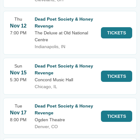
Thu
Dead Poet Society & Honey
Nov 12
Revenge
7:00 PM
The Deluxe at Old National
TICKETS
Centre
Indianapolis, IN
Sun
Dead Poet Society & Honey
Nov 15
Revenge
TICKETS
5:30 PM
Concord Music Hall
Chicago, IL
Tue
Dead Poet Society & Honey
Nov 17
Revenge
TICKETS
8:00 PM
Ogden Theatre
Denver, CO