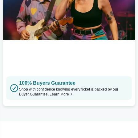
100% Buyers Guarantee
Shop with confidence knowing every ticket is backed by our
Buyer Guarantee.
Learn More