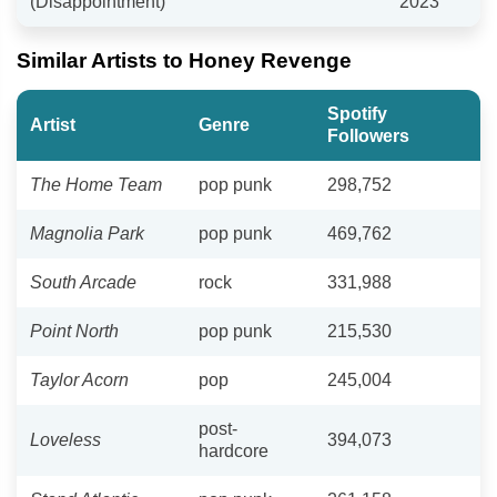
(Disappointment)"
2023
Similar Artists to Honey Revenge
Spotify
Artist
Genre
Followers
The Home Team
pop punk
298,752
Magnolia Park
pop punk
469,762
South Arcade
rock
331,988
Point North
pop punk
215,530
Taylor Acorn
pop
245,004
post-
Loveless
394,073
hardcore