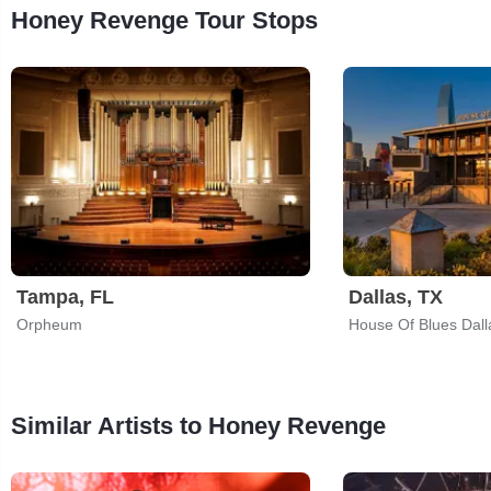
Honey Revenge Tour Stops
Tampa, FL
Dallas, TX
Orpheum
House Of Blues Dall
Similar Artists to Honey Revenge