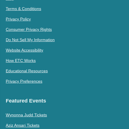
Terms & Conditions
Privacy Policy
Consumer Privacy Rights
Do Not Sell My Information
Website Accessibility
How ETC Works
Educational Resources
Privacy Preferences
Featured Events
Wynonna Judd Tickets
Aziz Ansari Tickets