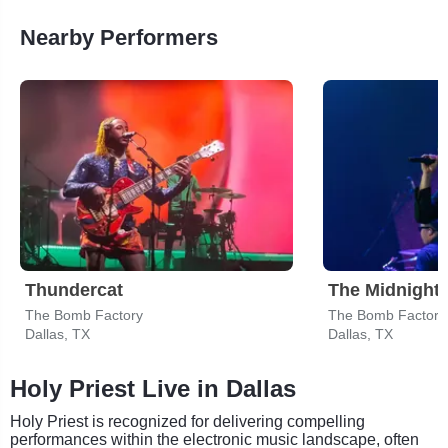
Nearby Performers
Thundercat
The Midnight
The Bomb Factory
The Bomb Factory
Dallas, TX
Dallas, TX
Holy Priest Live in Dallas
Holy Priest is recognized for delivering compelling
performances within the electronic music landscape, often