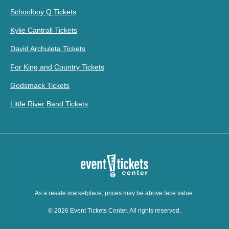
Schoolboy Q Tickets
Kylie Cantrall Tickets
David Archuleta Tickets
For King and Country Tickets
Godsmack Tickets
Little River Band Tickets
As a resale marketplace, prices may be above face value.
© 2026 Event Tickets Center. All rights reserved.