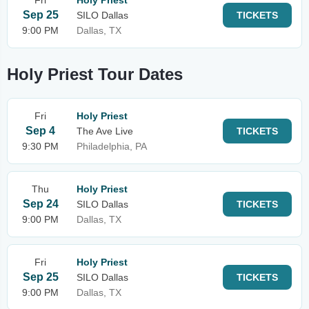
Fri
Holy Priest
Sep 25
SILO Dallas
TICKETS
9:00 PM
Dallas, TX
Holy Priest Tour Dates
Fri
Holy Priest
Sep 4
The Ave Live
TICKETS
9:30 PM
Philadelphia, PA
Thu
Holy Priest
Sep 24
SILO Dallas
TICKETS
9:00 PM
Dallas, TX
Fri
Holy Priest
Sep 25
SILO Dallas
TICKETS
9:00 PM
Dallas, TX