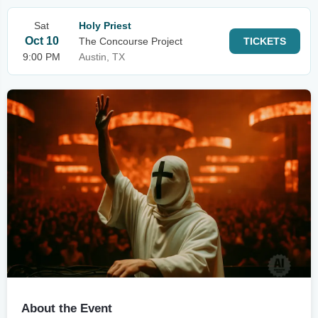
Sat
Holy Priest
Oct 10
The Concourse Project
TICKETS
9:00 PM
Austin, TX
About the Event