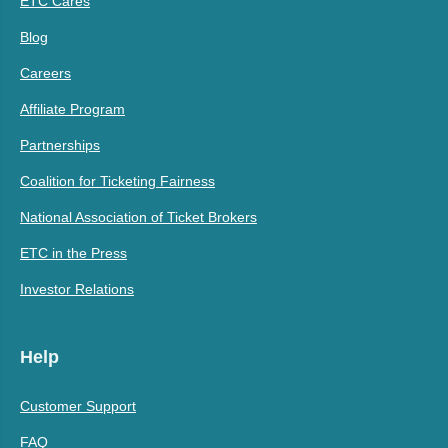
ETC Cares
Blog
Careers
Affiliate Program
Partnerships
Coalition for Ticketing Fairness
National Association of Ticket Brokers
ETC in the Press
Investor Relations
Help
Customer Support
FAQ