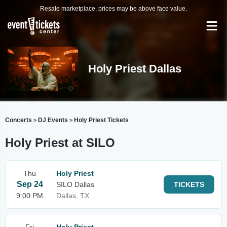
Resale marketplace, prices may be above face value.
Holy Priest Dallas
Concerts
DJ Events
Holy Priest Tickets
>
>
Holy Priest at SILO
Thu
Holy Priest
Sep 24
SILO Dallas
TICKETS
9:00 PM
Dallas, TX