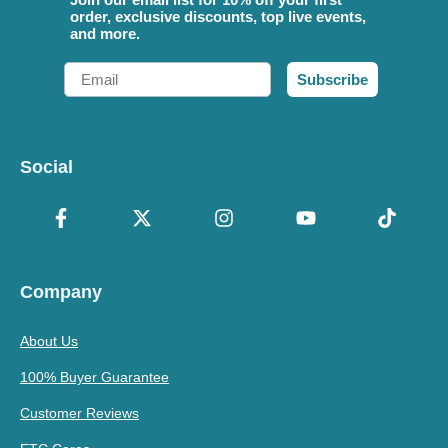
order, exclusive discounts, top live events,
and more.
Email
Subscribe
Social
Company
About Us
100% Buyer Guarantee
Customer Reviews