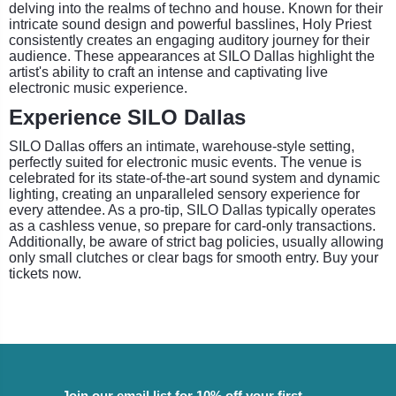
delving into the realms of techno and house. Known for their
intricate sound design and powerful basslines, Holy Priest
consistently creates an engaging auditory journey for their
audience. These appearances at SILO Dallas highlight the
artist's ability to craft an intense and captivating live
electronic music experience.
Experience SILO Dallas
SILO Dallas offers an intimate, warehouse-style setting,
perfectly suited for electronic music events. The venue is
celebrated for its state-of-the-art sound system and dynamic
lighting, creating an unparalleled sensory experience for
every attendee. As a pro-tip, SILO Dallas typically operates
as a cashless venue, so prepare for card-only transactions.
Additionally, be aware of strict bag policies, usually allowing
only small clutches or clear bags for smooth entry. Buy your
tickets now.
Join our email list for 10% off your first