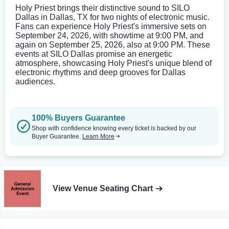
Holy Priest brings their distinctive sound to SILO
Dallas in Dallas, TX for two nights of electronic music.
Fans can experience Holy Priest's immersive sets on
September 24, 2026, with showtime at 9:00 PM, and
again on September 25, 2026, also at 9:00 PM. These
events at SILO Dallas promise an energetic
atmosphere, showcasing Holy Priest's unique blend of
electronic rhythms and deep grooves for Dallas
audiences.
100% Buyers Guarantee
Shop with confidence knowing every ticket is backed by our
Buyer Guarantee.
Learn More
View Venue Seating Chart