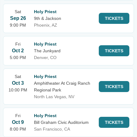
Sat
Holy Priest
Sep 26
9th & Jackson
TICKETS
9:00 PM
Phoenix, AZ
Fri
Holy Priest
Oct 2
The Junkyard
TICKETS
5:00 PM
Denver, CO
Sat
Holy Priest
Oct 3
Amphitheater At Craig Ranch
TICKETS
10:00 PM
Regional Park
North Las Vegas, NV
Fri
Holy Priest
Oct 9
Bill Graham Civic Auditorium
TICKETS
8:00 PM
San Francisco, CA