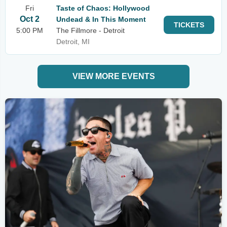
Fri
Taste of Chaos: Hollywood
Oct 2
Undead & In This Moment
TICKETS
5:00 PM
The Fillmore - Detroit
Detroit, MI
VIEW MORE EVENTS