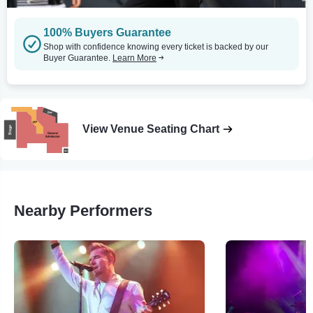
100% Buyers Guarantee
Shop with confidence knowing every ticket is backed by our
Buyer Guarantee.
Learn More
View Venue Seating Chart
Nearby Performers