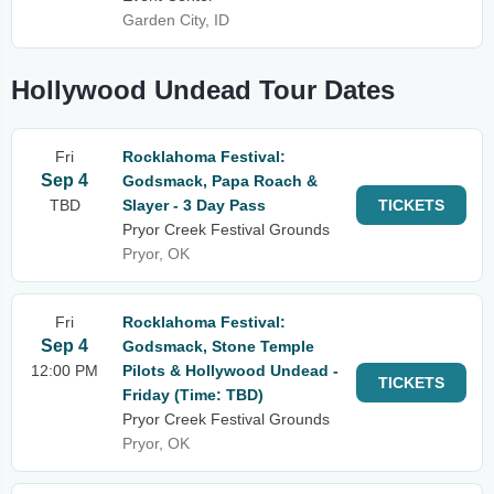
Garden City, ID
Hollywood Undead Tour Dates
Fri
Rocklahoma Festival:
Sep 4
Godsmack, Papa Roach &
TBD
Slayer - 3 Day Pass
TICKETS
Pryor Creek Festival Grounds
Pryor, OK
Fri
Rocklahoma Festival:
Sep 4
Godsmack, Stone Temple
12:00 PM
Pilots & Hollywood Undead -
TICKETS
Friday (Time: TBD)
Pryor Creek Festival Grounds
Pryor, OK