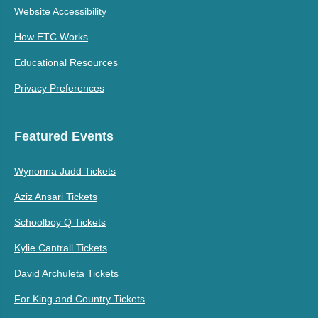
Website Accessibility
How ETC Works
Educational Resources
Privacy Preferences
Featured Events
Wynonna Judd Tickets
Aziz Ansari Tickets
Schoolboy Q Tickets
Kylie Cantrall Tickets
David Archuleta Tickets
For King and Country Tickets