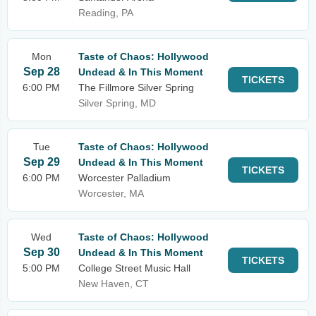
Reading, PA
Mon
Taste of Chaos: Hollywood
Sep 28
Undead & In This Moment
TICKETS
6:00 PM
The Fillmore Silver Spring
Silver Spring, MD
Tue
Taste of Chaos: Hollywood
Sep 29
Undead & In This Moment
TICKETS
6:00 PM
Worcester Palladium
Worcester, MA
Wed
Taste of Chaos: Hollywood
Sep 30
Undead & In This Moment
TICKETS
5:00 PM
College Street Music Hall
New Haven, CT