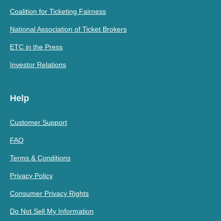
Coalition for Ticketing Fairness
National Association of Ticket Brokers
ETC in the Press
Investor Relations
Help
Customer Support
FAQ
Terms & Conditions
Privacy Policy
Consumer Privacy Rights
Do Not Sell My Information