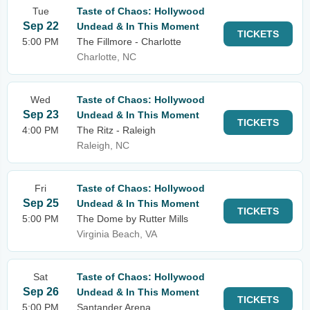
Tue
Taste of Chaos: Hollywood
Sep 22
Undead & In This Moment
TICKETS
5:00 PM
The Fillmore - Charlotte
Charlotte, NC
Wed
Taste of Chaos: Hollywood
Sep 23
Undead & In This Moment
TICKETS
4:00 PM
The Ritz - Raleigh
Raleigh, NC
Fri
Taste of Chaos: Hollywood
Sep 25
Undead & In This Moment
TICKETS
5:00 PM
The Dome by Rutter Mills
Virginia Beach, VA
Sat
Taste of Chaos: Hollywood
Sep 26
Undead & In This Moment
TICKETS
5:00 PM
Santander Arena