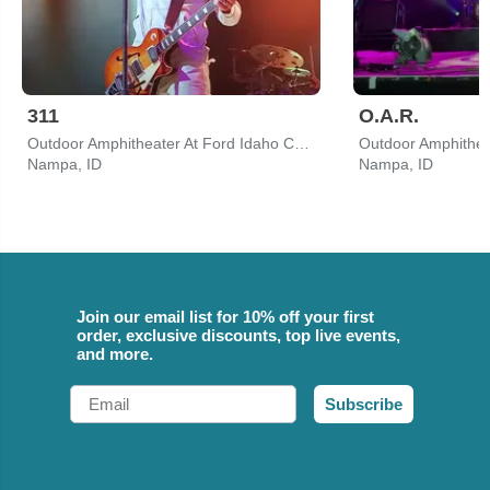
311
O.A.R.
Outdoor Amphitheater At Ford Idaho Center
Nampa, ID
Nampa, ID
Join our email list for 10% off your first
order, exclusive discounts, top live events,
and more.
Email
Subscribe