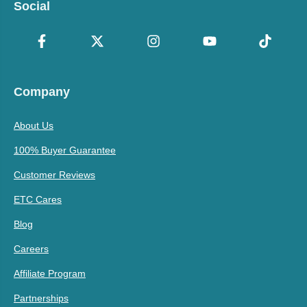
Social
Company
About Us
100% Buyer Guarantee
Customer Reviews
ETC Cares
Blog
Careers
Affiliate Program
Partnerships