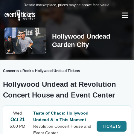
Resale marketplace, prices may be above face value.
Hollywood Undead
Garden City
Concerts
Rock
Hollywood Undead Tickets
>
>
Hollywood Undead at Revolution
Concert House and Event Center
Wed
Taste of Chaos: Hollywood
Oct 21
Undead & In This Moment
6:00 PM
Revolution Concert House and
TICKETS
Event Center