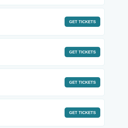
GET
TICKETS
GET
TICKETS
GET
TICKETS
GET
TICKETS