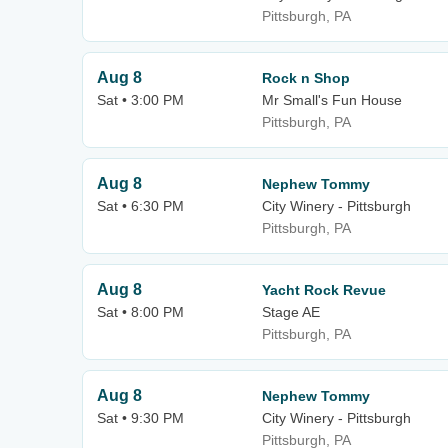
Pittsburgh, PA
Aug 8
Rock n Shop
Sat • 3:00 PM
Mr Small's Fun House
Pittsburgh, PA
Aug 8
Nephew Tommy
Sat • 6:30 PM
City Winery - Pittsburgh
Pittsburgh, PA
Aug 8
Yacht Rock Revue
Sat • 8:00 PM
Stage AE
Pittsburgh, PA
Aug 8
Nephew Tommy
Sat • 9:30 PM
City Winery - Pittsburgh
Pittsburgh, PA