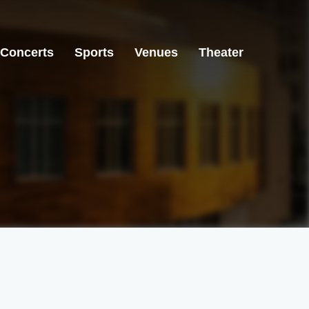
Concerts
Sports
Venues
Theater