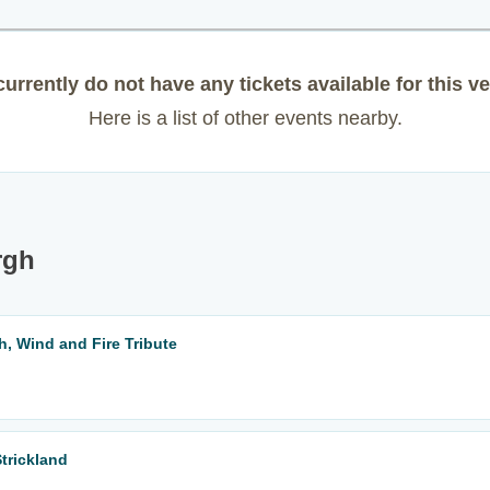
urrently do not have any tickets available for this v
Here is a list of other events nearby.
rgh
h, Wind and Fire Tribute
Strickland