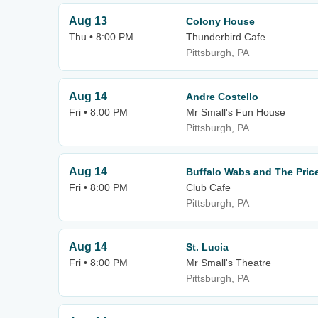
Aug 13
Colony House
Thu • 8:00 PM
Thunderbird Cafe
Pittsburgh, PA
Aug 14
Andre Costello
Fri • 8:00 PM
Mr Small's Fun House
Pittsburgh, PA
Aug 14
Buffalo Wabs and The Price
Fri • 8:00 PM
Club Cafe
Pittsburgh, PA
Aug 14
St. Lucia
Fri • 8:00 PM
Mr Small's Theatre
Pittsburgh, PA