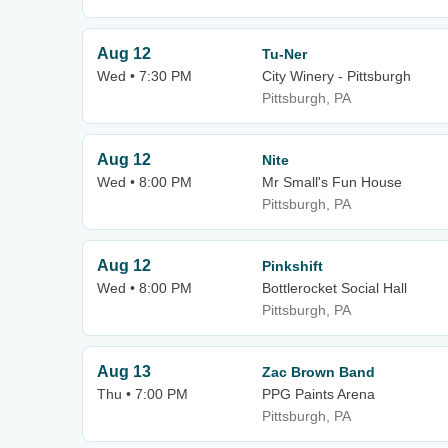
Aug 12
Tu-Ner
Wed • 7:30 PM
City Winery - Pittsburgh
Pittsburgh, PA
Aug 12
Nite
Wed • 8:00 PM
Mr Small's Fun House
Pittsburgh, PA
Aug 12
Pinkshift
Wed • 8:00 PM
Bottlerocket Social Hall
Pittsburgh, PA
Aug 13
Zac Brown Band
Thu • 7:00 PM
PPG Paints Arena
Pittsburgh, PA