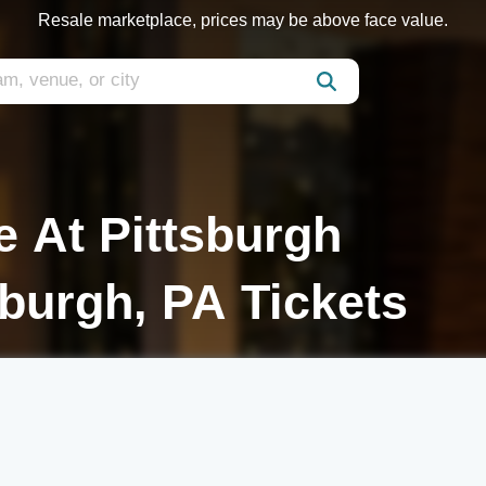
Resale marketplace, prices may be above face value.
 At Pittsburgh
sburgh, PA Tickets