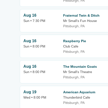
Pittsburgh, PA
Aug 16
Fraternal Twin & Ditch
Sun • 7:30 PM
Mr Small's Fun House
Pittsburgh, PA
Aug 16
Raspberry Pie
Sun • 8:00 PM
Club Cafe
Pittsburgh, PA
Aug 16
The Mountain Goats
Sun • 8:00 PM
Mr Small's Theatre
Pittsburgh, PA
Aug 19
American Aquarium
Wed • 8:00 PM
Thunderbird Cafe
Pittsburgh, PA