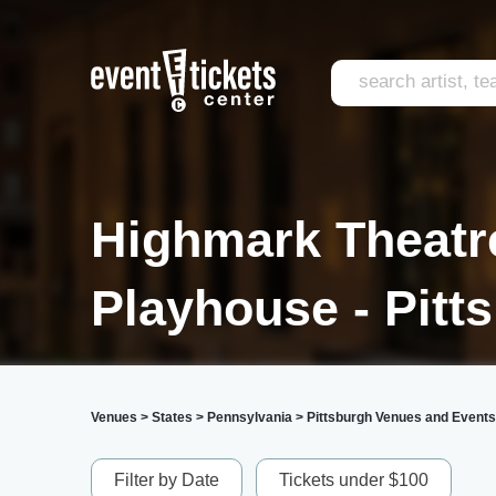
Highmark Theatre
Playhouse - Pitt
Venues
>
States
>
Pennsylvania
>
Pittsburgh Venues and Events
Filter by Date
Tickets under $100