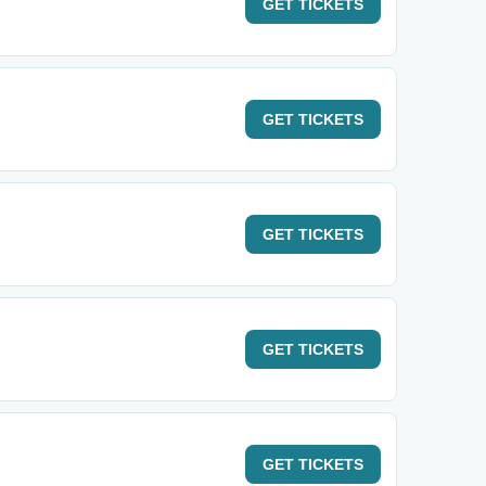
GET
TICKETS
GET
TICKETS
GET
TICKETS
GET
TICKETS
GET
TICKETS