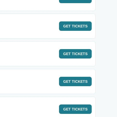
GET
TICKETS
GET
TICKETS
GET
TICKETS
GET
TICKETS