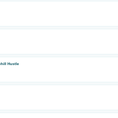
hill Hustle