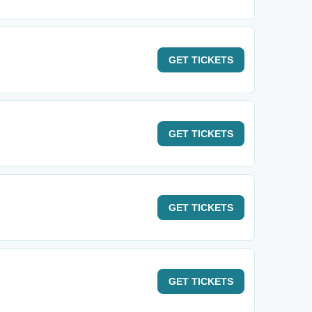
GET
TICKETS
GET
TICKETS
GET
TICKETS
GET
TICKETS