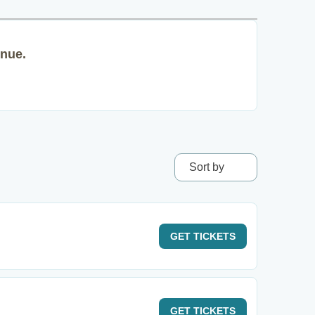
enue.
Sort by
GET
TICKETS
GET
TICKETS