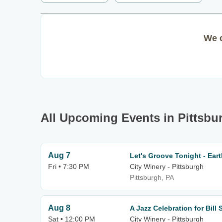
We c
All Upcoming Events in Pittsbu
Aug 7
Let's Groove Tonight - Eart
Fri • 7:30 PM
City Winery - Pittsburgh
Pittsburgh, PA
Aug 8
A Jazz Celebration for Bill 
Sat • 12:00 PM
City Winery - Pittsburgh