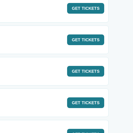
GET
TICKETS
GET
TICKETS
GET
TICKETS
GET
TICKETS