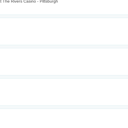
t The Rivers Casino - Pittsburgh