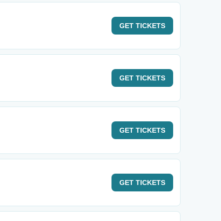
GET
TICKETS
GET
TICKETS
GET
TICKETS
GET
TICKETS