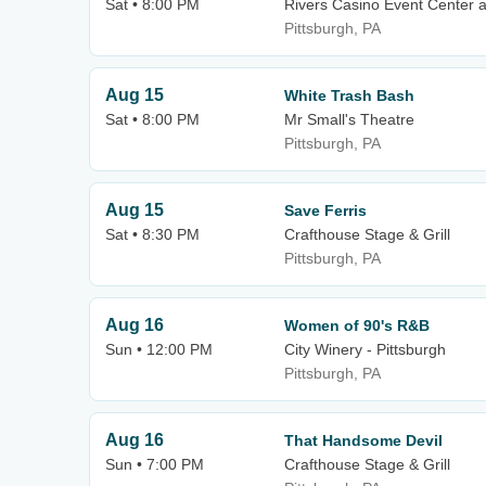
Sat • 8:00 PM
Rivers Casino Event Center a
Pittsburgh, PA
Aug 15
White Trash Bash
Sat • 8:00 PM
Mr Small's Theatre
Pittsburgh, PA
Aug 15
Save Ferris
Sat • 8:30 PM
Crafthouse Stage & Grill
Pittsburgh, PA
Aug 16
Women of 90's R&B
Sun • 12:00 PM
City Winery - Pittsburgh
Pittsburgh, PA
Aug 16
That Handsome Devil
Sun • 7:00 PM
Crafthouse Stage & Grill