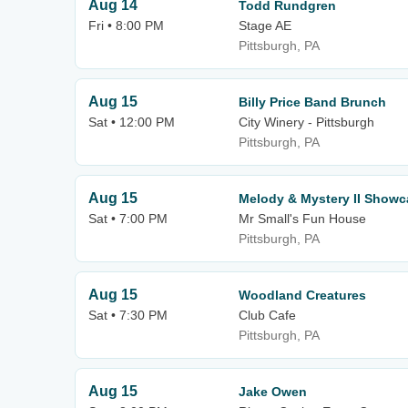
Aug 14
Todd Rundgren
Fri • 8:00 PM
Stage AE
Pittsburgh, PA
Aug 15
Billy Price Band Brunch
Sat • 12:00 PM
City Winery - Pittsburgh
Pittsburgh, PA
Aug 15
Melody & Mystery II Showc
Sat • 7:00 PM
Mr Small's Fun House
Pittsburgh, PA
Aug 15
Woodland Creatures
Sat • 7:30 PM
Club Cafe
Pittsburgh, PA
Aug 15
Jake Owen