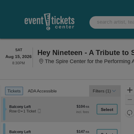
SATURDAY
SAT
Hey Nineteen - A Tribute to 
Aug 15, 2026
The Spire Center for the Performing 
8:30PM
8:30PM
Ticket
Tickets
ADA Accessible
Tickets
ADA Accessible
Filters
(1)
Types
$104
Section Balcony Left
$104
Balcony Left
Mobile
each
Re
Row O
•
1 Ticket
Ticket
1
th
Re
Ticket
z
available
M
le
$147
Section Balcony Left
$147
Balcony Left