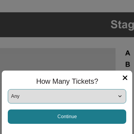
How Many Tickets?
Continue