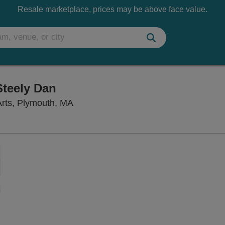
Resale marketplace, prices may be above face value.
Steely Dan
The Spire Center for the Performing 
Arts, Plymouth, MA
Zoom
In
Zoom
Out
sets
e
set
oom
ap
vel