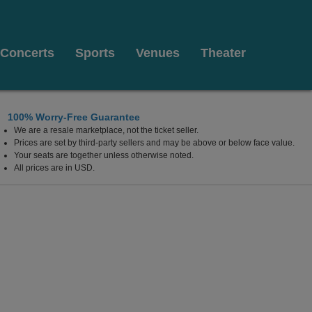
Concerts
Sports
Venues
Theater
100% Worry-Free Guarantee
We are a resale marketplace, not the ticket seller.
Arts, Plymouth, Massachusetts
Prices are set by third-party sellers and may be above or below face value.
Your seats are together unless otherwise noted.
All prices are in USD.