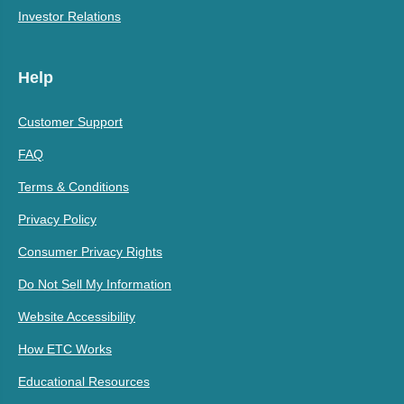
Investor Relations
Help
Customer Support
FAQ
Terms & Conditions
Privacy Policy
Consumer Privacy Rights
Do Not Sell My Information
Website Accessibility
How ETC Works
Educational Resources