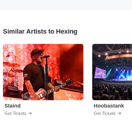
Similar Artists to Hexing
Staind
Hoobastank
Get Tickets
Get Tickets