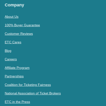
Company
About Us
100% Buyer Guarantee
Customer Reviews
ETC Cares
Blog
Careers
Affiliate Program
Partnerships
Coalition for Ticketing Fairness
National Association of Ticket Brokers
ETC in the Press