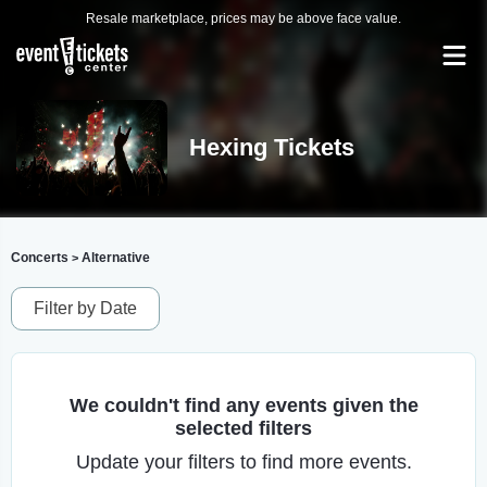
Resale marketplace, prices may be above face value.
Hexing Tickets
Concerts
Alternative
>
Filter by Date
We couldn't find any events given the
selected filters
Update your filters to find more events.