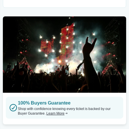
100% Buyers Guarantee
Shop with confidence knowing every ticket is backed by our
Buyer Guarantee.
Learn More