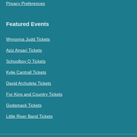
Privacy Preferences
Featured Events
Wynonna Judd Tickets
Aziz Ansari Tickets
Schoolboy Q Tickets
Kylie Cantrall Tickets
David Archuleta Tickets
For King and Country Tickets
Godsmack Tickets
Little River Band Tickets