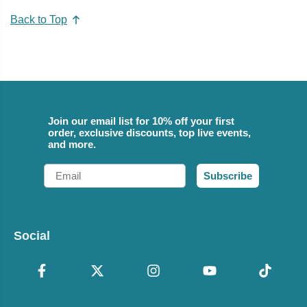
Back to Top
Join our email list for 10% off your first
order, exclusive discounts, top live events,
and more.
Email
Subscribe
Social