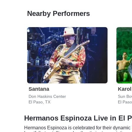
Nearby Performers
Santana
Karol
Don Haskins Center
Sun Bo
El Paso, TX
El Paso
Hermanos Espinoza Live in El 
Hermanos Espinoza is celebrated for their dynamic