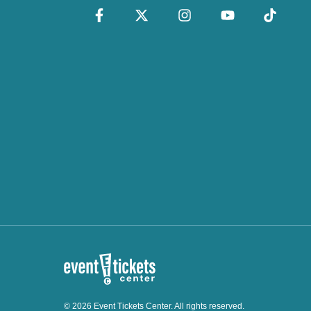
© 2026 Event Tickets Center. All rights reserved.