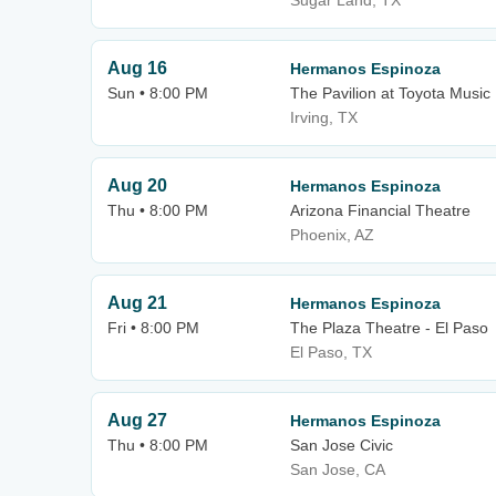
Sugar Land, TX
Aug 16
Hermanos Espinoza
Sun • 8:00 PM
The Pavilion at Toyota Music
Irving, TX
Aug 20
Hermanos Espinoza
Thu • 8:00 PM
Arizona Financial Theatre
Phoenix, AZ
Aug 21
Hermanos Espinoza
Fri • 8:00 PM
The Plaza Theatre - El Paso
El Paso, TX
Aug 27
Hermanos Espinoza
Thu • 8:00 PM
San Jose Civic
San Jose, CA