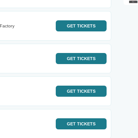
 Factory
GET
TICKETS
GET
TICKETS
GET
TICKETS
GET
TICKETS