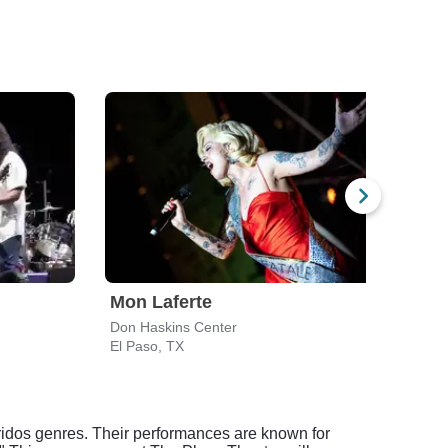
Mon Laferte
Jua
Don Haskins Center
The P
El Paso, TX
El Pa
idos genres. Their performances are known for