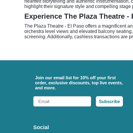
heartfelt storytelling and authentic instrumentation
highlight their signature style and compelling stage
Experience The Plaza Theatre - 
The Plaza Theatre - El Paso offers a magnificent and
orchestra level views and elevated balcony seating, e
screening. Additionally, cashless transactions are 
Join our email list for 10% off your first
order, exclusive discounts, top live events,
and more.
Email
Subscribe
Social