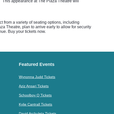
e." This appearance at The Plaza Theatre will
 from a variety of seating options, including
 Theatre, plan to arrive early to allow for security
nue. Buy your tickets now.
Featured Events
Wynonna Judd Tickets
Aziz Ansari Tickets
Schoolboy Q Tickets
Kylie Cantrall Tickets
David Archuleta Tickets