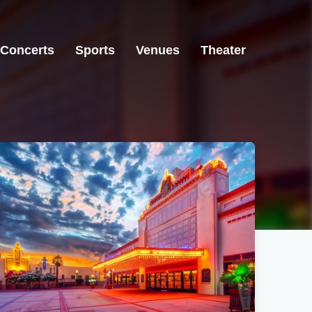
Concerts
Sports
Venues
Theater