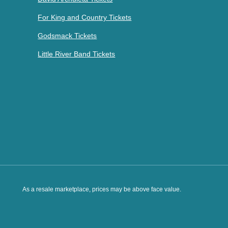
For King and Country Tickets
Godsmack Tickets
Little River Band Tickets
As a resale marketplace, prices may be above face value.