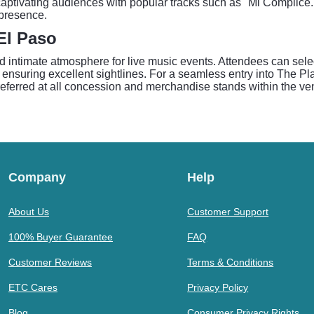
, captivating audiences with popular tracks such as "Mi Cómplic
 presence.
El Paso
 intimate atmosphere for live music events. Attendees can select
nsuring excellent sightlines. For a seamless entry into The Plaza
preferred at all concession and merchandise stands within the ve
Company
Help
About Us
Customer Support
100% Buyer Guarantee
FAQ
Customer Reviews
Terms & Conditions
ETC Cares
Privacy Policy
Blog
Consumer Privacy Rights