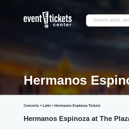
Hermanos Espino
Concerts
>
Latin
>
Hermanos Espinoza Tickets
Hermanos Espinoza at The Plaz