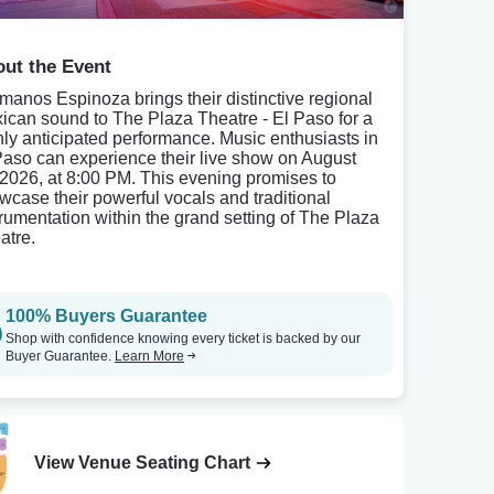
ut the Event
manos Espinoza brings their distinctive regional
ican sound to The Plaza Theatre - El Paso for a
hly anticipated performance. Music enthusiasts in
Paso can experience their live show on August
 2026, at 8:00 PM. This evening promises to
wcase their powerful vocals and traditional
trumentation within the grand setting of The Plaza
atre.
100% Buyers Guarantee
Shop with confidence knowing every ticket is backed by our
Buyer Guarantee.
Learn More
View Venue Seating Chart