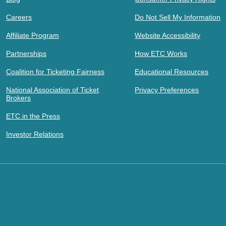
Careers
Do Not Sell My Information
Affiliate Program
Website Accessibility
Partnerships
How ETC Works
Coalition for Ticketing Fairness
Educational Resources
National Association of Ticket
Privacy Preferences
Brokers
ETC in the Press
Investor Relations