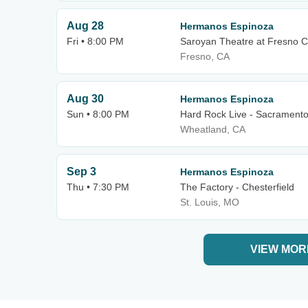
Aug 28
Hermanos Espinoza
Fri • 8:00 PM
Saroyan Theatre at Fresno C
Fresno, CA
Aug 30
Hermanos Espinoza
Sun • 8:00 PM
Hard Rock Live - Sacrament
Wheatland, CA
Sep 3
Hermanos Espinoza
Thu • 7:30 PM
The Factory - Chesterfield
St. Louis, MO
VIEW MOR