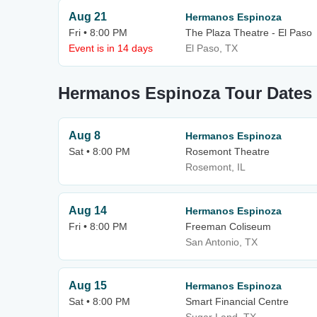
Aug 21
Hermanos Espinoza
Fri • 8:00 PM
The Plaza Theatre - El Paso
Event is in 14 days
El Paso, TX
Hermanos Espinoza Tour Dates
Aug 8
Hermanos Espinoza
Sat • 8:00 PM
Rosemont Theatre
Rosemont, IL
Aug 14
Hermanos Espinoza
Fri • 8:00 PM
Freeman Coliseum
San Antonio, TX
Aug 15
Hermanos Espinoza
Sat • 8:00 PM
Smart Financial Centre