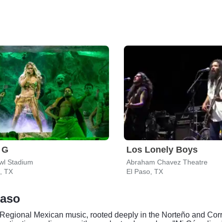
 G
Los Lonely Boys
wl Stadium
Abraham Chavez Theatre
, TX
El Paso, TX
Paso
 Regional Mexican music, rooted deeply in the Norteño and Corr