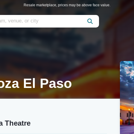
Resale marketplace, prices may be above face value.
za El Paso
a Theatre