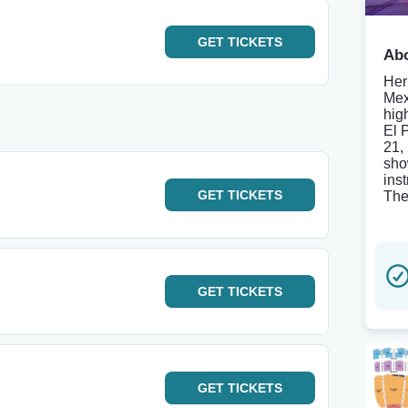
GET
TICKETS
Abo
Her
Mex
hig
El 
21,
sho
ins
GET
TICKETS
The
GET
TICKETS
GET
TICKETS