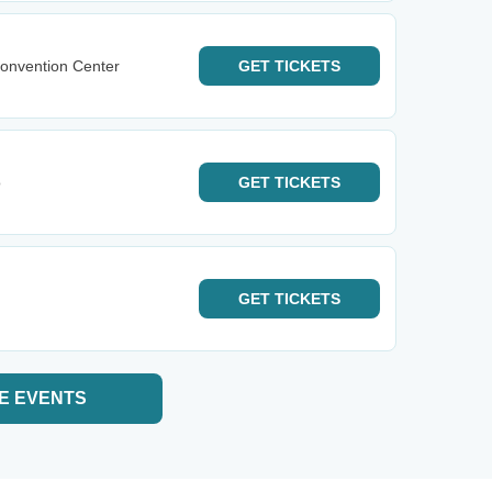
onvention Center
GET
TICKETS
o
GET
TICKETS
GET
TICKETS
E EVENTS