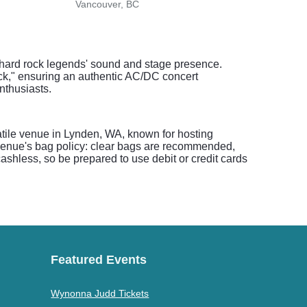
Vancouver, BC
Vanc
he hard rock legends' sound and stage presence.
ack," ensuring an authentic AC/DC concert
nthusiasts.
atile venue in Lynden, WA, known for hosting
 venue's bag policy: clear bags are recommended,
shless, so be prepared to use debit or credit cards
Featured Events
Wynonna Judd Tickets