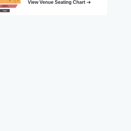
View Venue Seating Chart