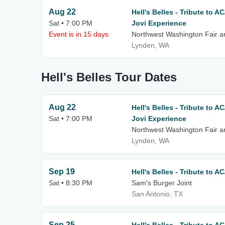
Aug 22
Hell's Belles - Tribute to 
Sat • 7:00 PM
Jovi Experience
Event is in 15 days
Northwest Washington Fair a
Lynden, WA
Hell's Belles Tour Dates
Aug 22
Hell's Belles - Tribute to 
Sat • 7:00 PM
Jovi Experience
Northwest Washington Fair a
Lynden, WA
Sep 19
Hell's Belles - Tribute to A
Sat • 8:30 PM
Sam's Burger Joint
San Antonio, TX
Sep 25