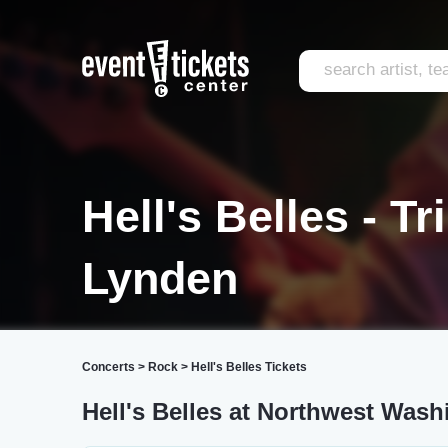
Hell's Belles - T
Lynden
Concerts
>
Rock
>
Hell's Belles Tickets
Hell's Belles at Northwest Wash