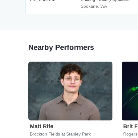
Spokane, WA
Nearby Performers
Matt Rife
Brit 
Brockton Fields at Stanley Park
Rogers