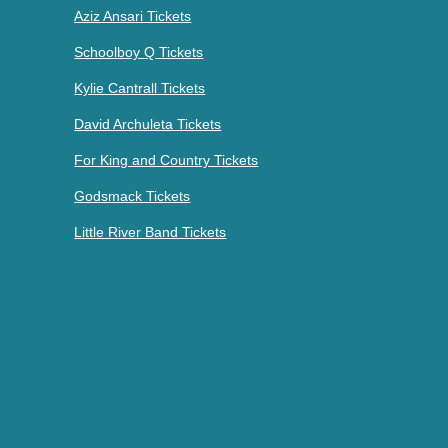
Aziz Ansari Tickets
Schoolboy Q Tickets
Kylie Cantrall Tickets
David Archuleta Tickets
For King and Country Tickets
Godsmack Tickets
Little River Band Tickets