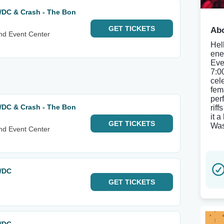
AC/DC & Crash - The Bon
GET
TICKETS
Abo
nd Event Center
Hel
ene
Eve
7:0
cel
fem
per
AC/DC & Crash - The Bon
rif
it 
GET
TICKETS
Was
nd Event Center
C/DC
GET
TICKETS