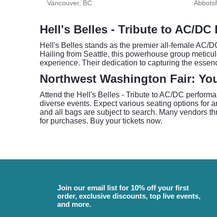
Vancouver, BC
Abbotsf
Hell's Belles - Tribute to AC/DC
Hell's Belles stands as the premier all-female AC/DC
Hailing from Seattle, this powerhouse group meticul
experience. Their dedication to capturing the esse
Northwest Washington Fair: You
Attend the Hell's Belles - Tribute to AC/DC perform
diverse events. Expect various seating options for
and all bags are subject to search. Many vendors th
for purchases. Buy your tickets now.
Join our email list for 10% off your first
order, exclusive discounts, top live events,
and more.