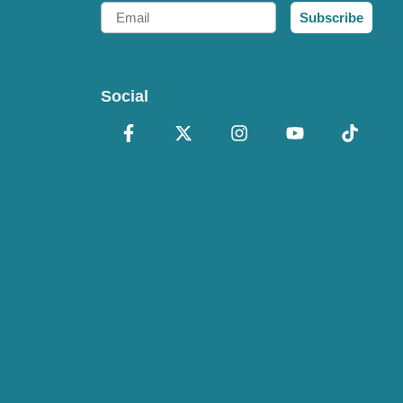
Email
Subscribe
Social