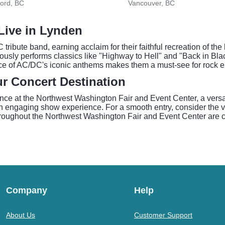
ord, BC
Vancouver, BC
 Live in Lynden
 tribute band, earning acclaim for their faithful recreation of t
ously performs classics like "Highway to Hell" and "Back in Bl
nce of AC/DC's iconic anthems makes them a must-see for rock e
r Concert Destination
ance at the Northwest Washington Fair and Event Center, a vers
 an engaging show experience. For a smooth entry, consider the
roughout the Northwest Washington Fair and Event Center are ca
Company
Help
About Us
Customer Support