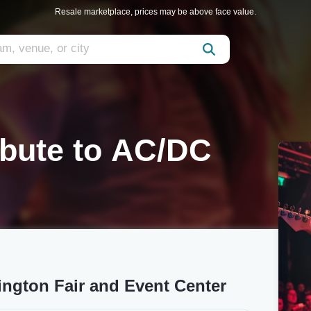
Resale marketplace, prices may be above face value.
ribute to AC/DC
ington Fair and Event Center