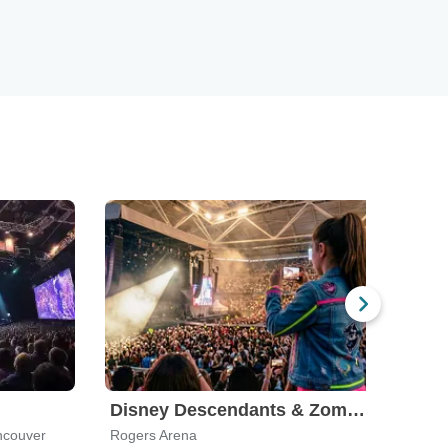
Disney Descendants & Zombies: Worlds Collide
ncouver
Rogers Arena
Orph