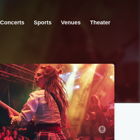
Concerts
Sports
Venues
Theater