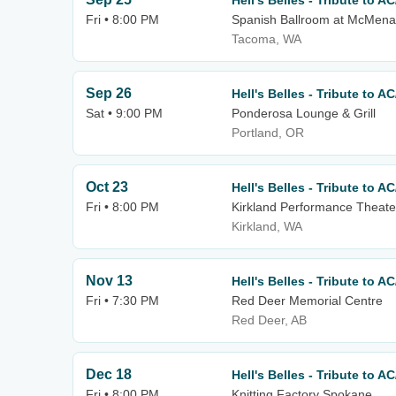
Hell's Belles - Tribute to A
Fri • 8:00 PM
Spanish Ballroom at McMena
Tacoma, WA
Sep 26
Hell's Belles - Tribute to A
Sat • 9:00 PM
Ponderosa Lounge & Grill
Portland, OR
Oct 23
Hell's Belles - Tribute to A
Fri • 8:00 PM
Kirkland Performance Theate
Kirkland, WA
Nov 13
Hell's Belles - Tribute to A
Fri • 7:30 PM
Red Deer Memorial Centre
Red Deer, AB
Dec 18
Hell's Belles - Tribute to A
Fri • 8:00 PM
Knitting Factory Spokane