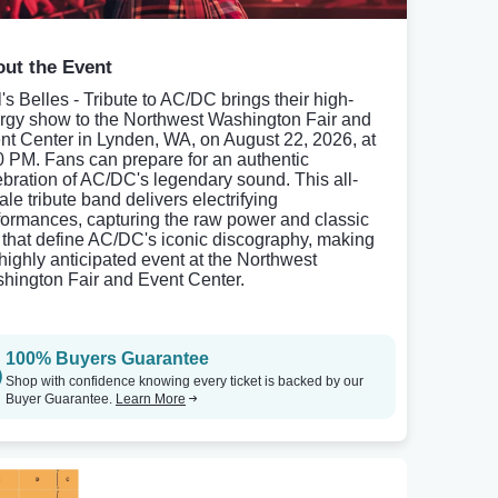
ut the Event
l's Belles - Tribute to AC/DC brings their high-
rgy show to the Northwest Washington Fair and
nt Center in Lynden, WA, on August 22, 2026, at
0 PM. Fans can prepare for an authentic
ebration of AC/DC's legendary sound. This all-
ale tribute band delivers electrifying
formances, capturing the raw power and classic
fs that define AC/DC's iconic discography, making
a highly anticipated event at the Northwest
hington Fair and Event Center.
100% Buyers Guarantee
Shop with confidence knowing every ticket is backed by our
Buyer Guarantee.
Learn More