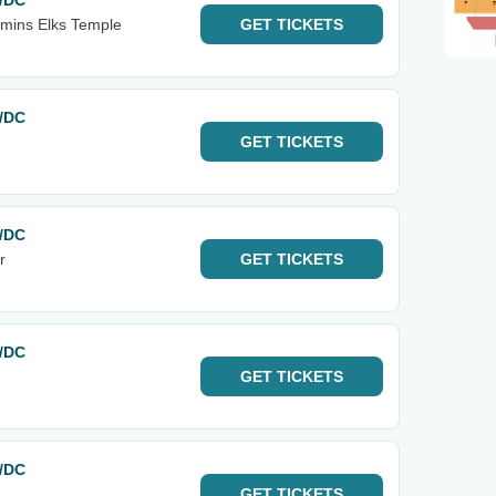
C/DC
mins Elks Temple
GET
TICKETS
C/DC
GET
TICKETS
C/DC
r
GET
TICKETS
C/DC
GET
TICKETS
C/DC
GET
TICKETS