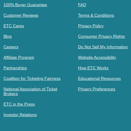
100% Buyer Guarantee
FAQ
Customer Reviews
Terms & Conditions
ETC Cares
Privacy Policy
Blog
Consumer Privacy Rights
Careers
Do Not Sell My Information
Affiliate Program
Website Accessibility
Partnerships
How ETC Works
Coalition for Ticketing Fairness
Educational Resources
National Association of Ticket
Privacy Preferences
Brokers
ETC in the Press
Investor Relations