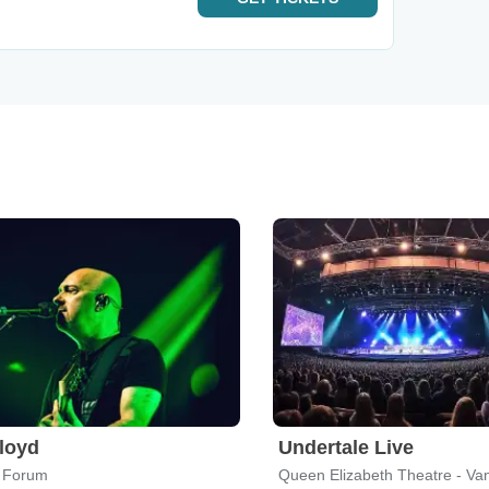
Floyd
Undertale Live
 Forum
Queen Elizabeth Theatre - Va