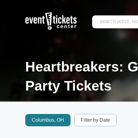
Heartbreakers: G
Party Tickets
Columbus, OH
Filter by Date