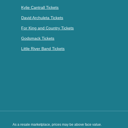
Kylie Cantrall Tickets
David Archuleta Tickets
For King and Country Tickets
Godsmack Tickets
Little River Band Tickets
As a resale marketplace, prices may be above face value.