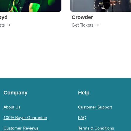
loyd
Crowder
ets
Get Tickets
Company
Help
About Us
Customer Support
100% Buyer Guarantee
FAQ
Customer Reviews
Terms & Conditions