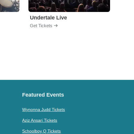
Undertale Live
Get Tickets
Get Ti
Featured Events
Wynonna Judd Tickets
Aziz Ansari Tickets
Schoolboy Q Tickets