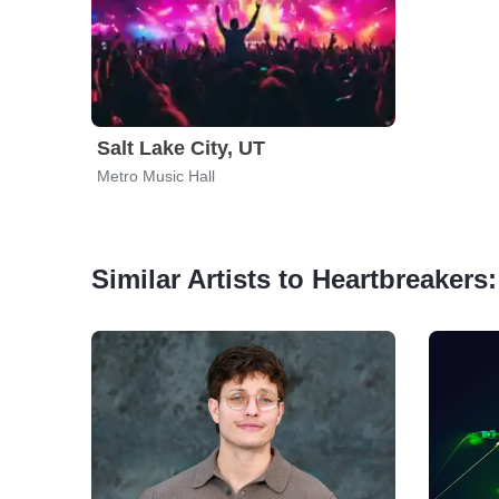
Salt Lake City, UT
Metro Music Hall
Similar Artists to Heartbreakers