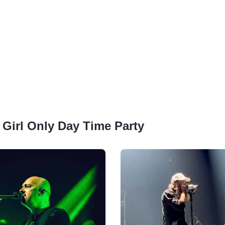
: Girl Only Day Time Party