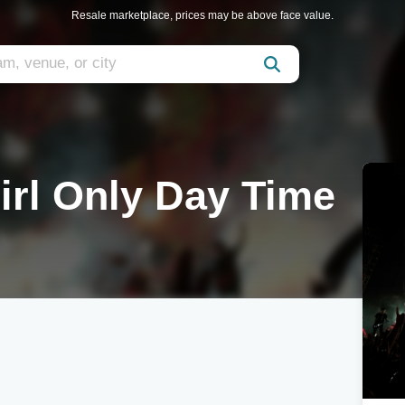
Resale marketplace, prices may be above face value.
irl Only Day Time