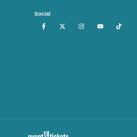
Social