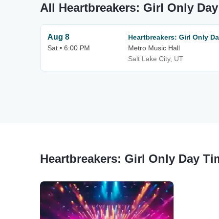
All Heartbreakers: Girl Only Da
Aug 8
Heartbreakers: Girl Only D
Sat • 6:00 PM
Metro Music Hall
Salt Lake City, UT
Heartbreakers: Girl Only Day Ti