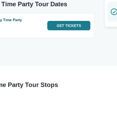
y Time Party Tour Dates
ay Time Party
GET
TICKETS
me Party Tour Stops