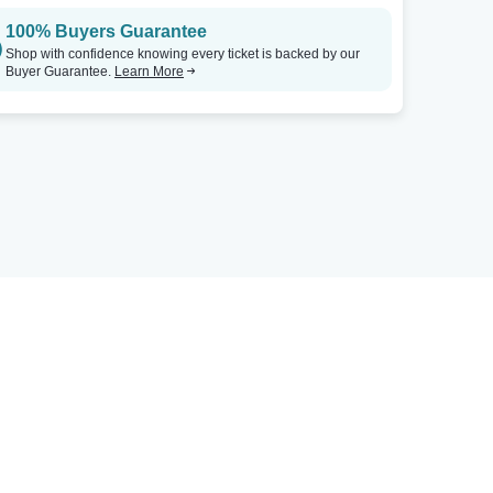
100% Buyers Guarantee
Shop with confidence knowing every ticket is backed by our
Buyer Guarantee.
Learn More