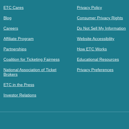
ETC Cares
Privacy Policy
Blog
Consumer Privacy Rights
Careers
Do Not Sell My Information
Affiliate Program
Website Accessibility
Partnerships
How ETC Works
Coalition for Ticketing Fairness
Educational Resources
National Association of Ticket
Privacy Preferences
Brokers
ETC in the Press
Investor Relations