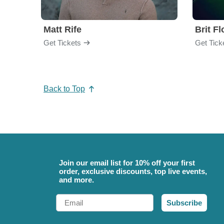
Matt Rife
Brit F
Get Tickets
Get Tick
Back to Top
Join our email list for 10% off your first
order, exclusive discounts, top live events,
and more.
Email
Subscribe