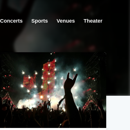
Concerts
Sports
Venues
Theater