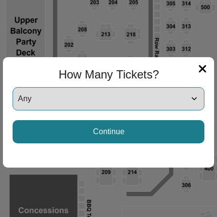
How Many Tickets?
Continue