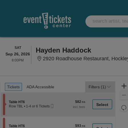
SATURDAY
SAT
Hayden Haddock
Sep 26, 2026
2920 Roadhouse Restaurant, Hockle
8:00PM
8:00PM
Ticket
Tickets
ADA Accessible
Tickets
ADA Accessible
Filters
(1)
Types
$82
Section Table HT6
$82
Table HT6
Mobile
each
Re
Row TBL
•
1-4 or 6 Tickets
Ticket
1
th
Re
to
z
4
M
or
le
$93
Section Table HT6
$93
6
Table HT6