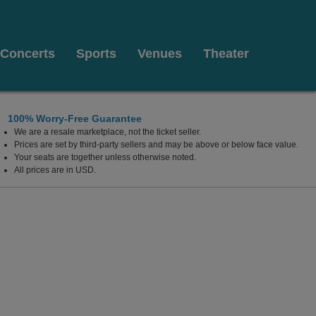
Concerts
Sports
Venues
Theater
100% Worry-Free Guarantee
We are a resale marketplace, not the ticket seller.
Prices are set by third-party sellers and may be above or below face value.
Your seats are together unless otherwise noted.
All prices are in USD.