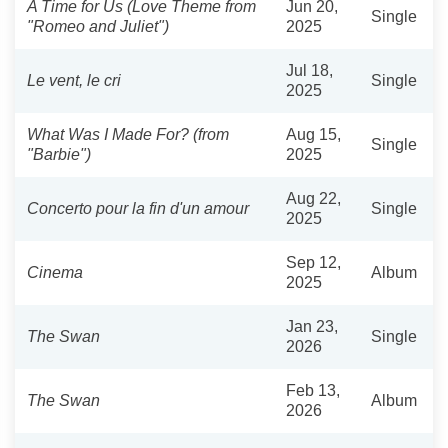
A Time for Us (Love Theme from
Jun 20,
Single
"Romeo and Juliet")
2025
Jul 18,
Le vent, le cri
Single
2025
What Was I Made For? (from
Aug 15,
Single
"Barbie")
2025
Aug 22,
Concerto pour la fin d'un amour
Single
2025
Sep 12,
Cinema
Album
2025
Jan 23,
The Swan
Single
2026
Feb 13,
The Swan
Album
2026