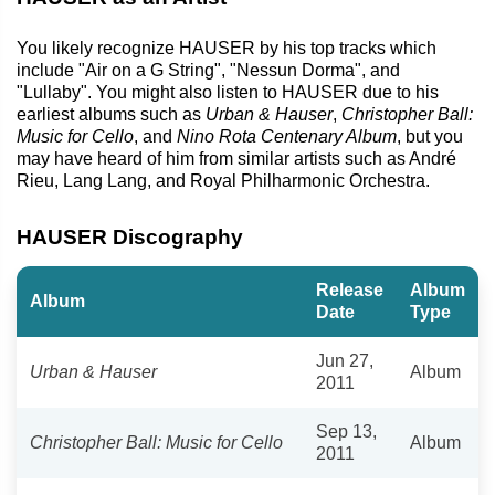
You likely recognize HAUSER by his top tracks which
include "Air on a G String", "Nessun Dorma", and
"Lullaby". You might also listen to HAUSER due to his
earliest albums such as
Urban & Hauser
,
Christopher Ball:
Music for Cello
, and
Nino Rota Centenary Album
, but you
may have heard of him from similar artists such as André
Rieu, Lang Lang, and Royal Philharmonic Orchestra.
HAUSER Discography
Release
Album
Album
Date
Type
Jun 27,
Urban & Hauser
Album
2011
Sep 13,
Christopher Ball: Music for Cello
Album
2011