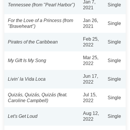
Jan 7,
Tennessee (from "Pearl Harbor")
Single
2021
For the Love of a Princess (from
Jan 26,
Single
"Braveheart")
2021
Feb 25,
Pirates of the Caribbean
Single
2022
Mar 25,
My Gift Is My Song
Single
2022
Jun 17,
Livin' la Vida Loca
Single
2022
Quizás, Quizás, Quizás (feat.
Jul 15,
Single
Caroline Campbell)
2022
Aug 12,
Let's Get Loud
Single
2022