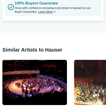
100% Buyers Guarantee
Shop with confidence knowing every ticket is backed by our
Buyer Guarantee.
Learn More
Similar Artists to Hauser