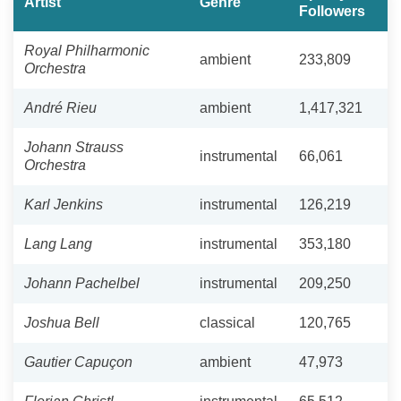
Artist
Genre
Followers
Royal Philharmonic
ambient
233,809
Orchestra
André Rieu
ambient
1,417,321
Johann Strauss
instrumental
66,061
Orchestra
Karl Jenkins
instrumental
126,219
Lang Lang
instrumental
353,180
Johann Pachelbel
instrumental
209,250
Joshua Bell
classical
120,765
Gautier Capuçon
ambient
47,973