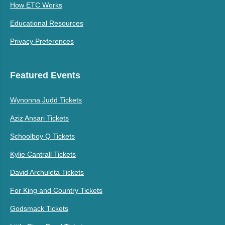
How ETC Works
Educational Resources
Privacy Preferences
Featured Events
Wynonna Judd Tickets
Aziz Ansari Tickets
Schoolboy Q Tickets
Kylie Cantrall Tickets
David Archuleta Tickets
For King and Country Tickets
Godsmack Tickets