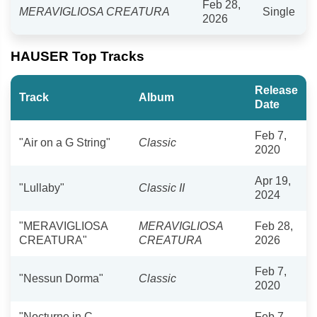
Feb 28,
MERAVIGLIOSA CREATURA
Single
2026
HAUSER Top Tracks
Release
Track
Album
Date
Feb 7,
"Air on a G String"
Classic
2020
Apr 19,
"Lullaby"
Classic II
2024
"MERAVIGLIOSA
MERAVIGLIOSA
Feb 28,
CREATURA"
CREATURA
2026
Feb 7,
"Nessun Dorma"
Classic
2020
"Nocturne in C
Feb 7,