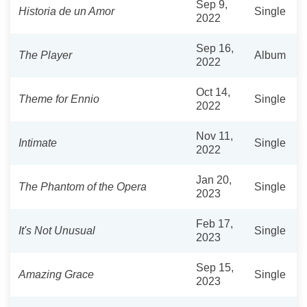
Sep 9,
Historia de un Amor
Single
2022
Sep 16,
The Player
Album
2022
Oct 14,
Theme for Ennio
Single
2022
Nov 11,
Intimate
Single
2022
Jan 20,
The Phantom of the Opera
Single
2023
Feb 17,
It's Not Unusual
Single
2023
Sep 15,
Amazing Grace
Single
2023