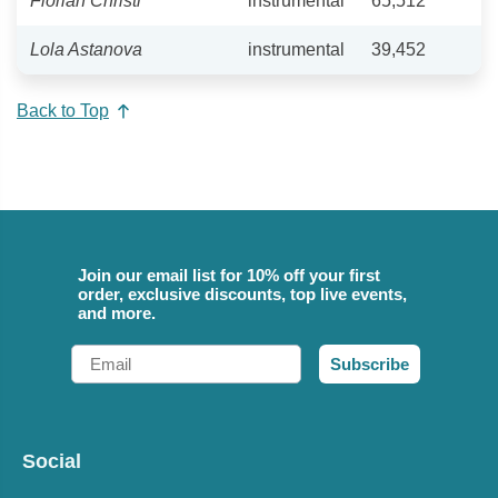
Florian Christl
instrumental
65,512
Lola Astanova
instrumental
39,452
Back to Top
Join our email list for 10% off your first
order, exclusive discounts, top live events,
and more.
Email
Subscribe
Social