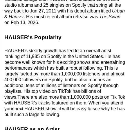
studio albums and 25 singles on Spotify that string all the
way back to Jun 27, 2011 with his debut album titled
Urban
& Hauser
. His most recent album release was
The Swan
on Feb 13, 2026.
HAUSER's Popularity
HAUSER's steady growth has led to an overall artist
ranking of 11,985 on Spotify in the United States. He has
become well known for his exciting shows and entertaining
performances which has built a robust following. This is
largely fueled by more than 1,000,000 listeners and almost
400,000 followers on Spotify, but he also reaches an
additional tens of millions of listeners on Spotify through
playlists. His top video on TikTok has billions of
views.There are also more than 1,000,000 posts on Tik Tok
with HAUSER's tracks featured on them. When you attend
your next HAUSER show, it will be easy to see why he has
built such a large following.
HAUSER as an Artist