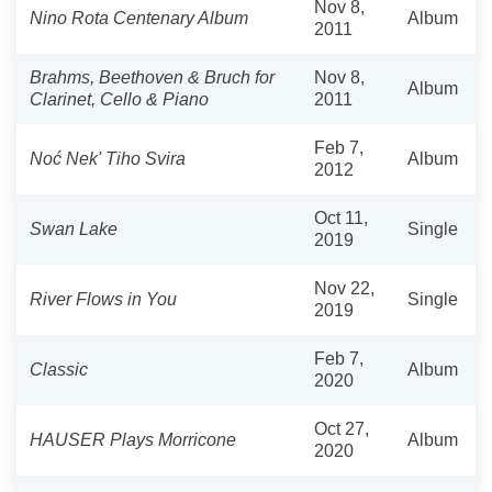
Nov 8,
Nino Rota Centenary Album
Album
2011
Brahms, Beethoven & Bruch for
Nov 8,
Album
Clarinet, Cello & Piano
2011
Feb 7,
Noć Nek' Tiho Svira
Album
2012
Oct 11,
Swan Lake
Single
2019
Nov 22,
River Flows in You
Single
2019
Feb 7,
Classic
Album
2020
Oct 27,
HAUSER Plays Morricone
Album
2020