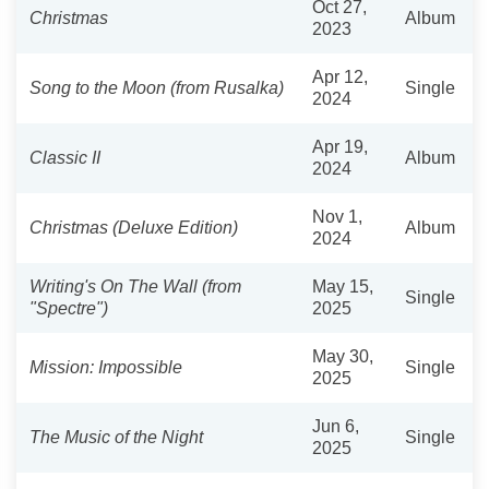
Oct 27,
Christmas
Album
2023
Apr 12,
Song to the Moon (from Rusalka)
Single
2024
Apr 19,
Classic II
Album
2024
Nov 1,
Christmas (Deluxe Edition)
Album
2024
Writing's On The Wall (from
May 15,
Single
"Spectre")
2025
May 30,
Mission: Impossible
Single
2025
Jun 6,
The Music of the Night
Single
2025