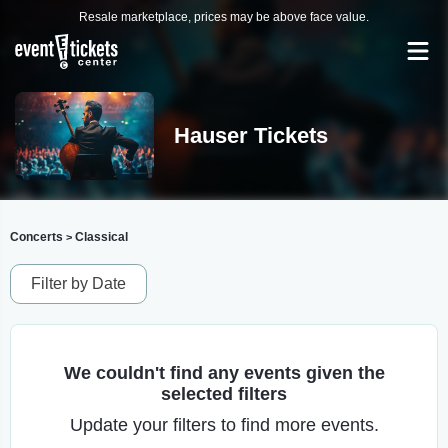
Resale marketplace, prices may be above face value.
Hauser Tickets
Concerts
Classical
>
Filter by Date
We couldn't find any events given the
selected filters
Update your filters to find more events.