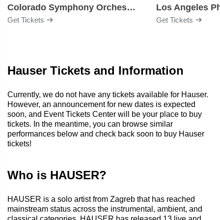
Colorado Symphony Orchestra
Los Angeles P
Get Tickets
Get Tickets
Hauser Tickets and Information
Currently, we do not have any tickets available for Hauser.
However, an announcement for new dates is expected
soon, and Event Tickets Center will be your place to buy
tickets. In the meantime, you can browse similar
performances below and check back soon to buy Hauser
tickets!
Who is HAUSER?
HAUSER is a solo artist from Zagreb that has reached
mainstream status across the instrumental, ambient, and
classical categories. HAUSER has released 13 live and