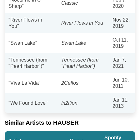
Classic
Sharp"
2020
"River Flows in
Nov 22,
River Flows in You
You"
2019
Oct 11,
"Swan Lake"
Swan Lake
2019
"Tennessee (from
Tennessee (from
Jan 7,
"Pearl Harbor")"
"Pearl Harbor")
2021
Jun 10,
"Viva La Vida"
2Cellos
2011
Jan 11,
"We Found Love"
In2ition
2013
Similar Artists to HAUSER
Spotify