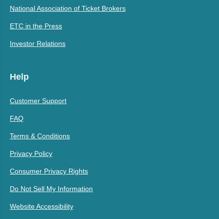
National Association of Ticket Brokers
ETC in the Press
Investor Relations
Help
Customer Support
FAQ
Terms & Conditions
Privacy Policy
Consumer Privacy Rights
Do Not Sell My Information
Website Accessibility