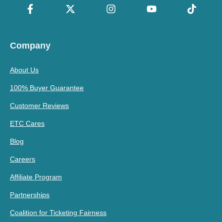
Company
About Us
100% Buyer Guarantee
Customer Reviews
ETC Cares
Blog
Careers
Affiliate Program
Partnerships
Coalition for Ticketing Fairness