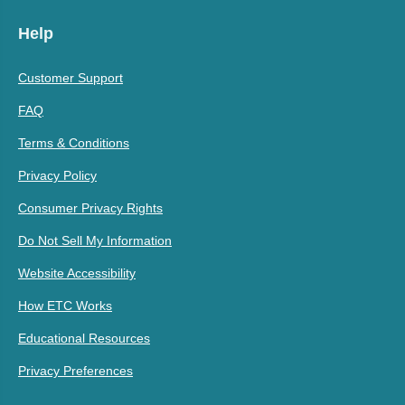
Help
Customer Support
FAQ
Terms & Conditions
Privacy Policy
Consumer Privacy Rights
Do Not Sell My Information
Website Accessibility
How ETC Works
Educational Resources
Privacy Preferences