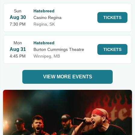
Sun
Hatebreed
Aug 30
Casino Regina
TICKETS
7:30 PM
Regina, SK
Mon
Hatebreed
Aug 31
Burton Cummings Theatre
TICKETS
4:45 PM
Winnipeg, MB
VIEW MORE EVENTS