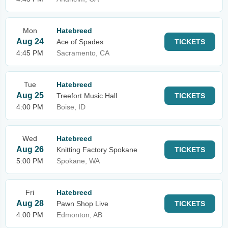
Mon
Hatebreed
Aug 24
Ace of Spades
TICKETS
4:45 PM
Sacramento, CA
Tue
Hatebreed
Aug 25
Treefort Music Hall
TICKETS
4:00 PM
Boise, ID
Wed
Hatebreed
Aug 26
Knitting Factory Spokane
TICKETS
5:00 PM
Spokane, WA
Fri
Hatebreed
Aug 28
Pawn Shop Live
TICKETS
4:00 PM
Edmonton, AB