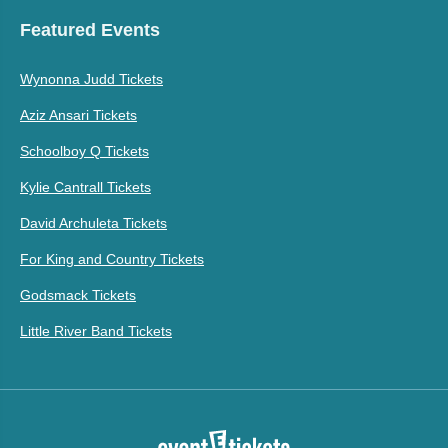
Featured Events
Wynonna Judd Tickets
Aziz Ansari Tickets
Schoolboy Q Tickets
Kylie Cantrall Tickets
David Archuleta Tickets
For King and Country Tickets
Godsmack Tickets
Little River Band Tickets