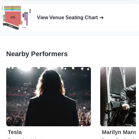
View Venue Seating Chart
Nearby Performers
Tesla
Marilyn Mans