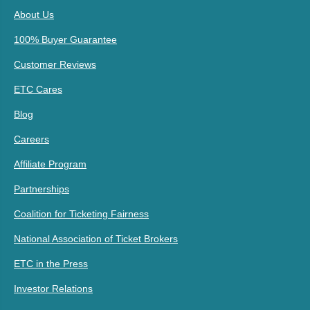
About Us
100% Buyer Guarantee
Customer Reviews
ETC Cares
Blog
Careers
Affiliate Program
Partnerships
Coalition for Ticketing Fairness
National Association of Ticket Brokers
ETC in the Press
Investor Relations