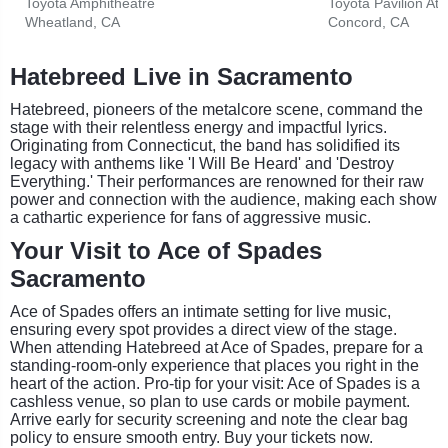
Toyota Amphitheatre
Toyota Pavilion At
Wheatland, CA
Concord, CA
Hatebreed Live in Sacramento
Hatebreed, pioneers of the metalcore scene, command the
stage with their relentless energy and impactful lyrics.
Originating from Connecticut, the band has solidified its
legacy with anthems like 'I Will Be Heard' and 'Destroy
Everything.' Their performances are renowned for their raw
power and connection with the audience, making each show
a cathartic experience for fans of aggressive music.
Your Visit to Ace of Spades
Sacramento
Ace of Spades offers an intimate setting for live music,
ensuring every spot provides a direct view of the stage.
When attending Hatebreed at Ace of Spades, prepare for a
standing-room-only experience that places you right in the
heart of the action. Pro-tip for your visit: Ace of Spades is a
cashless venue, so plan to use cards or mobile payment.
Arrive early for security screening and note the clear bag
policy to ensure smooth entry. Buy your tickets now.