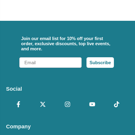
Join our email list for 10% off your first
order, exclusive discounts, top live events,
and more.
Email
Subscribe
Social
Company