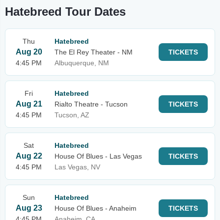
Hatebreed Tour Dates
Thu
Hatebreed
Aug 20
The El Rey Theater - NM
TICKETS
4:45 PM
Albuquerque, NM
Fri
Hatebreed
Aug 21
Rialto Theatre - Tucson
TICKETS
4:45 PM
Tucson, AZ
Sat
Hatebreed
Aug 22
House Of Blues - Las Vegas
TICKETS
4:45 PM
Las Vegas, NV
Sun
Hatebreed
Aug 23
House Of Blues - Anaheim
TICKETS
4:45 PM
Anaheim, CA