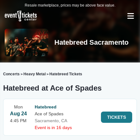
Resale marketplace, prices may be above face value.
Hatebreed Sacramento
Concerts
Heavy Metal
Hatebreed Tickets
>
>
Hatebreed at Ace of Spades
Mon
Hatebreed
Aug 24
Ace of Spades
TICKETS
4:45 PM
Sacramento, CA
Event is in 16 days