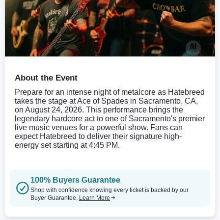
About the Event
Prepare for an intense night of metalcore as Hatebreed
takes the stage at Ace of Spades in Sacramento, CA,
on August 24, 2026. This performance brings the
legendary hardcore act to one of Sacramento's premier
live music venues for a powerful show. Fans can
expect Hatebreed to deliver their signature high-
energy set starting at 4:45 PM.
100% Buyers Guarantee
Shop with confidence knowing every ticket is backed by our
Buyer Guarantee.
Learn More