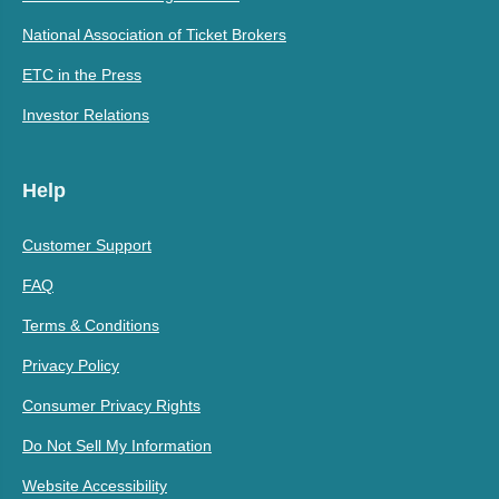
National Association of Ticket Brokers
ETC in the Press
Investor Relations
Help
Customer Support
FAQ
Terms & Conditions
Privacy Policy
Consumer Privacy Rights
Do Not Sell My Information
Website Accessibility