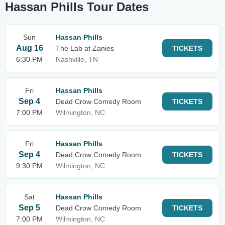
Hassan Phills Tour Dates
Sun
Hassan Phills
Aug 16
The Lab at Zanies
TICKETS
6:30 PM
Nashville, TN
Fri
Hassan Phills
Sep 4
Dead Crow Comedy Room
TICKETS
7:00 PM
Wilmington, NC
Fri
Hassan Phills
Sep 4
Dead Crow Comedy Room
TICKETS
9:30 PM
Wilmington, NC
Sat
Hassan Phills
Sep 5
Dead Crow Comedy Room
TICKETS
7:00 PM
Wilmington, NC