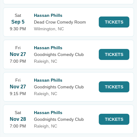
Sat
Hassan Phills
Sep 5
Dead Crow Comedy Room
TICKETS
9:30 PM
Wilmington, NC
Fri
Hassan Phills
Nov 27
Goodnights Comedy Club
TICKETS
7:00 PM
Raleigh, NC
Fri
Hassan Phills
Nov 27
Goodnights Comedy Club
TICKETS
9:15 PM
Raleigh, NC
Sat
Hassan Phills
Nov 28
Goodnights Comedy Club
TICKETS
7:00 PM
Raleigh, NC