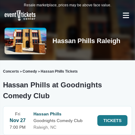
Resale marketplace, prices may be above face value.
Hassan Phills Raleigh
Concerts
Comedy
Hassan Phills Tickets
>
>
Hassan Phills at Goodnights
Comedy Club
Fri
Hassan Phills
Nov 27
Goodnights Comedy Club
TICKETS
7:00 PM
Raleigh, NC