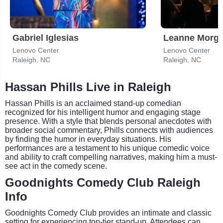
Gabriel Iglesias
Leanne Morg
Lenovo Center
Lenovo Center
Raleigh, NC
Raleigh, NC
Hassan Phills Live in Raleigh
Hassan Phills is an acclaimed stand-up comedian
recognized for his intelligent humor and engaging stage
presence. With a style that blends personal anecdotes with
broader social commentary, Phills connects with audiences
by finding the humor in everyday situations. His
performances are a testament to his unique comedic voice
and ability to craft compelling narratives, making him a must-
see act in the comedy scene.
Goodnights Comedy Club Raleigh
Info
Goodnights Comedy Club provides an intimate and classic
setting for experiencing top-tier stand-up. Attendees can