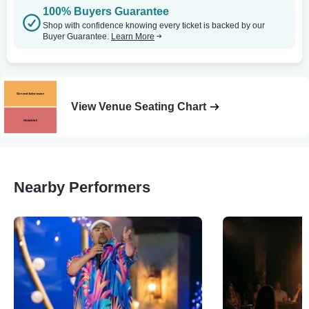
100% Buyers Guarantee
Shop with confidence knowing every ticket is backed by our
Buyer Guarantee.
Learn More
View Venue Seating Chart
Nearby Performers