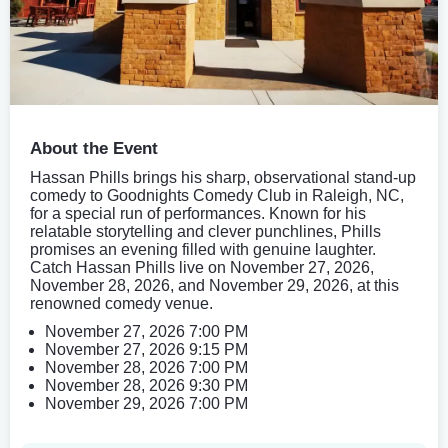
About the Event
Hassan Phills brings his sharp, observational stand-up
comedy to Goodnights Comedy Club in Raleigh, NC,
for a special run of performances. Known for his
relatable storytelling and clever punchlines, Phills
promises an evening filled with genuine laughter.
Catch Hassan Phills live on November 27, 2026,
November 28, 2026, and November 29, 2026, at this
renowned comedy venue.
November 27, 2026 7:00 PM
November 27, 2026 9:15 PM
November 28, 2026 7:00 PM
November 28, 2026 9:30 PM
November 29, 2026 7:00 PM