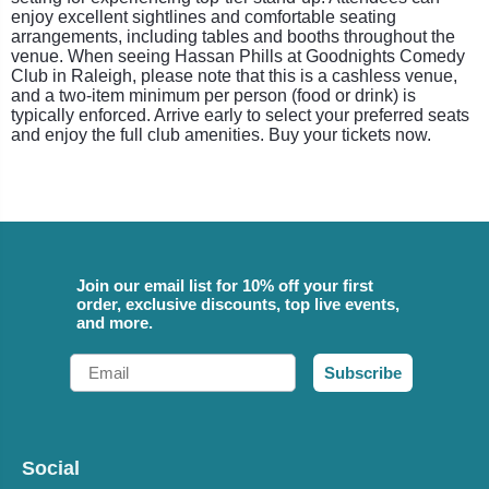
enjoy excellent sightlines and comfortable seating
arrangements, including tables and booths throughout the
venue. When seeing Hassan Phills at Goodnights Comedy
Club in Raleigh, please note that this is a cashless venue,
and a two-item minimum per person (food or drink) is
typically enforced. Arrive early to select your preferred seats
and enjoy the full club amenities. Buy your tickets now.
Join our email list for 10% off your first
order, exclusive discounts, top live events,
and more.
Email
Subscribe
Social