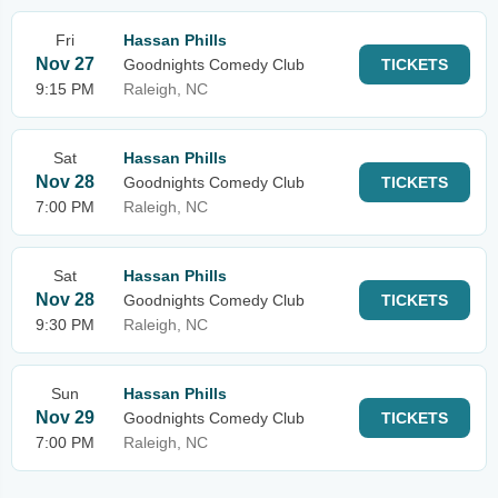
Fri
Hassan Phills
Nov 27
Goodnights Comedy Club
TICKETS
9:15 PM
Raleigh, NC
Sat
Hassan Phills
Nov 28
Goodnights Comedy Club
TICKETS
7:00 PM
Raleigh, NC
Sat
Hassan Phills
Nov 28
Goodnights Comedy Club
TICKETS
9:30 PM
Raleigh, NC
Sun
Hassan Phills
Nov 29
Goodnights Comedy Club
TICKETS
7:00 PM
Raleigh, NC