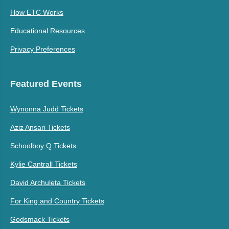
How ETC Works
Educational Resources
Privacy Preferences
Featured Events
Wynonna Judd Tickets
Aziz Ansari Tickets
Schoolboy Q Tickets
Kylie Cantrall Tickets
David Archuleta Tickets
For King and Country Tickets
Godsmack Tickets