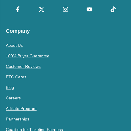
Company
About Us
100% Buyer Guarantee
Customer Reviews
ETC Cares
Blog
Careers
Affiliate Program
Partnerships
Coalition for Ticketing Fairness