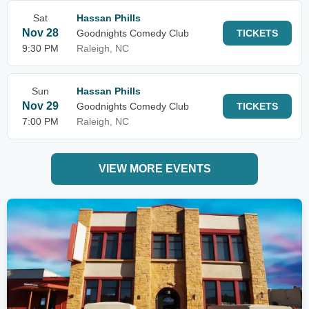
Sat
Hassan Phills
Nov 28
Goodnights Comedy Club
TICKETS
9:30 PM
Raleigh, NC
Sun
Hassan Phills
Nov 29
Goodnights Comedy Club
TICKETS
7:00 PM
Raleigh, NC
VIEW MORE EVENTS