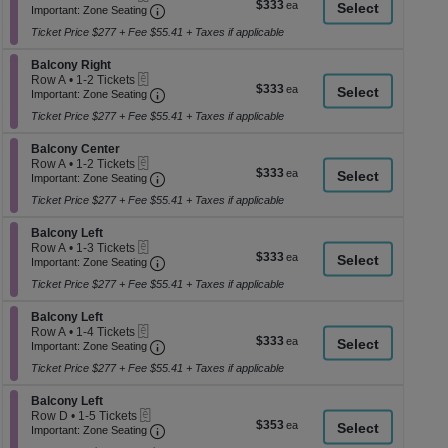
$333
$333
Important: Zone Seating, Open Zone Seati
1
a
Important: Zone Seating
each
to
di
Ticket Price $277 + Fee $55.41 + Taxes if applicable
3
p
Tickets
Section Balcony Right
available
Balcony Right
of
eTickets
Row A
•
1-2 Tickets
$333
$333
th
Important: Zone Seating, Open Zone Seati
1
Important: Zone Seating
each
to
se
Ticket Price $277 + Fee $55.41 + Taxes if applicable
2
ch
Tickets
Section Balcony Center
available
Balcony Center
eTickets
Row A
•
1-2 Tickets
$333
$333
Important: Zone Seating, Open Zone Seati
1
Important: Zone Seating
each
to
Ticket Price $277 + Fee $55.41 + Taxes if applicable
2
Tickets
Section Balcony Left
available
Balcony Left
eTickets
Row A
•
1-3 Tickets
$333
$333
Important: Zone Seating, Open Zone Seati
1
Important: Zone Seating
each
to
Ticket Price $277 + Fee $55.41 + Taxes if applicable
3
Tickets
Section Balcony Left
available
Balcony Left
eTickets
Row A
•
1-4 Tickets
$333
$333
Important: Zone Seating, Open Zone Seati
1
Important: Zone Seating
each
to
Ticket Price $277 + Fee $55.41 + Taxes if applicable
4
Tickets
Section Balcony Left
available
Balcony Left
eTickets
Row D
•
1-5 Tickets
$353
$353
Important: Zone Seating, Open Zone Seati
1
Important: Zone Seating
each
to