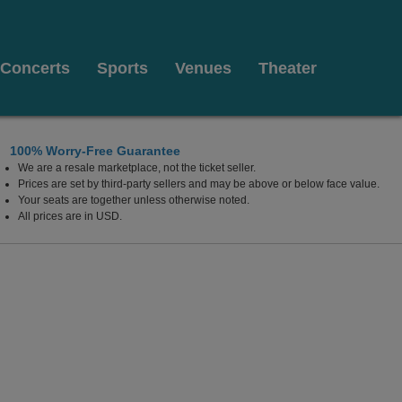
Concerts
Sports
Venues
Theater
100% Worry-Free Guarantee
We are a resale marketplace, not the ticket seller.
Prices are set by third-party sellers and may be above or below face value.
Your seats are together unless otherwise noted.
All prices are in USD.