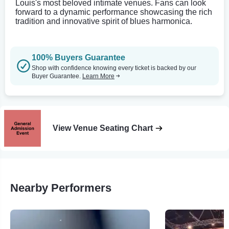
Louis's most beloved intimate venues. Fans can look
forward to a dynamic performance showcasing the rich
tradition and innovative spirit of blues harmonica.
100% Buyers Guarantee
Shop with confidence knowing every ticket is backed by our
Buyer Guarantee.
Learn More
View Venue Seating Chart
Nearby Performers