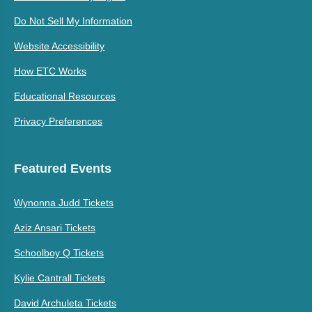
Do Not Sell My Information
Website Accessibility
How ETC Works
Educational Resources
Privacy Preferences
Featured Events
Wynonna Judd Tickets
Aziz Ansari Tickets
Schoolboy Q Tickets
Kylie Cantrall Tickets
David Archuleta Tickets