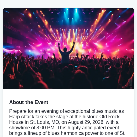
About the Event
Prepare for an evening of exceptional blues music as
Harp Attack takes the stage at the historic Old Rock
House in St. Louis, MO, on August 29, 2026, with a
showtime of 8:00 PM. This highly anticipated event
brings a lineup of blues harmonica power to one of St.