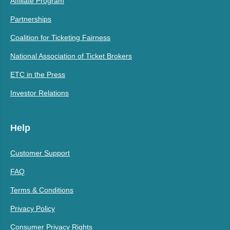
Affiliate Program
Partnerships
Coalition for Ticketing Fairness
National Association of Ticket Brokers
ETC in the Press
Investor Relations
Help
Customer Support
FAQ
Terms & Conditions
Privacy Policy
Consumer Privacy Rights