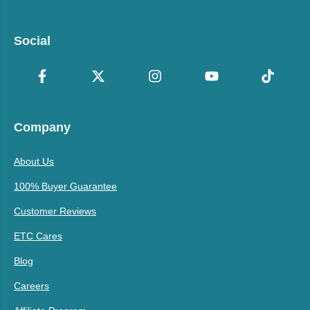
Social
Company
About Us
100% Buyer Guarantee
Customer Reviews
ETC Cares
Blog
Careers