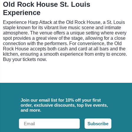
Old Rock House St. Louis
Experience
Experience Harp Attack at the Old Rock House, a St. Louis
staple known for its vibrant live music scene and intimate
atmosphere. The venue offers a unique setting where every
spot provides a great view of the stage, allowing for a close
connection with the performers. For convenience, the Old
Rock House accepts both cash and card at all bars and the
kitchen, ensuring a smooth experience from entry to encore.
Buy your tickets now.
Join our email list for 10% off your first
order, exclusive discounts, top live events,
and more.
Email
Subscribe