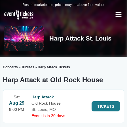
Resale marketplace, prices may be above face value.
Harp Attack St. Louis
Concerts
Tributes
Harp Attack Tickets
>
>
Harp Attack at Old Rock House
Sat
Harp Attack
Aug 29
Old Rock House
TICKETS
8:00 PM
St. Louis, MO
Event is in 20 days