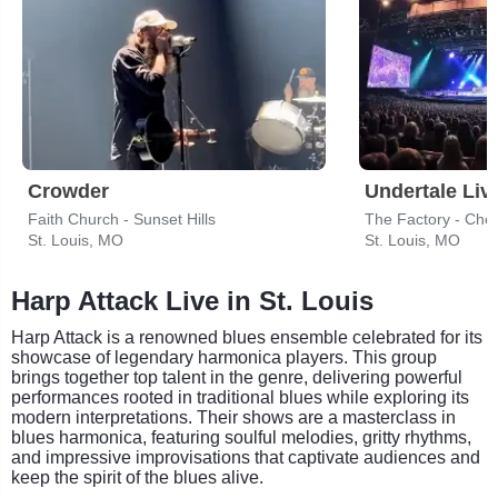
Crowder
Undertale Liv
Faith Church - Sunset Hills
The Factory - Ches
St. Louis, MO
St. Louis, MO
Harp Attack Live in St. Louis
Harp Attack is a renowned blues ensemble celebrated for its
showcase of legendary harmonica players. This group
brings together top talent in the genre, delivering powerful
performances rooted in traditional blues while exploring its
modern interpretations. Their shows are a masterclass in
blues harmonica, featuring soulful melodies, gritty rhythms,
and impressive improvisations that captivate audiences and
keep the spirit of the blues alive.