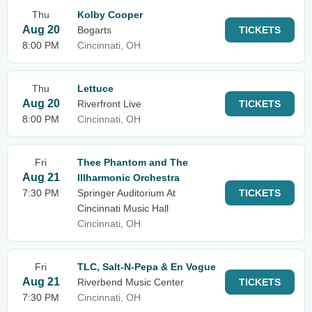
Thu
Kolby Cooper
Aug 20
Bogarts
TICKETS
8:00 PM
Cincinnati, OH
Thu
Lettuce
Aug 20
Riverfront Live
TICKETS
8:00 PM
Cincinnati, OH
Fri
Thee Phantom and The
Aug 21
Illharmonic Orchestra
7:30 PM
Springer Auditorium At
TICKETS
Cincinnati Music Hall
Cincinnati, OH
Fri
TLC, Salt-N-Pepa & En Vogue
Aug 21
Riverbend Music Center
TICKETS
7:30 PM
Cincinnati, OH