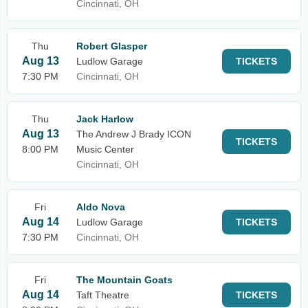
Cincinnati, OH
Thu
Robert Glasper
Aug 13
Ludlow Garage
TICKETS
7:30 PM
Cincinnati, OH
Thu
Jack Harlow
Aug 13
The Andrew J Brady ICON
TICKETS
8:00 PM
Music Center
Cincinnati, OH
Fri
Aldo Nova
Aug 14
Ludlow Garage
TICKETS
7:30 PM
Cincinnati, OH
Fri
The Mountain Goats
Aug 14
Taft Theatre
TICKETS