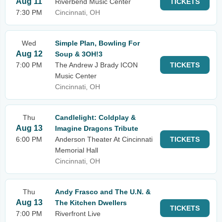
Aug 11
Riverbend Music Center
TICKETS
7:30 PM
Cincinnati, OH
Wed
Simple Plan, Bowling For
Aug 12
Soup & 3OH!3
7:00 PM
The Andrew J Brady ICON
TICKETS
Music Center
Cincinnati, OH
Thu
Candlelight: Coldplay &
Aug 13
Imagine Dragons Tribute
6:00 PM
Anderson Theater At Cincinnati
TICKETS
Memorial Hall
Cincinnati, OH
Thu
Andy Frasco and The U.N. &
Aug 13
The Kitchen Dwellers
TICKETS
7:00 PM
Riverfront Live