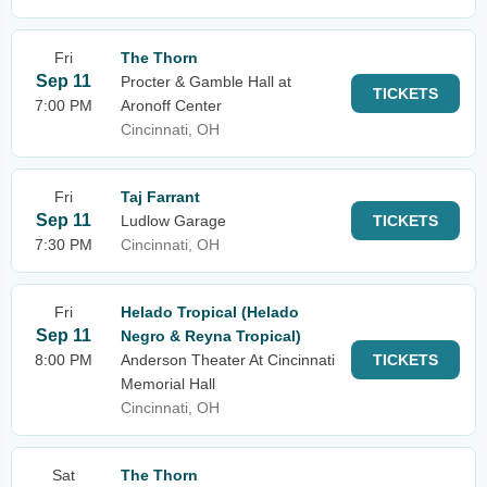
Fri
The Thorn
Sep 11
Procter & Gamble Hall at
TICKETS
7:00 PM
Aronoff Center
Cincinnati, OH
Fri
Taj Farrant
Sep 11
Ludlow Garage
TICKETS
7:30 PM
Cincinnati, OH
Fri
Helado Tropical (Helado
Sep 11
Negro & Reyna Tropical)
8:00 PM
Anderson Theater At Cincinnati
TICKETS
Memorial Hall
Cincinnati, OH
Sat
The Thorn