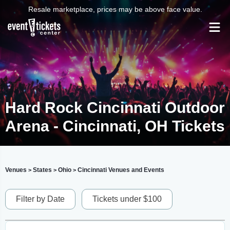
Resale marketplace, prices may be above face value.
Hard Rock Cincinnati Outdoor
Arena - Cincinnati, OH Tickets
Venues
States
Ohio
Cincinnati Venues and Events
>
>
>
Filter by Date
Tickets under $100