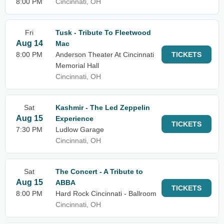
8:00 PM
Cincinnati, OH
Fri
Tusk - Tribute To Fleetwood
Aug 14
Mac
8:00 PM
Anderson Theater At Cincinnati
TICKETS
Memorial Hall
Cincinnati, OH
Sat
Kashmir - The Led Zeppelin
Aug 15
Experience
TICKETS
7:30 PM
Ludlow Garage
Cincinnati, OH
Sat
The Concert - A Tribute to
Aug 15
ABBA
TICKETS
8:00 PM
Hard Rock Cincinnati - Ballroom
Cincinnati, OH