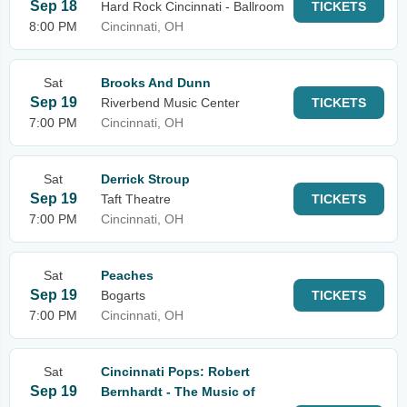
Sep 18
Hard Rock Cincinnati - Ballroom
TICKETS
8:00 PM
Cincinnati, OH
Sat
Brooks And Dunn
Sep 19
Riverbend Music Center
TICKETS
7:00 PM
Cincinnati, OH
Sat
Derrick Stroup
Sep 19
Taft Theatre
TICKETS
7:00 PM
Cincinnati, OH
Sat
Peaches
Sep 19
Bogarts
TICKETS
7:00 PM
Cincinnati, OH
Sat
Cincinnati Pops: Robert
Sep 19
Bernhardt - The Music of