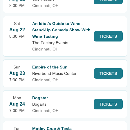
8:00 PM
Cincinnati, OH
Sat
An Idiot's Guide to Wine -
Aug 22
Stand-Up Comedy Show With
8:30 PM
Wine Tasting
TICKETS
The Factory Events
Cincinnati, OH
Sun
Empire of the Sun
Aug 23
Riverbend Music Center
TICKETS
7:30 PM
Cincinnati, OH
Mon
Dogstar
Aug 24
Bogarts
TICKETS
7:00 PM
Cincinnati, OH
Tue
Motley Crue & Tesla