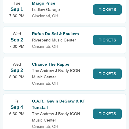
Tue
Margo Price
Sep 1
Ludlow Garage
TICKETS
7:30 PM
Cincinnati, OH
Wed
Rufus Du Sol & Fcukers
Sep 2
Riverbend Music Center
TICKETS
7:30 PM
Cincinnati, OH
Wed
Chance The Rapper
Sep 2
The Andrew J Brady ICON
TICKETS
8:00 PM
Music Center
Cincinnati, OH
Fri
O.A.R., Gavin DeGraw & KT
Sep 4
Tunstall
6:30 PM
The Andrew J Brady ICON
TICKETS
Music Center
Cincinnati, OH