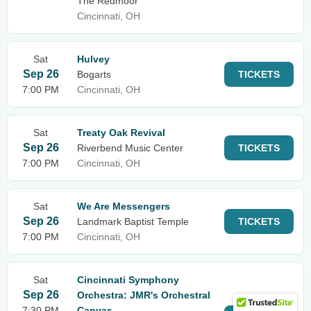
The Redmoor
Cincinnati, OH
Sat
Hulvey
Sep 26
Bogarts
TICKETS
7:00 PM
Cincinnati, OH
Sat
Treaty Oak Revival
Sep 26
Riverbend Music Center
TICKETS
7:00 PM
Cincinnati, OH
Sat
We Are Messengers
Sep 26
Landmark Baptist Temple
TICKETS
7:00 PM
Cincinnati, OH
Sat
Cincinnati Symphony
Sep 26
Orchestra: JMR's Orchestral
7:30 PM
Canvas