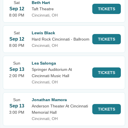
Sat
Beth Hart
Sep 12
Taft Theatre
TICKETS
8:00 PM
Cincinnati, OH
Sat
Lewis Black
Sep 12
Hard Rock Cincinnati - Ballroom
TICKETS
8:00 PM
Cincinnati, OH
Sun
Lea Salonga
Sep 13
Springer Auditorium At
TICKETS
2:00 PM
Cincinnati Music Hall
Cincinnati, OH
Sun
Jonathan Mamora
Sep 13
Anderson Theater At Cincinnati
TICKETS
3:00 PM
Memorial Hall
Cincinnati, OH