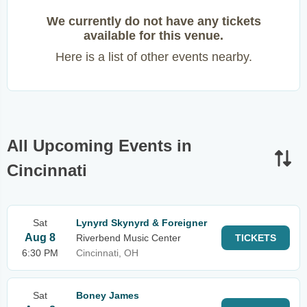
We currently do not have any tickets
available for this venue.
Here is a list of other events nearby.
All Upcoming Events in
Cincinnati
Sat
Lynyrd Skynyrd & Foreigner
Aug 8
Riverbend Music Center
TICKETS
6:30 PM
Cincinnati, OH
Sat
Boney James