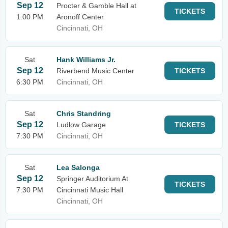
Sep 12
Procter & Gamble Hall at
TICKETS
1:00 PM
Aronoff Center
Cincinnati, OH
Sat
Hank Williams Jr.
Sep 12
Riverbend Music Center
TICKETS
6:30 PM
Cincinnati, OH
Sat
Chris Standring
Sep 12
Ludlow Garage
TICKETS
7:30 PM
Cincinnati, OH
Sat
Lea Salonga
Sep 12
Springer Auditorium At
TICKETS
7:30 PM
Cincinnati Music Hall
Cincinnati, OH