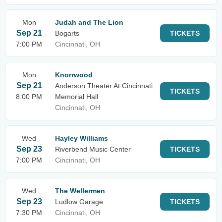
Mon
Judah and The Lion
Sep 21
Bogarts
TICKETS
7:00 PM
Cincinnati, OH
Mon
Knorrwood
Sep 21
Anderson Theater At Cincinnati
TICKETS
8:00 PM
Memorial Hall
Cincinnati, OH
Wed
Hayley Williams
Sep 23
Riverbend Music Center
TICKETS
7:00 PM
Cincinnati, OH
Wed
The Wellermen
Sep 23
Ludlow Garage
TICKETS
7:30 PM
Cincinnati, OH