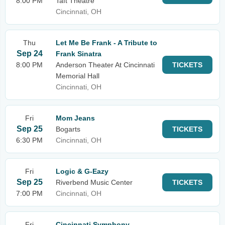
8:00 PM
Taft Theatre
Cincinnati, OH
Thu
Let Me Be Frank - A Tribute to
Sep 24
Frank Sinatra
8:00 PM
Anderson Theater At Cincinnati
TICKETS
Memorial Hall
Cincinnati, OH
Fri
Mom Jeans
Sep 25
Bogarts
TICKETS
6:30 PM
Cincinnati, OH
Fri
Logic & G-Eazy
Sep 25
Riverbend Music Center
TICKETS
7:00 PM
Cincinnati, OH
Fri
Cincinnati Symphony