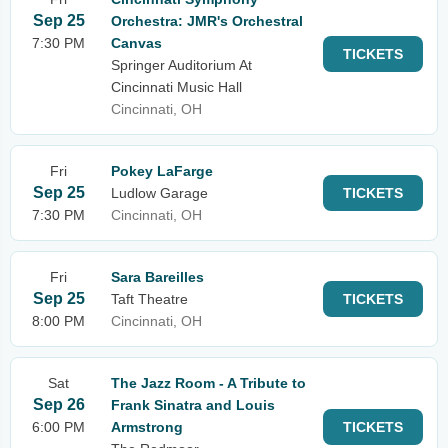
Sep 25
Orchestra: JMR's Orchestral
7:30 PM
Canvas
TICKETS
Springer Auditorium At
Cincinnati Music Hall
Cincinnati, OH
Fri
Pokey LaFarge
Sep 25
Ludlow Garage
TICKETS
7:30 PM
Cincinnati, OH
Fri
Sara Bareilles
Sep 25
Taft Theatre
TICKETS
8:00 PM
Cincinnati, OH
Sat
The Jazz Room - A Tribute to
Sep 26
Frank Sinatra and Louis
6:00 PM
Armstrong
TICKETS