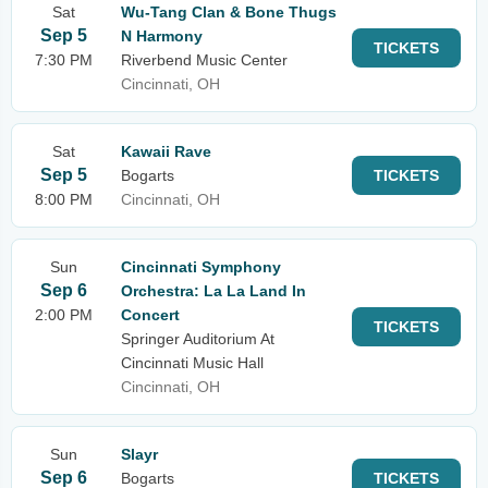
Sat
Wu-Tang Clan & Bone Thugs
Sep 5
N Harmony
TICKETS
7:30 PM
Riverbend Music Center
Cincinnati, OH
Sat
Kawaii Rave
Sep 5
Bogarts
TICKETS
8:00 PM
Cincinnati, OH
Sun
Cincinnati Symphony
Sep 6
Orchestra: La La Land In
2:00 PM
Concert
TICKETS
Springer Auditorium At
Cincinnati Music Hall
Cincinnati, OH
Sun
Slayr
Sep 6
Bogarts
TICKETS