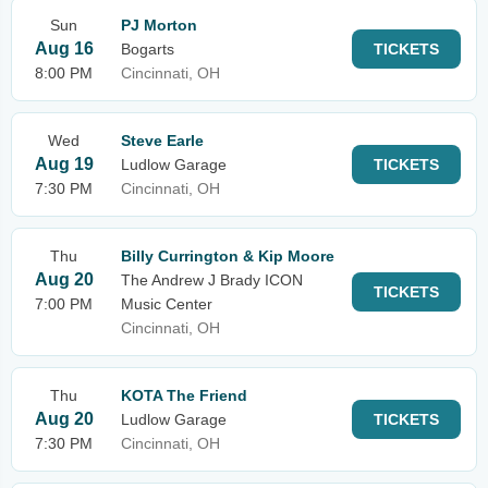
Sun
PJ Morton
Aug 16
Bogarts
TICKETS
8:00 PM
Cincinnati, OH
Wed
Steve Earle
Aug 19
Ludlow Garage
TICKETS
7:30 PM
Cincinnati, OH
Thu
Billy Currington & Kip Moore
Aug 20
The Andrew J Brady ICON
TICKETS
7:00 PM
Music Center
Cincinnati, OH
Thu
KOTA The Friend
Aug 20
Ludlow Garage
TICKETS
7:30 PM
Cincinnati, OH