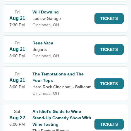
Fri
Will Downing
Aug 21
Ludlow Garage
TICKETS
7:30 PM
Cincinnati, OH
Fri
Rene Vaca
Aug 21
Bogarts
TICKETS
8:00 PM
Cincinnati, OH
Fri
The Temptations and The
Aug 21
Four Tops
TICKETS
8:00 PM
Hard Rock Cincinnati - Ballroom
Cincinnati, OH
Sat
An Idiot's Guide to Wine -
Aug 22
Stand-Up Comedy Show With
6:00 PM
Wine Tasting
TICKETS
The Factory Events