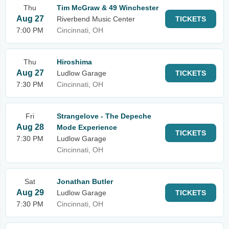
Thu
Tim McGraw & 49 Winchester
Aug 27
Riverbend Music Center
TICKETS
7:00 PM
Cincinnati, OH
Thu
Hiroshima
Aug 27
Ludlow Garage
TICKETS
7:30 PM
Cincinnati, OH
Fri
Strangelove - The Depeche
Aug 28
Mode Experience
TICKETS
7:30 PM
Ludlow Garage
Cincinnati, OH
Sat
Jonathan Butler
Aug 29
Ludlow Garage
TICKETS
7:30 PM
Cincinnati, OH