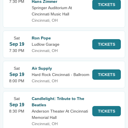
7:30 PM
Hans Zimmer
TICKETS
Springer Auditorium At
Cincinnati Music Hall
Cincinnati, OH
Sat
Ron Pope
Sep 19
Ludlow Garage
TICKETS
7:30 PM
Cincinnati, OH
Sat
Air Supply
Sep 19
Hard Rock Cincinnati - Ballroom
TICKETS
8:00 PM
Cincinnati, OH
Sat
Candlelight: Tribute to The
Sep 19
Beatles
8:30 PM
Anderson Theater At Cincinnati
TICKETS
Memorial Hall
Cincinnati, OH