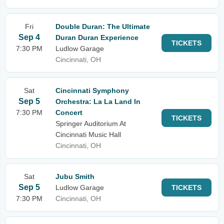
Fri
Double Duran: The Ultimate
Sep 4
Duran Duran Experience
TICKETS
7:30 PM
Ludlow Garage
Cincinnati, OH
Sat
Cincinnati Symphony
Sep 5
Orchestra: La La Land In
7:30 PM
Concert
TICKETS
Springer Auditorium At
Cincinnati Music Hall
Cincinnati, OH
Sat
Jubu Smith
Sep 5
Ludlow Garage
TICKETS
7:30 PM
Cincinnati, OH