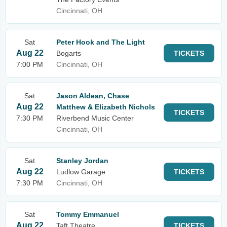
Cincinnati, OH
Sat
Peter Hook and The Light
Aug 22
Bogarts
TICKETS
7:00 PM
Cincinnati, OH
Sat
Jason Aldean, Chase
Aug 22
Matthew & Elizabeth Nichols
TICKETS
7:30 PM
Riverbend Music Center
Cincinnati, OH
Sat
Stanley Jordan
Aug 22
Ludlow Garage
TICKETS
7:30 PM
Cincinnati, OH
Sat
Tommy Emmanuel
Aug 22
Taft Theatre
TICKETS