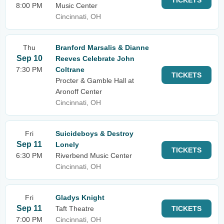
TICKETS
8:00 PM
Music Center
Cincinnati, OH
Thu
Branford Marsalis & Dianne
Sep 10
Reeves Celebrate John
7:30 PM
Coltrane
TICKETS
Procter & Gamble Hall at
Aronoff Center
Cincinnati, OH
Fri
Suicideboys & Destroy
Sep 11
Lonely
TICKETS
6:30 PM
Riverbend Music Center
Cincinnati, OH
Fri
Gladys Knight
Sep 11
Taft Theatre
TICKETS
7:00 PM
Cincinnati, OH