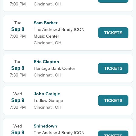
7:00 PM
Cincinnati, OH
Tue
Sam Barber
Sep 8
The Andrew J Brady ICON
TICKETS
7:00 PM
Music Center
Cincinnati, OH
Tue
Eric Clapton
Sep 8
Heritage Bank Center
TICKETS
7:30 PM
Cincinnati, OH
Wed
John Craigie
Sep 9
Ludlow Garage
TICKETS
7:30 PM
Cincinnati, OH
Wed
Shinedown
Sep 9
The Andrew J Brady ICON