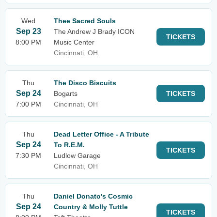
Wed
Thee Sacred Souls
Sep 23
The Andrew J Brady ICON
TICKETS
8:00 PM
Music Center
Cincinnati, OH
Thu
The Disco Biscuits
Sep 24
Bogarts
TICKETS
7:00 PM
Cincinnati, OH
Thu
Dead Letter Office - A Tribute
Sep 24
To R.E.M.
TICKETS
7:30 PM
Ludlow Garage
Cincinnati, OH
Thu
Daniel Donato's Cosmic
Sep 24
Country & Molly Tuttle
TICKETS