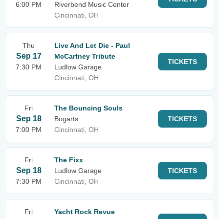
6:00 PM
Riverbend Music Center
Cincinnati, OH
Thu
Live And Let Die - Paul
Sep 17
McCartney Tribute
TICKETS
7:30 PM
Ludlow Garage
Cincinnati, OH
Fri
The Bouncing Souls
Sep 18
Bogarts
TICKETS
7:00 PM
Cincinnati, OH
Fri
The Fixx
Sep 18
Ludlow Garage
TICKETS
7:30 PM
Cincinnati, OH
Fri
Yacht Rock Revue