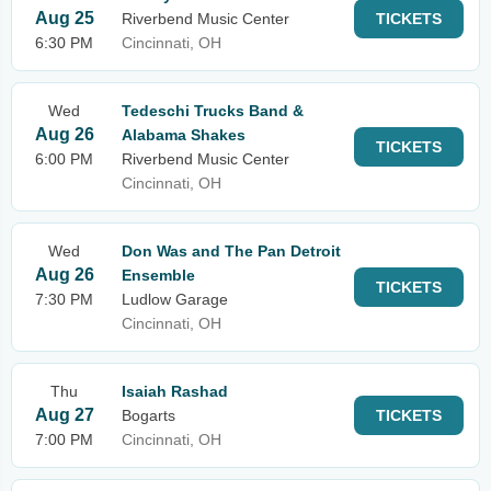
Aug 25
Riverbend Music Center
TICKETS
6:30 PM
Cincinnati, OH
Wed
Tedeschi Trucks Band &
Aug 26
Alabama Shakes
TICKETS
6:00 PM
Riverbend Music Center
Cincinnati, OH
Wed
Don Was and The Pan Detroit
Aug 26
Ensemble
TICKETS
7:30 PM
Ludlow Garage
Cincinnati, OH
Thu
Isaiah Rashad
Aug 27
Bogarts
TICKETS
7:00 PM
Cincinnati, OH