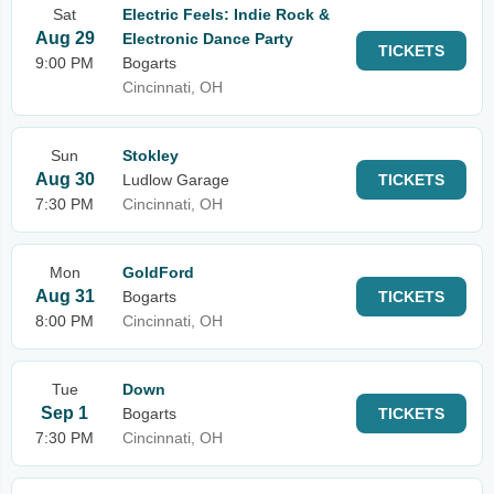
Sat
Electric Feels: Indie Rock &
Aug 29
Electronic Dance Party
TICKETS
9:00 PM
Bogarts
Cincinnati, OH
Sun
Stokley
Aug 30
Ludlow Garage
TICKETS
7:30 PM
Cincinnati, OH
Mon
GoldFord
Aug 31
Bogarts
TICKETS
8:00 PM
Cincinnati, OH
Tue
Down
Sep 1
Bogarts
TICKETS
7:30 PM
Cincinnati, OH