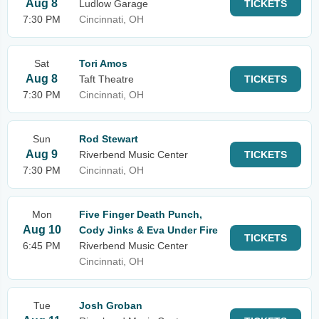
Aug 8
Ludlow Garage
TICKETS
7:30 PM
Cincinnati, OH
Sat
Tori Amos
Aug 8
Taft Theatre
TICKETS
7:30 PM
Cincinnati, OH
Sun
Rod Stewart
Aug 9
Riverbend Music Center
TICKETS
7:30 PM
Cincinnati, OH
Mon
Five Finger Death Punch,
Aug 10
Cody Jinks & Eva Under Fire
TICKETS
6:45 PM
Riverbend Music Center
Cincinnati, OH
Tue
Josh Groban