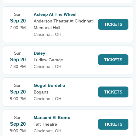
Sun
Asleep At The Wheel
Sep 20
Anderson Theater At Cincinnati
TICKETS
7:00 PM
Memorial Hall
Cincinnati, OH
Sun
Daley
Sep 20
Ludlow Garage
TICKETS
7:30 PM
Cincinnati, OH
Sun
Gogol Bordello
Sep 20
Bogarts
TICKETS
8:00 PM
Cincinnati, OH
Sun
Mariachi El Bronx
Sep 20
Taft Theatre
TICKETS
8:00 PM
Cincinnati, OH