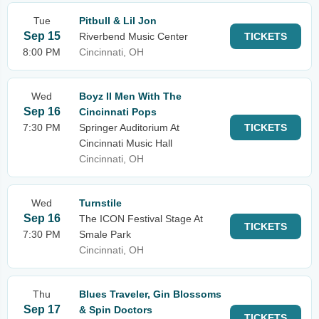
Tue
Pitbull & Lil Jon
Sep 15
Riverbend Music Center
TICKETS
8:00 PM
Cincinnati, OH
Wed
Boyz II Men With The
Sep 16
Cincinnati Pops
7:30 PM
Springer Auditorium At
TICKETS
Cincinnati Music Hall
Cincinnati, OH
Wed
Turnstile
Sep 16
The ICON Festival Stage At
TICKETS
7:30 PM
Smale Park
Cincinnati, OH
Thu
Blues Traveler, Gin Blossoms
Sep 17
& Spin Doctors
TICKETS