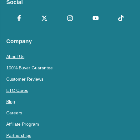
Social
Company
About Us
100% Buyer Guarantee
Customer Reviews
ETC Cares
Blog
Careers
Affiliate Program
Partnerships