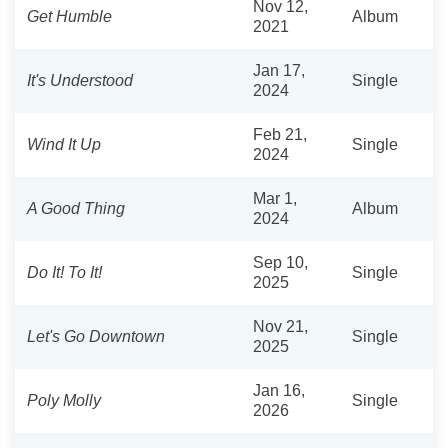
Nov 12,
Get Humble
Album
2021
Jan 17,
It's Understood
Single
2024
Feb 21,
Wind It Up
Single
2024
Mar 1,
A Good Thing
Album
2024
Sep 10,
Do It! To It!
Single
2025
Nov 21,
Let's Go Downtown
Single
2025
Jan 16,
Poly Molly
Single
2026