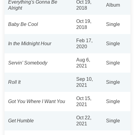
Everything's Gonna Be
Oct 19,
Album
Alright
2018
Oct 19,
Baby Be Cool
Single
2018
Feb 17,
In the Midnight Hour
Single
2020
Aug 6,
Servin’ Somebody
Single
2021
Sep 10,
Roll It
Single
2021
Oct 15,
Got You Where I Want You
Single
2021
Oct 22,
Get Humble
Single
2021