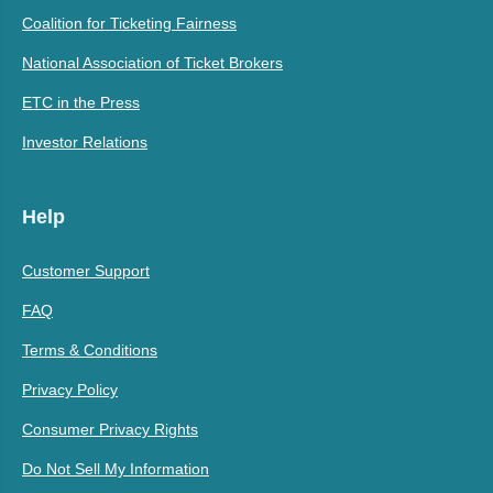
Coalition for Ticketing Fairness
National Association of Ticket Brokers
ETC in the Press
Investor Relations
Help
Customer Support
FAQ
Terms & Conditions
Privacy Policy
Consumer Privacy Rights
Do Not Sell My Information