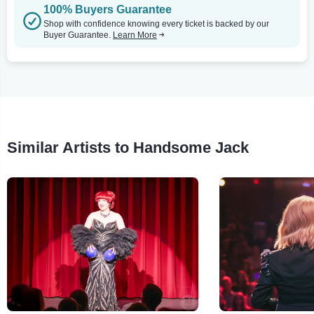
100% Buyers Guarantee
Shop with confidence knowing every ticket is backed by our
Buyer Guarantee.
Learn More
Similar Artists to Handsome Jack