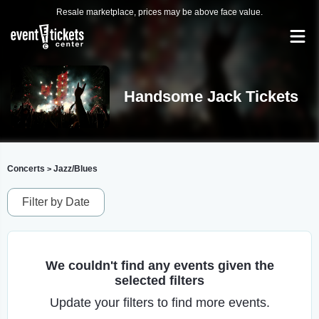
Resale marketplace, prices may be above face value.
Handsome Jack Tickets
Concerts
Jazz/Blues
>
Filter by Date
We couldn't find any events given the
selected filters
Update your filters to find more events.