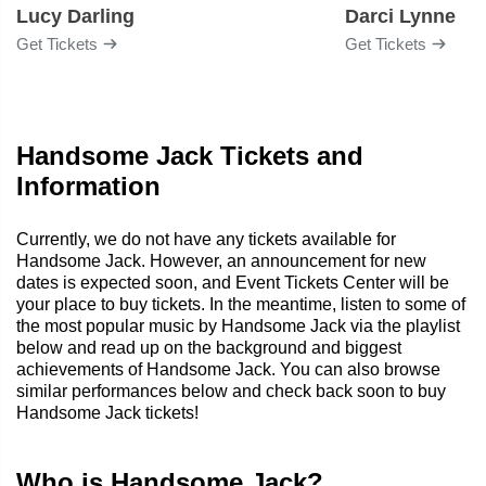
Lucy Darling
Darci Lynne
Get Tickets
Get Tickets
Handsome Jack Tickets and
Information
Currently, we do not have any tickets available for
Handsome Jack. However, an announcement for new
dates is expected soon, and Event Tickets Center will be
your place to buy tickets. In the meantime, listen to some of
the most popular music by Handsome Jack via the playlist
below and read up on the background and biggest
achievements of Handsome Jack. You can also browse
similar performances below and check back soon to buy
Handsome Jack tickets!
Who is Handsome Jack?