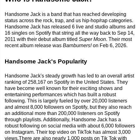
Handsome Jack is a band that has reached developing
status across the rock, trap, and us hip-hop/rap categories.
Handsome Jack has released 6 live and studio albums and
16 singles on Spotify that string all the way back to Sep 14,
2011 with their debut album titled
Super Moon
. Their most
recent album release was
Barnburners!
on Feb 6, 2026.
Handsome Jack's Popularity
Handsome Jack's steady growth has led to an overall artist
ranking of 258,167 on Spotify in the United States. They
have become well known for their exciting shows and
entertaining performances which has built a robust
following. This is largely fueled by over 20,000 listeners
and almost 8,000 followers on Spotify, but they also reach
an additional more than 200,000 listeners on Spotify
through playlists. Additionally, Handsome Jack has a
robust following on social media with about 6,000 followers
on Instagram. Their top video on TikTok has almost 3,000
views.There are also nearly 1,000 posts on Tik Tok with