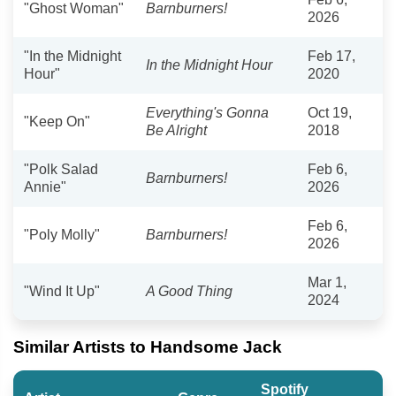
"Ghost Woman"
Barnburners!
2026
"In the Midnight
Feb 17,
In the Midnight Hour
Hour"
2020
Everything's Gonna
Oct 19,
"Keep On"
Be Alright
2018
"Polk Salad
Feb 6,
Barnburners!
Annie"
2026
Feb 6,
"Poly Molly"
Barnburners!
2026
Mar 1,
"Wind It Up"
A Good Thing
2024
Similar Artists to Handsome Jack
Spotify