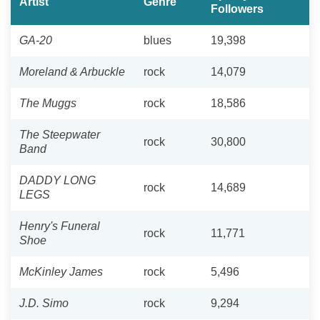
Artist
Genre
Followers
GA-20
blues
19,398
Moreland & Arbuckle
rock
14,079
The Muggs
rock
18,586
The Steepwater
rock
30,800
Band
DADDY LONG
rock
14,689
LEGS
Henry's Funeral
rock
11,771
Shoe
McKinley James
rock
5,496
J.D. Simo
rock
9,294