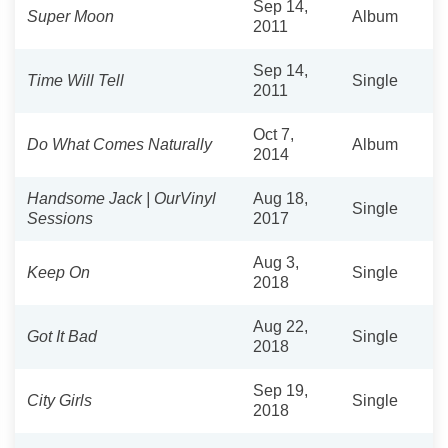
Sep 14,
Super Moon
Album
2011
Sep 14,
Time Will Tell
Single
2011
Oct 7,
Do What Comes Naturally
Album
2014
Handsome Jack | OurVinyl
Aug 18,
Single
Sessions
2017
Aug 3,
Keep On
Single
2018
Aug 22,
Got It Bad
Single
2018
Sep 19,
City Girls
Single
2018