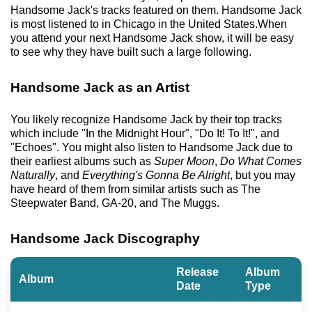
Handsome Jack's tracks featured on them. Handsome Jack
is most listened to in Chicago in the United States.When
you attend your next Handsome Jack show, it will be easy
to see why they have built such a large following.
Handsome Jack as an Artist
You likely recognize Handsome Jack by their top tracks
which include "In the Midnight Hour", "Do It! To It!", and
"Echoes". You might also listen to Handsome Jack due to
their earliest albums such as
Super Moon
,
Do What Comes
Naturally
, and
Everything's Gonna Be Alright
, but you may
have heard of them from similar artists such as The
Steepwater Band, GA-20, and The Muggs.
Handsome Jack Discography
Release
Album
Album
Date
Type