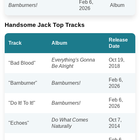
Feb 6,
Barnburners!
Album
2026
Handsome Jack Top Tracks
Release
Track
Album
Date
Everything's Gonna
Oct 19,
"Bad Blood"
Be Alright
2018
Feb 6,
"Barnburner"
Barnburners!
2026
Feb 6,
"Do It! To It!"
Barnburners!
2026
Do What Comes
Oct 7,
"Echoes"
Naturally
2014
Feb 6,