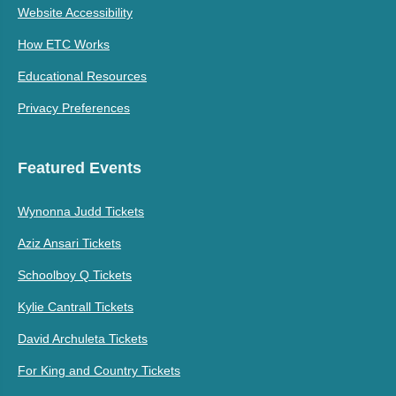
Website Accessibility
How ETC Works
Educational Resources
Privacy Preferences
Featured Events
Wynonna Judd Tickets
Aziz Ansari Tickets
Schoolboy Q Tickets
Kylie Cantrall Tickets
David Archuleta Tickets
For King and Country Tickets