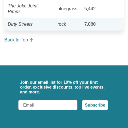
The Juke Joint
bluegrass
5,442
Pimps
Dirty Streets
rock
7,080
Back to Top
Join our email list for 10% off your first
order, exclusive discounts, top live events,
and more.
Email
Subscribe