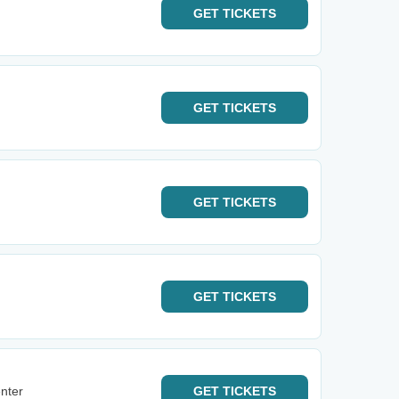
GET
TICKETS
GET
TICKETS
GET
TICKETS
GET
TICKETS
nter
GET
TICKETS