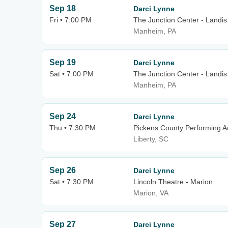
Sep 18
Darci Lynne
Fri • 7:00 PM
The Junction Center - Landis
Manheim, PA
Sep 19
Darci Lynne
Sat • 7:00 PM
The Junction Center - Landis
Manheim, PA
Sep 24
Darci Lynne
Thu • 7:30 PM
Pickens County Performing A
Liberty, SC
Sep 26
Darci Lynne
Sat • 7:30 PM
Lincoln Theatre - Marion
Marion, VA
Sep 27
Darci Lynne