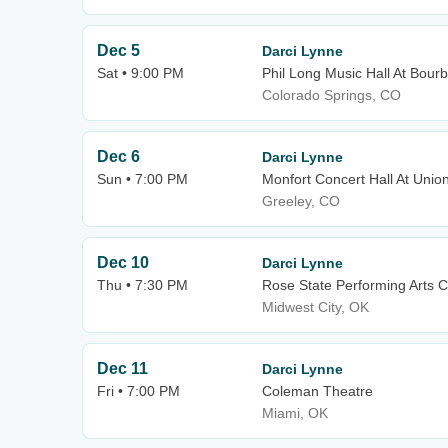
Dec 5
Darci Lynne
Sat • 9:00 PM
Phil Long Music Hall At Bour
Colorado Springs, CO
Dec 6
Darci Lynne
Sun • 7:00 PM
Monfort Concert Hall At Unio
Greeley, CO
Dec 10
Darci Lynne
Thu • 7:30 PM
Rose State Performing Arts C
Midwest City, OK
Dec 11
Darci Lynne
Fri • 7:00 PM
Coleman Theatre
Miami, OK