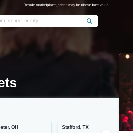
Resale marketplace, prices may be above face value.
ets
ster, OH
Stafford, TX