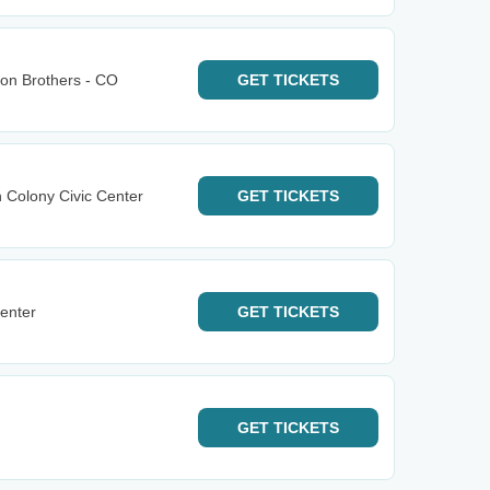
bon Brothers - CO
GET
TICKETS
n Colony Civic Center
GET
TICKETS
enter
GET
TICKETS
GET
TICKETS