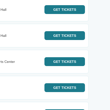
 Hall
GET
TICKETS
 Hall
GET
TICKETS
rts Center
GET
TICKETS
GET
TICKETS