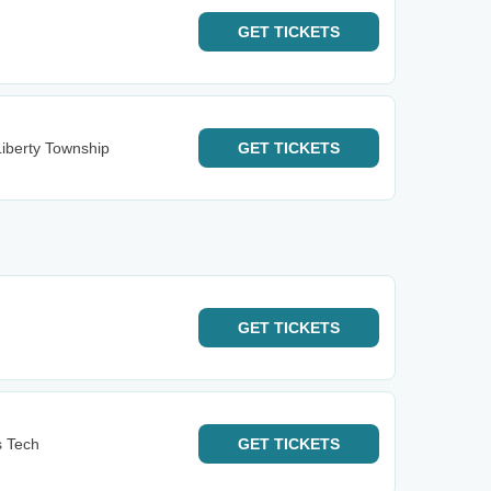
GET
TICKETS
iberty Township
GET
TICKETS
GET
TICKETS
s Tech
GET
TICKETS