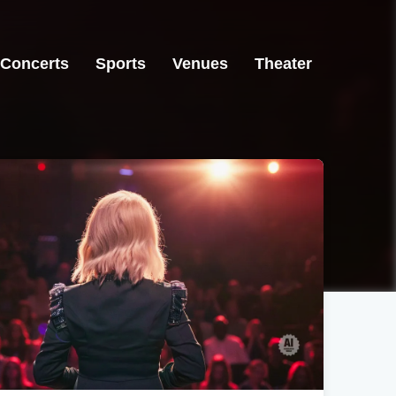
Concerts
Sports
Venues
Theater