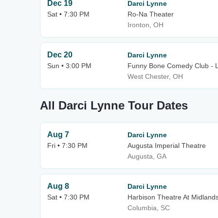
Dec 19
Darci Lynne
Sat • 7:30 PM
Ro-Na Theater
Ironton, OH
Dec 20
Darci Lynne
Sun • 3:00 PM
Funny Bone Comedy Club - L
West Chester, OH
All Darci Lynne Tour Dates
Aug 7
Darci Lynne
Fri • 7:30 PM
Augusta Imperial Theatre
Augusta, GA
Aug 8
Darci Lynne
Sat • 7:30 PM
Harbison Theatre At Midland
Columbia, SC