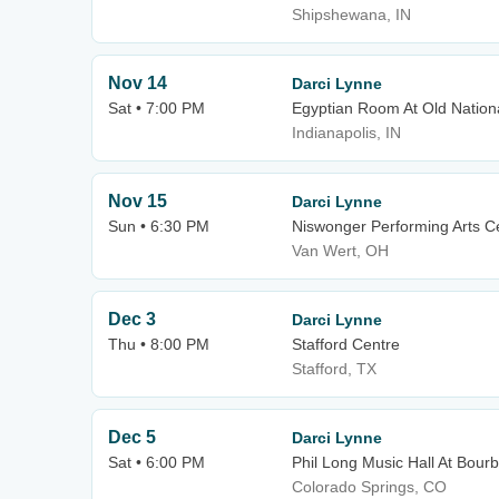
Shipshewana, IN
Nov 14
Darci Lynne
Sat • 7:00 PM
Egyptian Room At Old Nation
Indianapolis, IN
Nov 15
Darci Lynne
Sun • 6:30 PM
Niswonger Performing Arts Ce
Van Wert, OH
Dec 3
Darci Lynne
Thu • 8:00 PM
Stafford Centre
Stafford, TX
Dec 5
Darci Lynne
Sat • 6:00 PM
Phil Long Music Hall At Bour
Colorado Springs, CO