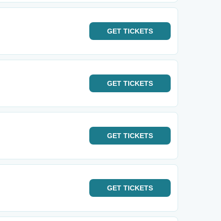
GET
TICKETS
m
GET
TICKETS
GET
TICKETS
GET
TICKETS