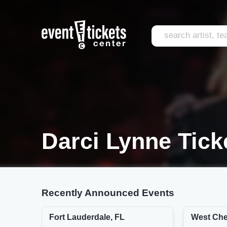
Darci Lynne Tick
Recently Announced Events
Fort Lauderdale, FL
West Che