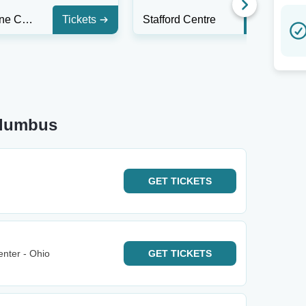
Funny Bone Comedy Club - Liberty Township
Tickets
Stafford Centre
Tickets
olumbus
GET
TICKETS
nter - Ohio
GET
TICKETS