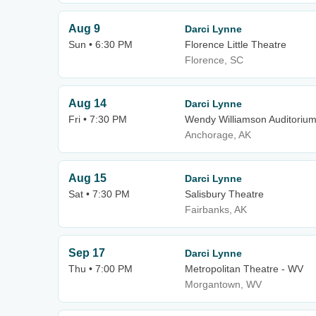
Aug 9
Darci Lynne
Sun • 6:30 PM
Florence Little Theatre
Florence, SC
Aug 14
Darci Lynne
Fri • 7:30 PM
Wendy Williamson Auditoriu
Anchorage, AK
Aug 15
Darci Lynne
Sat • 7:30 PM
Salisbury Theatre
Fairbanks, AK
Sep 17
Darci Lynne
Thu • 7:00 PM
Metropolitan Theatre - WV
Morgantown, WV