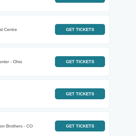
al Centre
GET
TICKETS
nter - Ohio
GET
TICKETS
GET
TICKETS
bon Brothers - CO
GET
TICKETS