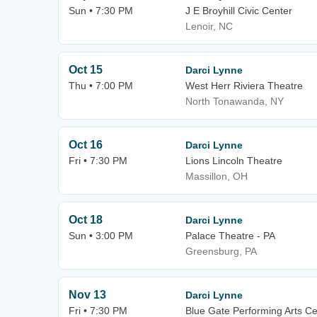
Sun • 7:30 PM
J E Broyhill Civic Center
Lenoir, NC
Oct 15
Darci Lynne
Thu • 7:00 PM
West Herr Riviera Theatre
North Tonawanda, NY
Oct 16
Darci Lynne
Fri • 7:30 PM
Lions Lincoln Theatre
Massillon, OH
Oct 18
Darci Lynne
Sun • 3:00 PM
Palace Theatre - PA
Greensburg, PA
Nov 13
Darci Lynne
Fri • 7:30 PM
Blue Gate Performing Arts Ce