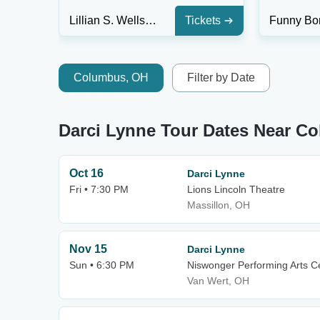
Lillian S. Wells Hall at The Parker
Tickets
Columbus, OH
Filter by Date
Darci Lynne Tour Dates Near C
Oct 16
Darci Lynne
Fri • 7:30 PM
Lions Lincoln Theatre
Massillon, OH
Nov 15
Darci Lynne
Sun • 6:30 PM
Niswonger Performing Arts Ce
Van Wert, OH