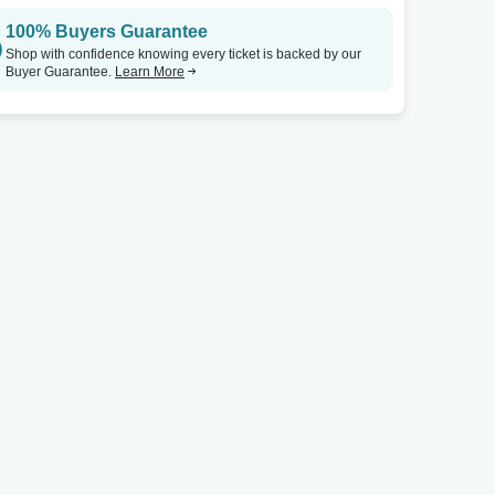
100% Buyers Guarantee
Shop with confidence knowing every ticket is backed by our
Buyer Guarantee.
Learn More