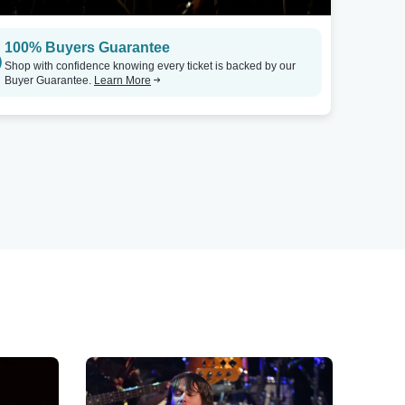
100% Buyers Guarantee
Shop with confidence knowing every ticket is backed by our
Buyer Guarantee.
Learn More