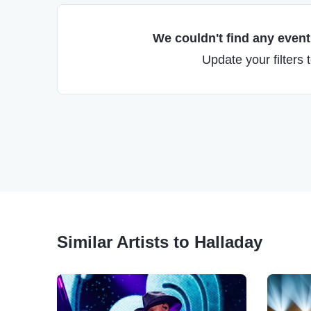
We couldn't find any events
Update your filters 
Similar Artists to Halladay