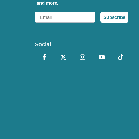
and more.
Email
Subscribe
Social