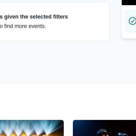
 given the selected filters
to find more events.