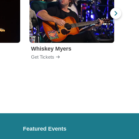
Whiskey Myers
The 
Get Tickets
Get Ti
Featured Events