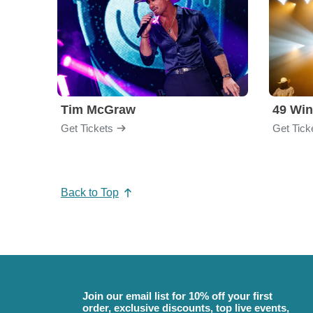
Tim McGraw
49 Win
Get Tickets
Get Tick
Back to Top
Join our email list for 10% off your first
order, exclusive discounts, top live events,