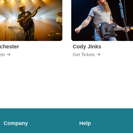
chester
Cody Jinks
ets
Get Tickets
Company
Help