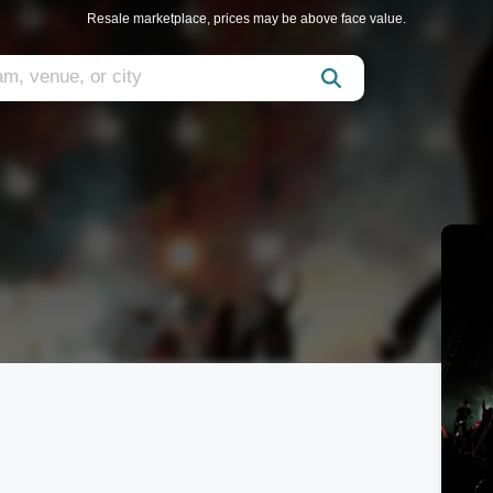
Resale marketplace, prices may be above face value.