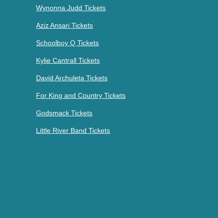
Wynonna Judd Tickets
Aziz Ansari Tickets
Schoolboy Q Tickets
Kylie Cantrall Tickets
David Archuleta Tickets
For King and Country Tickets
Godsmack Tickets
Little River Band Tickets