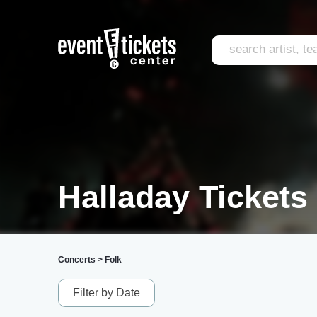
Halladay Tickets
Concerts
>
Folk
Filter by Date