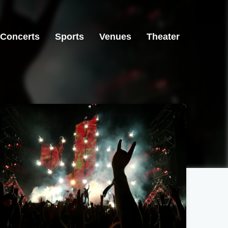
Concerts
Sports
Venues
Theater