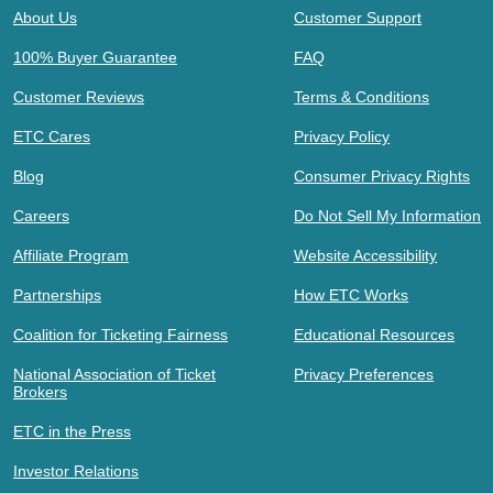
About Us
Customer Support
100% Buyer Guarantee
FAQ
Customer Reviews
Terms & Conditions
ETC Cares
Privacy Policy
Blog
Consumer Privacy Rights
Careers
Do Not Sell My Information
Affiliate Program
Website Accessibility
Partnerships
How ETC Works
Coalition for Ticketing Fairness
Educational Resources
National Association of Ticket
Privacy Preferences
Brokers
ETC in the Press
Investor Relations