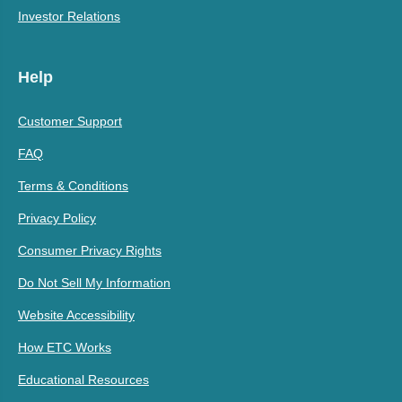
Investor Relations
Help
Customer Support
FAQ
Terms & Conditions
Privacy Policy
Consumer Privacy Rights
Do Not Sell My Information
Website Accessibility
How ETC Works
Educational Resources