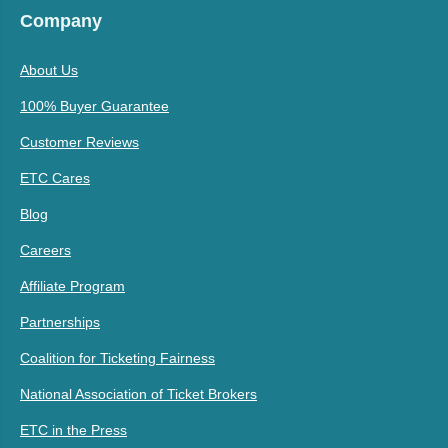
Company
About Us
100% Buyer Guarantee
Customer Reviews
ETC Cares
Blog
Careers
Affiliate Program
Partnerships
Coalition for Ticketing Fairness
National Association of Ticket Brokers
ETC in the Press