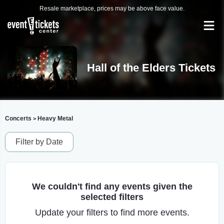
Resale marketplace, prices may be above face value.
Hall of the Elders Tickets
Concerts
Heavy Metal
>
Filter by Date
We couldn't find any events given the
selected filters
Update your filters to find more events.