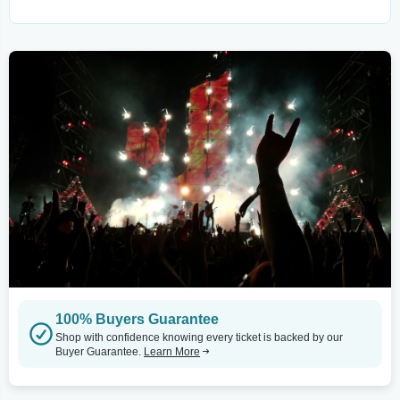
100% Buyers Guarantee
Shop with confidence knowing every ticket is backed by our
Buyer Guarantee.
Learn More