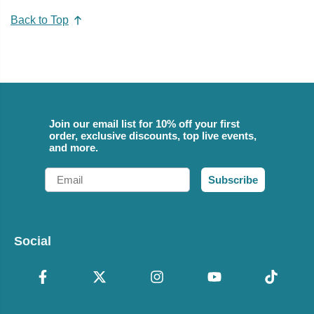
Back to Top
Join our email list for 10% off your first
order, exclusive discounts, top live events,
and more.
Email
Subscribe
Social