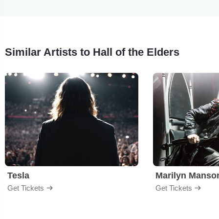
Similar Artists to Hall of the Elders
Tesla
Marilyn Manso
Get Tickets
Get Tickets