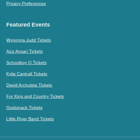
Privacy Preferences
Featured Events
Wynonna Judd Tickets
Aziz Ansari Tickets
Schoolboy Q Tickets
Kylie Cantrall Tickets
David Archuleta Tickets
For King and Country Tickets
Godsmack Tickets
Little River Band Tickets