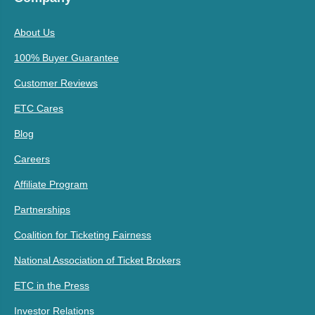
About Us
100% Buyer Guarantee
Customer Reviews
ETC Cares
Blog
Careers
Affiliate Program
Partnerships
Coalition for Ticketing Fairness
National Association of Ticket Brokers
ETC in the Press
Investor Relations