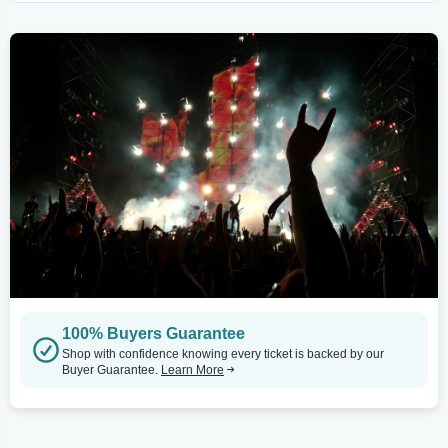
100% Buyers Guarantee
Shop with confidence knowing every ticket is backed by our
Buyer Guarantee.
Learn More