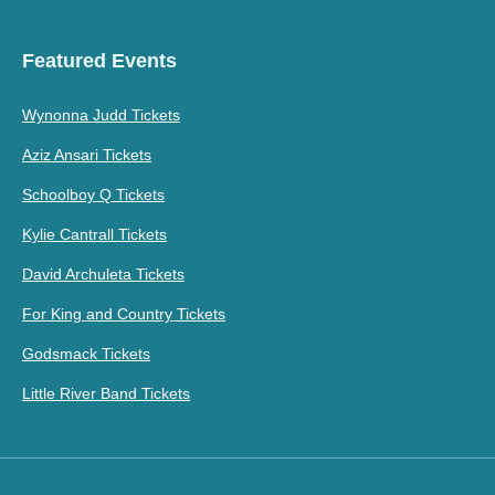
Featured Events
Wynonna Judd Tickets
Aziz Ansari Tickets
Schoolboy Q Tickets
Kylie Cantrall Tickets
David Archuleta Tickets
For King and Country Tickets
Godsmack Tickets
Little River Band Tickets