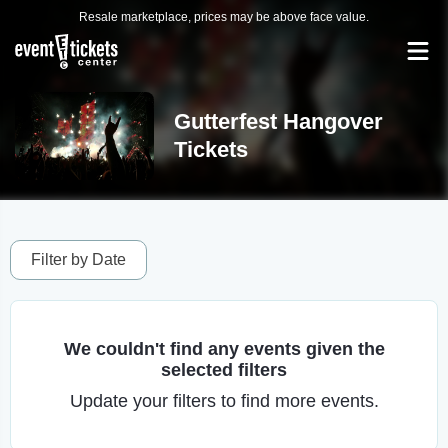
Resale marketplace, prices may be above face value.
Gutterfest Hangover
Tickets
Filter by Date
We couldn't find any events given the
selected filters
Update your filters to find more events.