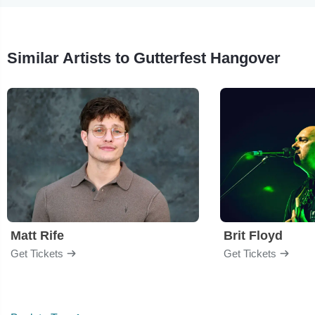
Similar Artists to Gutterfest Hangover
Matt Rife
Brit Floyd
Get Tickets
Get Tickets