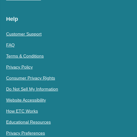
Help
Customer Support
FAQ
Terms & Conditions
Privacy Policy
Consumer Privacy Rights
Do Not Sell My Information
Website Accessibility
How ETC Works
Educational Resources
Privacy Preferences