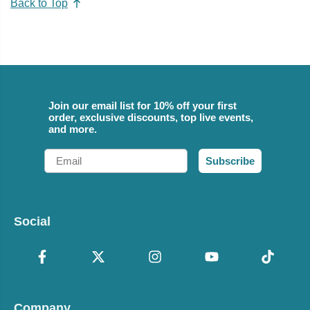
Back to Top
Join our email list for 10% off your first
order, exclusive discounts, top live events,
and more.
Email
Subscribe
Social
Company