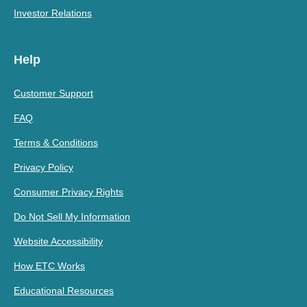
Investor Relations
Help
Customer Support
FAQ
Terms & Conditions
Privacy Policy
Consumer Privacy Rights
Do Not Sell My Information
Website Accessibility
How ETC Works
Educational Resources