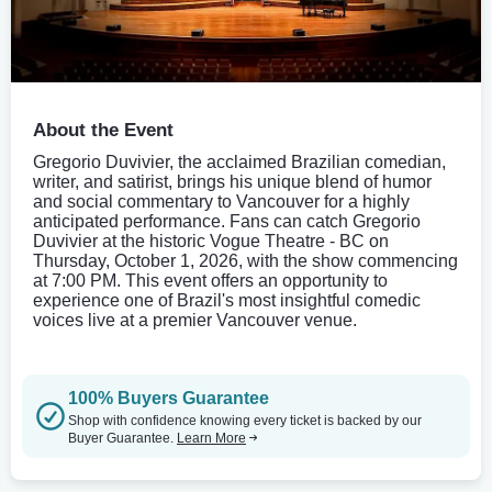
About the Event
Gregorio Duvivier, the acclaimed Brazilian comedian,
writer, and satirist, brings his unique blend of humor
and social commentary to Vancouver for a highly
anticipated performance. Fans can catch Gregorio
Duvivier at the historic Vogue Theatre - BC on
Thursday, October 1, 2026, with the show commencing
at 7:00 PM. This event offers an opportunity to
experience one of Brazil's most insightful comedic
voices live at a premier Vancouver venue.
100% Buyers Guarantee
Shop with confidence knowing every ticket is backed by our
Buyer Guarantee.
Learn More