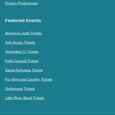
Privacy Preferences
Featured Events
Wynonna Judd Tickets
Aziz Ansari Tickets
Schoolboy Q Tickets
Kylie Cantrall Tickets
David Archuleta Tickets
For King and Country Tickets
Godsmack Tickets
Little River Band Tickets