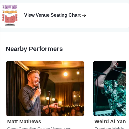
View Venue Seating Chart
Nearby Performers
Matt Mathews
Weird Al Yank
Great Canadian Casino Vancouver
Freedom Mobile A