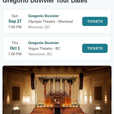
Gregorio Duvivier Tour Dates
Sun
Gregorio Duvivier
Sep 27
Olympia Theatre - Montreal
TICKETS
7:00 PM
Montreal, QC
Thu
Gregorio Duvivier
Oct 1
Vogue Theatre - BC
TICKETS
7:00 PM
Vancouver, BC