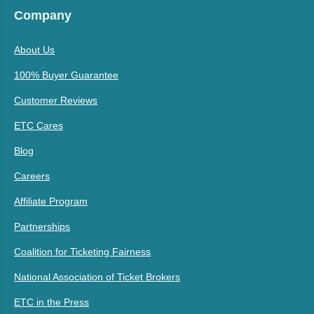
Company
About Us
100% Buyer Guarantee
Customer Reviews
ETC Cares
Blog
Careers
Affiliate Program
Partnerships
Coalition for Ticketing Fairness
National Association of Ticket Brokers
ETC in the Press