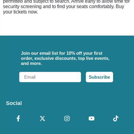
permitted and subject to search. Arrive early to allow time for
security screening and to find your seats comfortably. Buy
your tickets now.
Join our email list for 10% off your first
order, exclusive discounts, top live events,
and more.
Email
Subscribe
Social