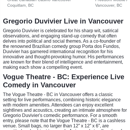
Coquitlam, BC
Vancouver, BC
Gregorio Duvivier Live in Vancouver
Gregorio Duvivier is celebrated for his sharp wit, satirical
observations, and engaging stand-up comedy that often
delves into political and social themes. As a co-founder of
the renowned Brazilian comedy group Porta dos Fundos,
Duvivier has garnered international recognition for his
innovative and thought-provoking humor. His performances
are known for their blend of intelligence and entertainment,
making each show a compelling event.
Vogue Theatre - BC: Experience Live
Comedy in Vancouver
The Vogue Theatre - BC in Vancouver offers a classic
setting for live performances, combining historic elegance
with modern amenities. Attendees can enjoy excellent
sightlines and acoustics, creating an intimate atmosphere for
Gregorio Duvivier's comedic performance. For a smooth
entry, please note that the Vogue Theatre - BC is a cashless
venue. Small bags, no larger than 12” x 12” x 6”, are