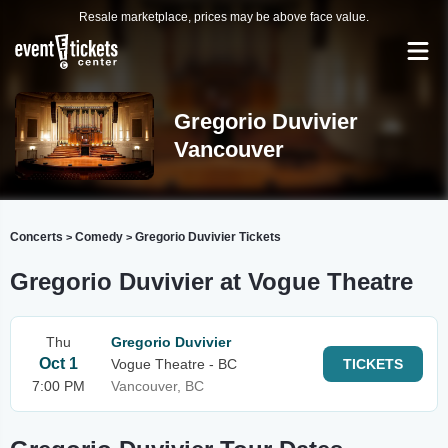
Resale marketplace, prices may be above face value.
Gregorio Duvivier
Vancouver
Concerts
Comedy
Gregorio Duvivier Tickets
>
>
Gregorio Duvivier at Vogue Theatre
Thu
Gregorio Duvivier
Oct 1
Vogue Theatre - BC
TICKETS
7:00 PM
Vancouver, BC