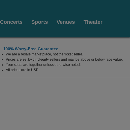
Concerts
Sports
Venues
Theater
100% Worry-Free Guarantee
We are a resale marketplace, not the ticket seller.
ncouver, British Columbia, Canada
Prices are set by third-party sellers and may be above or below face value.
Your seats are together unless otherwise noted.
All prices are in USD.