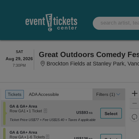
SATURDAY
SAT
Aug 29, 2026
Brockton Fields at Stanley Park, Va
7:30PM
7:30PM
Ticket
Tickets
ADA Accessible
Tickets
ADA Accessible
Filters
(1)
Types
Section GA & GA+ Area
GA & GA+ Area
eTickets
Row GA1
•
1 Ticket
US$93
US$93
1
Re
each
Ticket
Ticket Price US$77 + Fee US$15.40 + Taxes if applicable
th
Re
available
z
M
Section GA & GA+ Area
GA & GA+ Area
le
eTickets
Row GA
•
1-6 Tickets
US$136
US$136