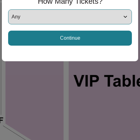
How Many Tickets?
Continue