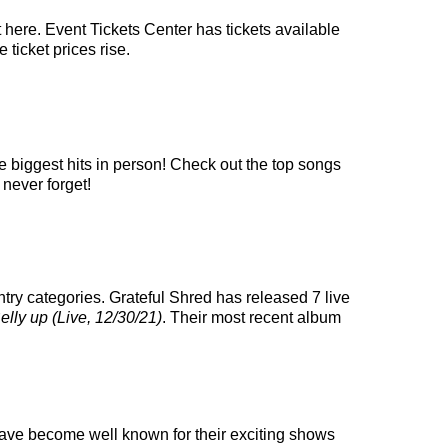
 here. Event Tickets Center has tickets available
 ticket prices rise.
e biggest hits in person! Check out the top songs
 never forget!
try categories. Grateful Shred has released 7 live
elly up (Live, 12/30/21)
. Their most recent album
y have become well known for their exciting shows