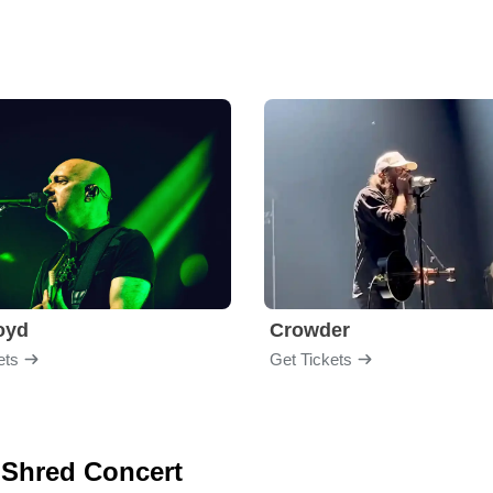
loyd
Crowder
ets
Get Tickets
l Shred Concert