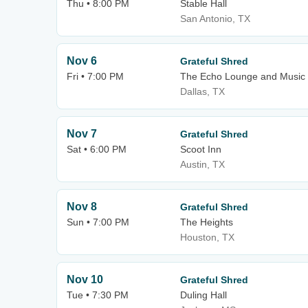
Thu • 8:00 PM
Stable Hall
San Antonio, TX
Nov 6
Grateful Shred
Fri • 7:00 PM
The Echo Lounge and Music 
Dallas, TX
Nov 7
Grateful Shred
Sat • 6:00 PM
Scoot Inn
Austin, TX
Nov 8
Grateful Shred
Sun • 7:00 PM
The Heights
Houston, TX
Nov 10
Grateful Shred
Tue • 7:30 PM
Duling Hall