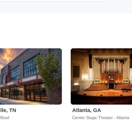
lle, TN
Atlanta, GA
 Bowl
Center Stage Theater - Atlanta