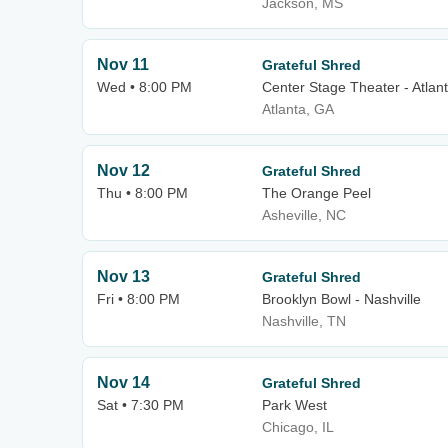
Jackson, MS
Nov 11
Grateful Shred
Wed • 8:00 PM
Center Stage Theater - Atlan
Atlanta, GA
Nov 12
Grateful Shred
Thu • 8:00 PM
The Orange Peel
Asheville, NC
Nov 13
Grateful Shred
Fri • 8:00 PM
Brooklyn Bowl - Nashville
Nashville, TN
Nov 14
Grateful Shred
Sat • 7:30 PM
Park West
Chicago, IL