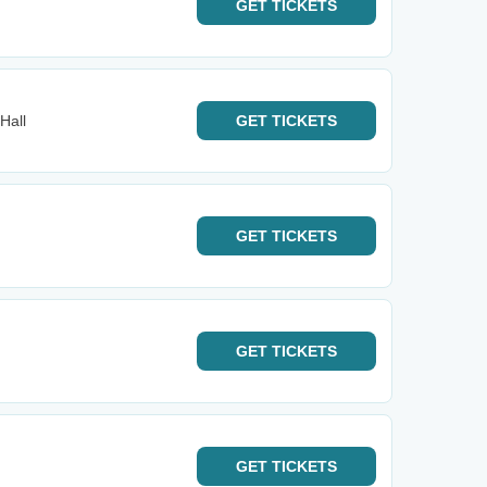
GET
TICKETS
Hall
GET
TICKETS
GET
TICKETS
GET
TICKETS
GET
TICKETS