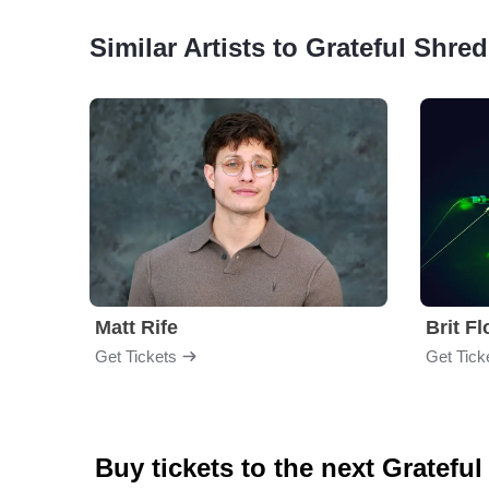
Similar Artists to Grateful Shred
Matt Rife
Brit F
Get Tickets
Get Tick
Buy tickets to the next Gratefu