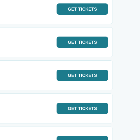
GET
TICKETS
GET
TICKETS
GET
TICKETS
GET
TICKETS