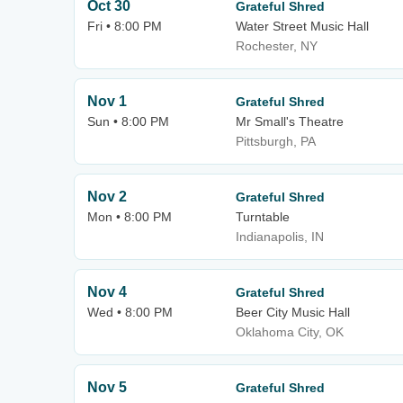
Oct 30
Grateful Shred
Fri • 8:00 PM
Water Street Music Hall
Rochester, NY
Nov 1
Grateful Shred
Sun • 8:00 PM
Mr Small's Theatre
Pittsburgh, PA
Nov 2
Grateful Shred
Mon • 8:00 PM
Turntable
Indianapolis, IN
Nov 4
Grateful Shred
Wed • 8:00 PM
Beer City Music Hall
Oklahoma City, OK
Nov 5
Grateful Shred