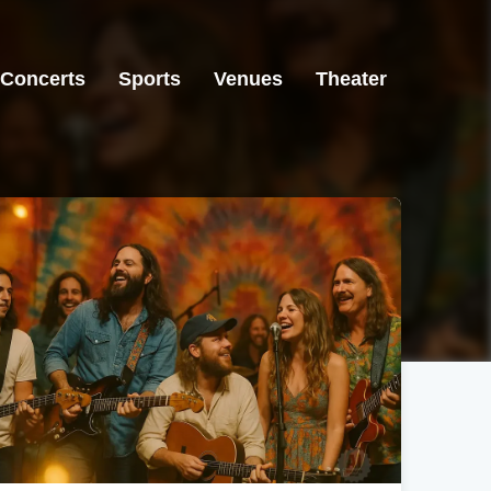
Concerts
Sports
Venues
Theater