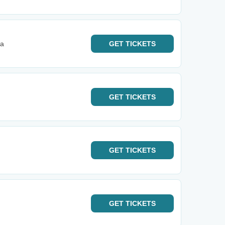
ta
GET
TICKETS
GET
TICKETS
GET
TICKETS
GET
TICKETS