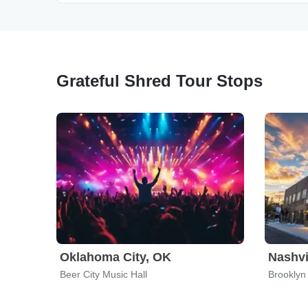
Grateful Shred Tour Stops
Oklahoma City, OK
Nashvi
Beer City Music Hall
Brooklyn