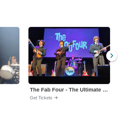
The Fab Four - The Ultimate Tribute
Under
Get Tickets
Get Ti