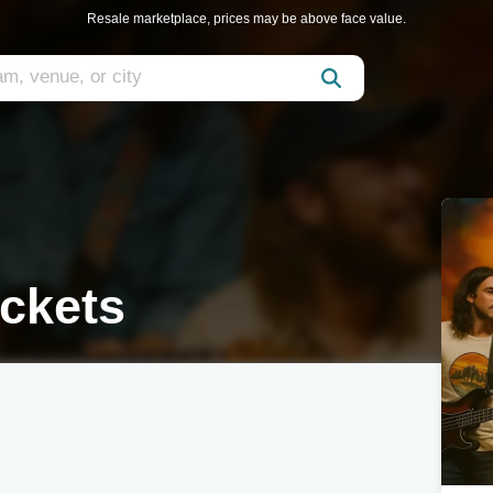
Resale marketplace, prices may be above face value.
ickets