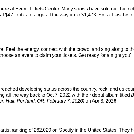
 here at Event Tickets Center. Many shows have sold out, but not
t $47, but can range all the way up to $1,473. So, act fast before
ve. Feel the energy, connect with the crowd, and sing along to th
hoose an event to claim your tickets. Get ready for a night you’ll
reached developing status across the country, rock, and us coun
ng all the way back to Oct 7, 2022 with their debut album titled
B
on Hall, Portland, OR, February 7, 2026)
on Apr 3, 2026.
l artist ranking of 262,029 on Spotify in the United States. The