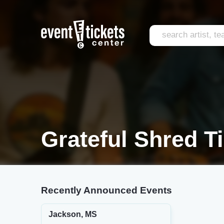
Grateful Shred T
Recently Announced Events
Jackson, MS