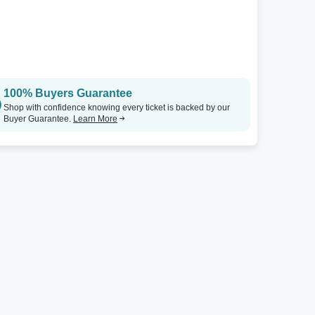
100% Buyers Guarantee
Shop with confidence knowing every ticket is backed by our
Buyer Guarantee.
Learn More