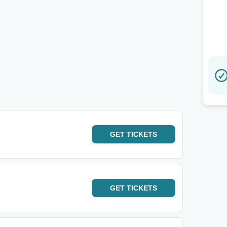
GET
TICKETS
GET
TICKETS