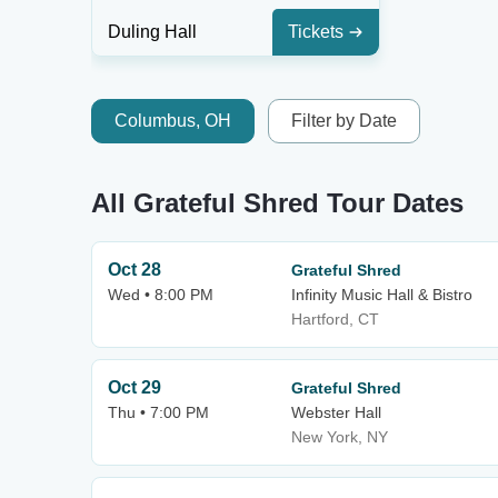
Duling Hall
Tickets
Columbus, OH
Filter by Date
All Grateful Shred Tour Dates
Oct 28
Grateful Shred
Wed • 8:00 PM
Infinity Music Hall & Bistro
Hartford, CT
Oct 29
Grateful Shred
Thu • 7:00 PM
Webster Hall
New York, NY