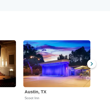
Austin, TX
San 
Scoot Inn
Stable 