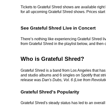
Tickets to Grateful Shred shows are available right
for all upcoming Grateful Shred shows. Prices start a
See Grateful Shred Live in Concert
There’s nothing like experiencing Grateful Shred li
from Grateful Shred in the playlist below, and then c
Who is Grateful Shred?
Grateful Shred is a band from Los Angeles that has 
and studio albums and 6 singles on Spotify that stri
release was
Dan's Dubs, Vol. 6 (Live from Revoluti
Grateful Shred's Popularity
Grateful Shred's steady status has led to an overal