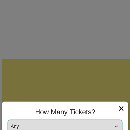
How Many Tickets?