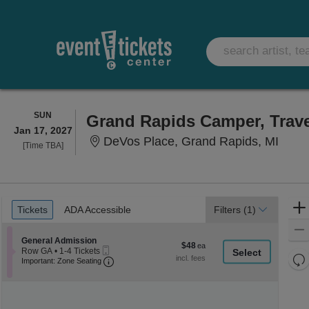
SUNDAY
SUN
Grand Rapids Camper, Trav
Jan 17, 2027
DeVos
DeVos Place, Grand Rapids, MI
Time
[Time TBA]
To
Be
Announced
Ticket
Tickets
ADA Accessible
Tickets
ADA Accessible
Filters
(1)
Types
Section General Admission
General Admission
$48
$48
Mobile
Row GA
•
1-4 Tickets
each
Re
Ticket
Important: Zone Seating, Open Zone Seati
1
Important: Zone Seating
to
th
Re
4
z
M
Tickets
le
available