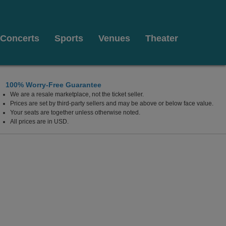
Concerts
Sports
Venues
Theater
100% Worry-Free Guarantee
We are a resale marketplace, not the ticket seller.
Prices are set by third-party sellers and may be above or below face value.
Your seats are together unless otherwise noted.
All prices are in USD.