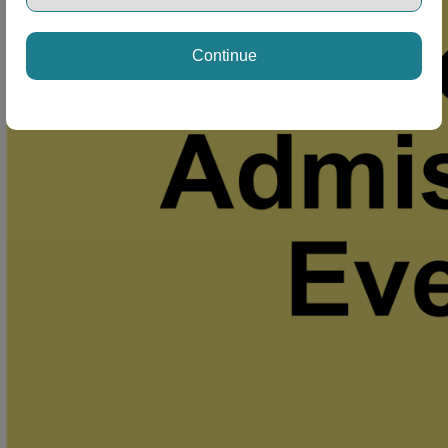
Continue