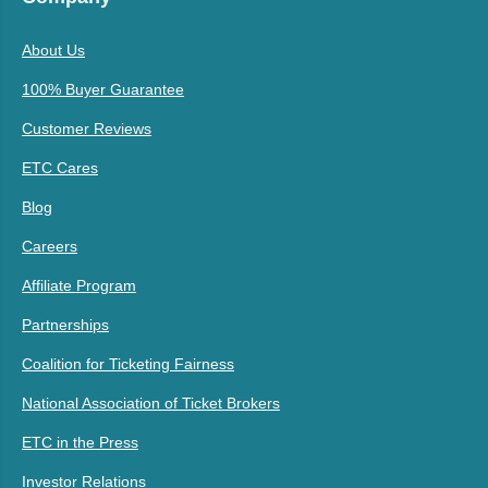
About Us
100% Buyer Guarantee
Customer Reviews
ETC Cares
Blog
Careers
Affiliate Program
Partnerships
Coalition for Ticketing Fairness
National Association of Ticket Brokers
ETC in the Press
Investor Relations