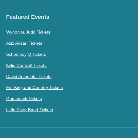
Featured Events
Wynonna Judd Tickets
Aziz Ansari Tickets
Schoolboy Q Tickets
Kylie Cantrall Tickets
David Archuleta Tickets
For King and Country Tickets
Godsmack Tickets
Little River Band Tickets