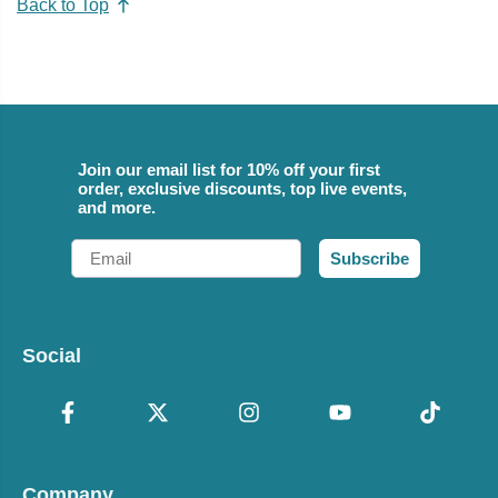
Back to Top
Join our email list for 10% off your first
order, exclusive discounts, top live events,
and more.
Email
Subscribe
Social
Company