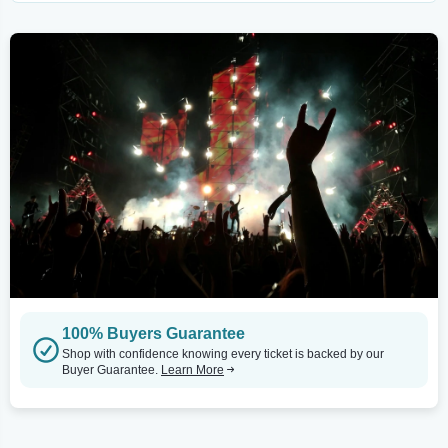
100% Buyers Guarantee
Shop with confidence knowing every ticket is backed by our
Buyer Guarantee.
Learn More