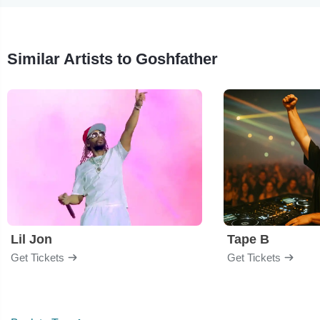
Similar Artists to Goshfather
Lil Jon
Tape B
Get Tickets
Get Tickets