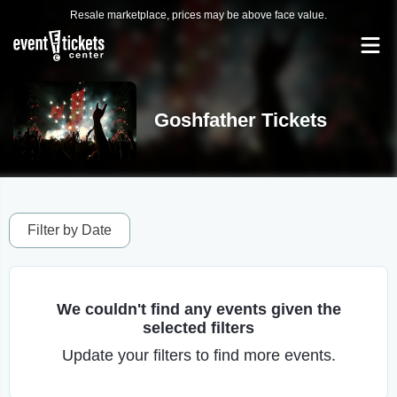
Resale marketplace, prices may be above face value.
Goshfather Tickets
Filter by Date
We couldn't find any events given the
selected filters
Update your filters to find more events.