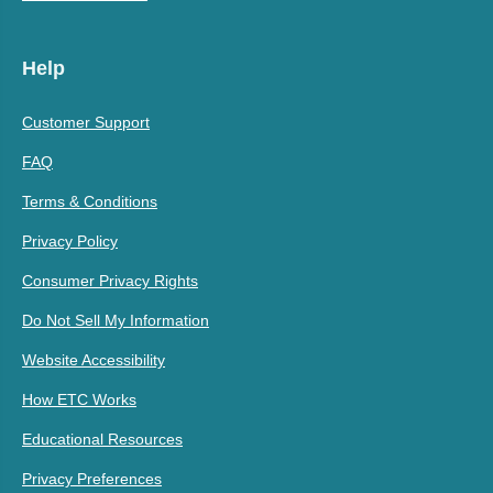
Help
Customer Support
FAQ
Terms & Conditions
Privacy Policy
Consumer Privacy Rights
Do Not Sell My Information
Website Accessibility
How ETC Works
Educational Resources
Privacy Preferences