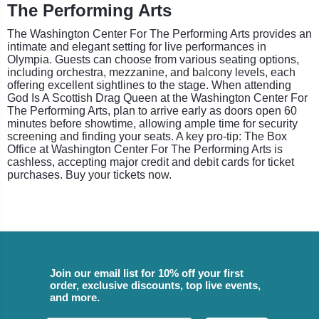
The Performing Arts
The Washington Center For The Performing Arts provides an
intimate and elegant setting for live performances in
Olympia. Guests can choose from various seating options,
including orchestra, mezzanine, and balcony levels, each
offering excellent sightlines to the stage. When attending
God Is A Scottish Drag Queen at the Washington Center For
The Performing Arts, plan to arrive early as doors open 60
minutes before showtime, allowing ample time for security
screening and finding your seats. A key pro-tip: The Box
Office at Washington Center For The Performing Arts is
cashless, accepting major credit and debit cards for ticket
purchases. Buy your tickets now.
Join our email list for 10% off your first
order, exclusive discounts, top live events,
and more.