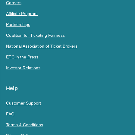
Careers
Affiliate Program
Partnerships
Coalition for Ticketing Fairness
National Association of Ticket Brokers
ETC in the Press
Investor Relations
Help
Customer Support
FAQ
Terms & Conditions