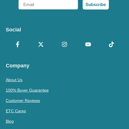
Email
Subscribe
Social
Company
About Us
100% Buyer Guarantee
Customer Reviews
ETC Cares
Blog