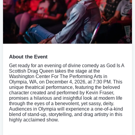
About the Event
Get ready for an evening of divine comedy as God Is A
Scottish Drag Queen takes the stage at the
Washington Center For The Performing Arts in
Olympia, WA, on December 4, 2026, at 7:30 PM. This
unique theatrical performance, featuring the beloved
character created and performed by Kevin Fraser,
promises a hilarious and insightful look at modern life
through the eyes of a benevolent, yet sassy, deity.
Audiences in Olympia will experience a one-of-a-kind
blend of stand-up, storytelling, and drag artistry in this
highly acclaimed show.