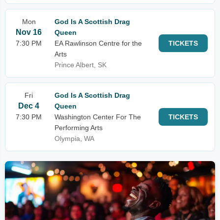
Mon
God Is A Scottish Drag
Nov 16
Queen
7:30 PM
EA Rawlinson Centre for the
TICKETS
Arts
Prince Albert, SK
Fri
God Is A Scottish Drag
Dec 4
Queen
7:30 PM
Washington Center For The
TICKETS
Performing Arts
Olympia, WA