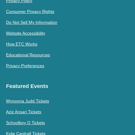
Privacy Policy
Consumer Privacy Rights
Do Not Sell My Information
Website Accessibility
How ETC Works
Educational Resources
Privacy Preferences
Featured Events
Wynonna Judd Tickets
Aziz Ansari Tickets
Schoolboy Q Tickets
Kylie Cantrall Tickets