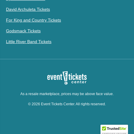
David Archuleta Tickets
For King and Country Tickets
Godsmack Tickets
Little River Band Tickets
As a resale marketplace, prices may be above face value.
© 2026 Event Tickets Center. All rights reserved.