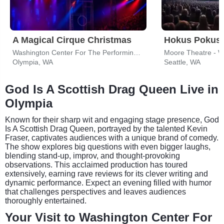
A Magical Cirque Christmas
Hokus Pokus 
Washington Center For The Performing Arts
Moore Theatre - 
Olympia, WA
Seattle, WA
God Is A Scottish Drag Queen Live in
Olympia
Known for their sharp wit and engaging stage presence, God
Is A Scottish Drag Queen, portrayed by the talented Kevin
Fraser, captivates audiences with a unique brand of comedy.
The show explores big questions with even bigger laughs,
blending stand-up, improv, and thought-provoking
observations. This acclaimed production has toured
extensively, earning rave reviews for its clever writing and
dynamic performance. Expect an evening filled with humor
that challenges perspectives and leaves audiences
thoroughly entertained.
Your Visit to Washington Center For