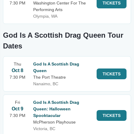
7:30 PM
Washington Center For The
TICKETS
Performing Arts
Olympia, WA
God Is A Scottish Drag Queen Tour
Dates
Thu
God Is A Scottish Drag
Oct 8
Queen
TICKETS
7:30 PM
The Port Theatre
Nanaimo, BC
Fri
God Is A Scottish Drag
Oct 9
Queen: Halloween
7:30 PM
Spooktacular
TICKETS
McPherson Playhouse
Victoria, BC