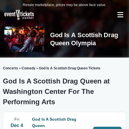
Resale marketplace, prices may be above face value.
God Is A Scottish Drag
Queen Olympia
Concerts
Comedy
God Is A Scottish Drag Queen Tickets
>
>
God Is A Scottish Drag Queen at
Washington Center For The
Performing Arts
Fri
God Is A Scottish Drag
Dec 4
Queen