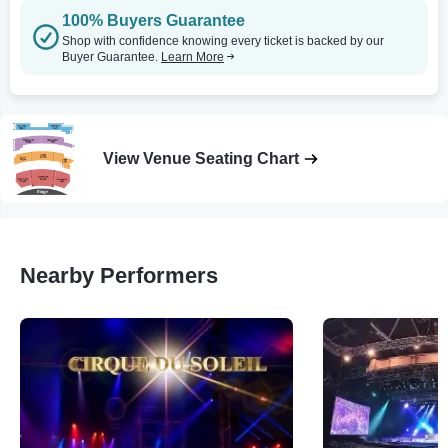
100% Buyers Guarantee
Shop with confidence knowing every ticket is backed by our
Buyer Guarantee.
Learn More
View Venue Seating Chart
Nearby Performers