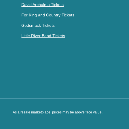
David Archuleta Tickets
For King and Country Tickets
Godsmack Tickets
Little River Band Tickets
As a resale marketplace, prices may be above face value.