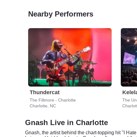
Nearby Performers
Thundercat
Kelel
The Fillmore - Charlotte
The Und
Charlotte, NC
Charlot
Gnash Live in Charlotte
Gnash, the artist behind the chart-topping hit "I Hate