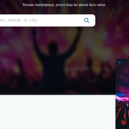
Resale marketplace, prices may be above face value.