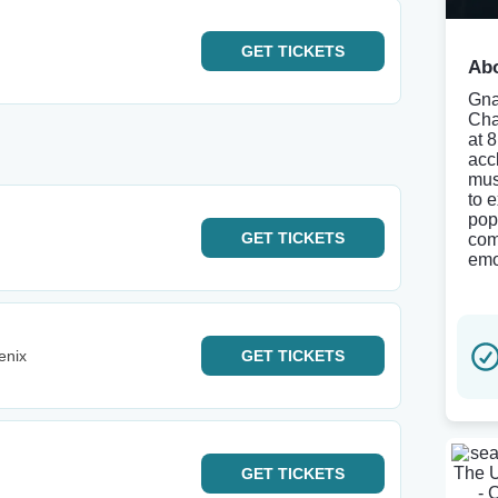
GET
TICKETS
Abo
Gna
Cha
at 
accl
mus
to 
pop
GET
TICKETS
com
emo
enix
GET
TICKETS
GET
TICKETS