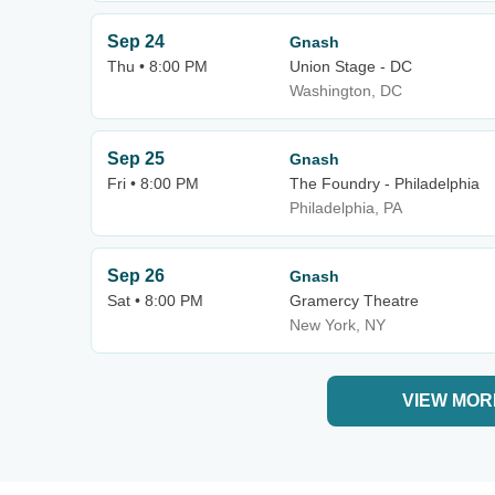
Sep 24
Gnash
Thu • 8:00 PM
Union Stage - DC
Washington, DC
Sep 25
Gnash
Fri • 8:00 PM
The Foundry - Philadelphia
Philadelphia, PA
Sep 26
Gnash
Sat • 8:00 PM
Gramercy Theatre
New York, NY
VIEW MOR