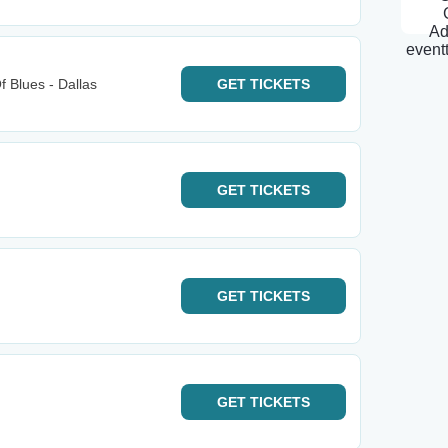
 Blues - Dallas
GET
TICKETS
GET
TICKETS
GET
TICKETS
GET
TICKETS