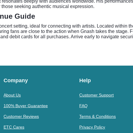
hat resonates deeply with audiences worldwide. His performance
 those seeking authentic musical expression.
enue Guide
cert setting, ideal for connecting with artists. Located within 
ring fans are close to the action when Gnash takes the stage. F
 and debit cards for all purchases. Arrive early to navigate secu
Company
Help
About Us
Customer Support
100% Buyer Guarantee
FAQ
Customer Reviews
Terms & Conditions
ETC Cares
Privacy Policy