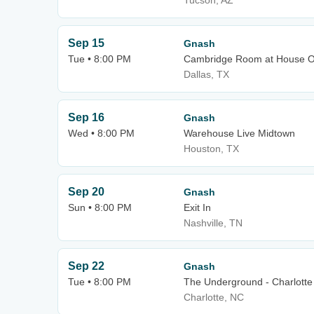
Tucson, AZ
Sep 15
Gnash
Tue • 8:00 PM
Cambridge Room at House Of
Dallas, TX
Sep 16
Gnash
Wed • 8:00 PM
Warehouse Live Midtown
Houston, TX
Sep 20
Gnash
Sun • 8:00 PM
Exit In
Nashville, TN
Sep 22
Gnash
Tue • 8:00 PM
The Underground - Charlotte
Charlotte, NC