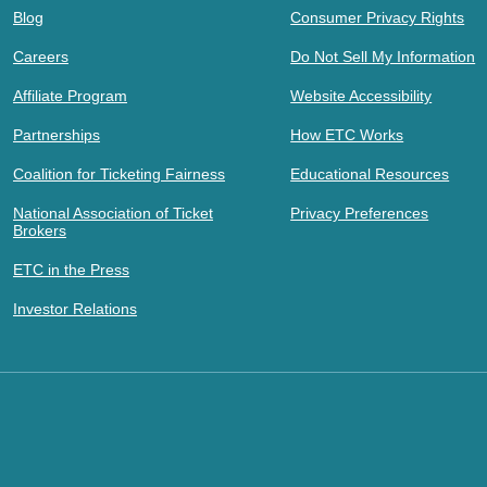
Blog
Consumer Privacy Rights
Careers
Do Not Sell My Information
Affiliate Program
Website Accessibility
Partnerships
How ETC Works
Coalition for Ticketing Fairness
Educational Resources
National Association of Ticket
Privacy Preferences
Brokers
ETC in the Press
Investor Relations