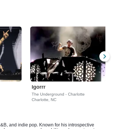
Igorrr
Ian
The Underground - Charlotte
Black
Charlotte, NC
Charl
, R&B, and indie pop. Known for his introspective