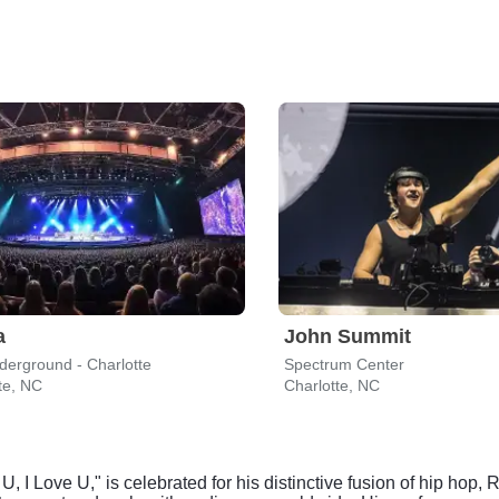
a
John Summit
erground - Charlotte
Spectrum Center
te, NC
Charlotte, NC
 U, I Love U," is celebrated for his distinctive fusion of hip hop