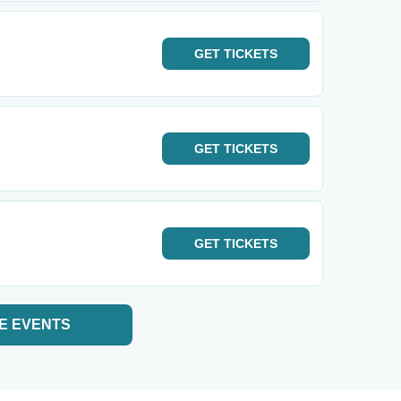
GET
TICKETS
GET
TICKETS
GET
TICKETS
E EVENTS