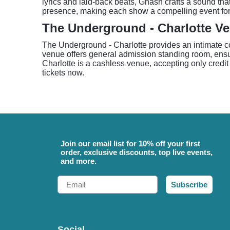
lyrics and laid-back beats, Gnash crafts a sound t
presence, making each show a compelling event for
The Underground - Charlotte V
The Underground - Charlotte provides an intimate con
venue offers general admission standing room, ensu
Charlotte is a cashless venue, accepting only credit
tickets now.
Join our email list for 10% off your first
order, exclusive discounts, top live events,
and more.
Email
Subscribe
Social