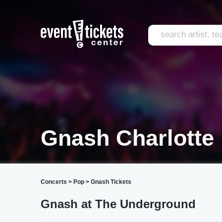
Gnash Charlotte
Concerts
>
Pop
>
Gnash Tickets
Gnash at The Underground