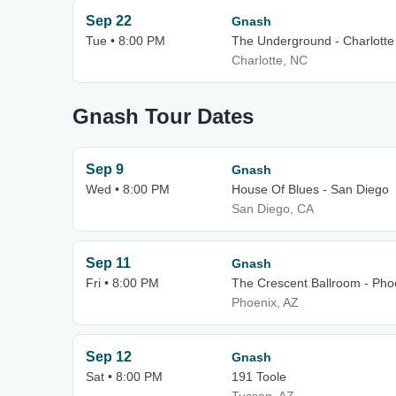
Sep 22
Gnash
Tue • 8:00 PM
The Underground - Charlotte
Charlotte, NC
Gnash Tour Dates
Sep 9
Gnash
Wed • 8:00 PM
House Of Blues - San Diego
San Diego, CA
Sep 11
Gnash
Fri • 8:00 PM
The Crescent Ballroom - Pho
Phoenix, AZ
Sep 12
Gnash
Sat • 8:00 PM
191 Toole