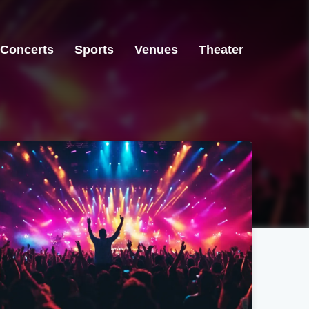
Concerts
Sports
Venues
Theater