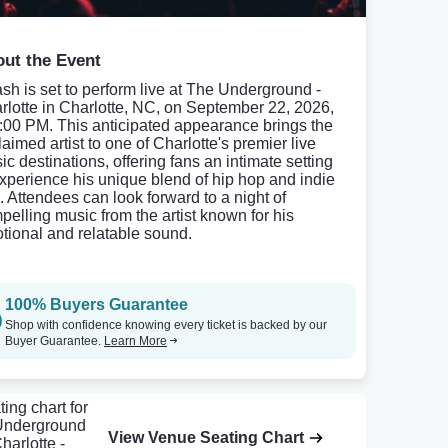
ut the Event
sh is set to perform live at The Underground -
rlotte in Charlotte, NC, on September 22, 2026,
8:00 PM. This anticipated appearance brings the
aimed artist to one of Charlotte's premier live
ic destinations, offering fans an intimate setting
experience his unique blend of hip hop and indie
. Attendees can look forward to a night of
pelling music from the artist known for his
tional and relatable sound.
100% Buyers Guarantee
Shop with confidence knowing every ticket is backed by our
Buyer Guarantee.
Learn More
View Venue Seating Chart