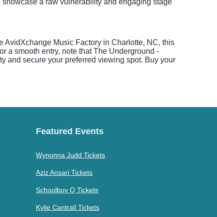
s showcase a raw vulnerability and engaging stage
the AvidXchange Music Factory in Charlotte, NC, this
or a smooth entry, note that The Underground -
rity and secure your preferred viewing spot. Buy your
Featured Events
Wynonna Judd Tickets
Aziz Ansari Tickets
Schoolboy Q Tickets
Kylie Cantrall Tickets