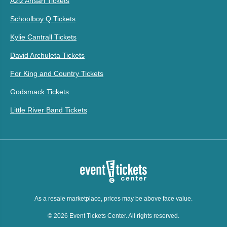
Aziz Ansari Tickets
Schoolboy Q Tickets
Kylie Cantrall Tickets
David Archuleta Tickets
For King and Country Tickets
Godsmack Tickets
Little River Band Tickets
As a resale marketplace, prices may be above face value.
© 2026 Event Tickets Center. All rights reserved.