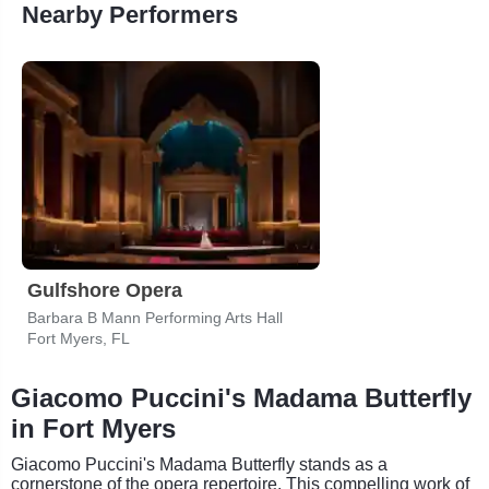
Nearby Performers
Gulfshore Opera
Barbara B Mann Performing Arts Hall
Fort Myers, FL
Giacomo Puccini's Madama Butterfly
in Fort Myers
Giacomo Puccini's Madama Butterfly stands as a
cornerstone of the opera repertoire. This compelling work of