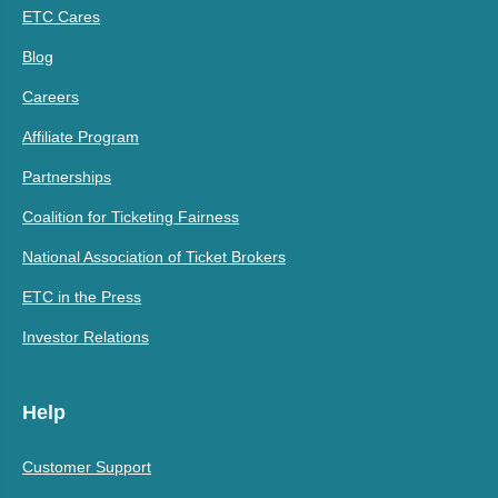
ETC Cares
Blog
Careers
Affiliate Program
Partnerships
Coalition for Ticketing Fairness
National Association of Ticket Brokers
ETC in the Press
Investor Relations
Help
Customer Support