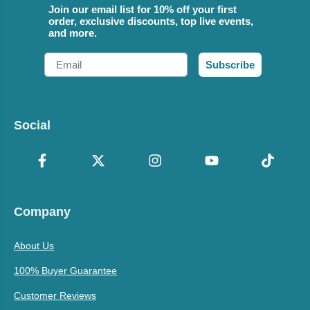
Join our email list for 10% off your first
order, exclusive discounts, top live events,
and more.
Email
Subscribe
Social
Company
About Us
100% Buyer Guarantee
Customer Reviews