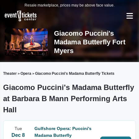
Resale marketplace, prices may be above face value.
Giacomo Puccini's
Madama Butterfly Fort
Myers
Theater
Opera
Giacomo Puccini's Madama Butterfly Tickets
>
>
Giacomo Puccini's Madama Butterfly
at Barbara B Mann Performing Arts
Hall
Tue
Gulfshore Opera: Puccini's
Dec 8
Madama Butterfly