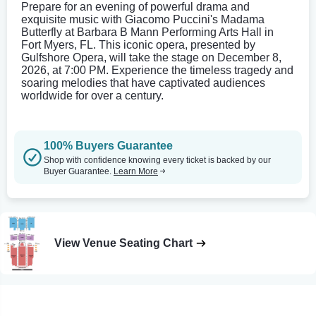
Prepare for an evening of powerful drama and
exquisite music with Giacomo Puccini's Madama
Butterfly at Barbara B Mann Performing Arts Hall in
Fort Myers, FL. This iconic opera, presented by
Gulfshore Opera, will take the stage on December 8,
2026, at 7:00 PM. Experience the timeless tragedy and
soaring melodies that have captivated audiences
worldwide for over a century.
100% Buyers Guarantee
Shop with confidence knowing every ticket is backed by our
Buyer Guarantee.
Learn More
View Venue Seating Chart