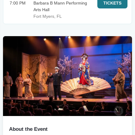
7:00 PM
Barbara B Mann Performing
TICKETS
Arts Hall
Fort Myers, FL
About the Event