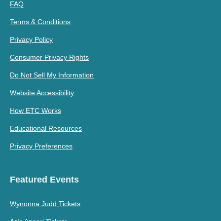
FAQ
Terms & Conditions
Privacy Policy
Consumer Privacy Rights
Do Not Sell My Information
Website Accessibility
How ETC Works
Educational Resources
Privacy Preferences
Featured Events
Wynonna Judd Tickets