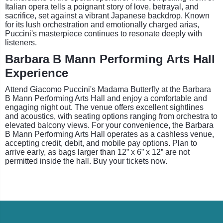
Italian opera tells a poignant story of love, betrayal, and
sacrifice, set against a vibrant Japanese backdrop. Known
for its lush orchestration and emotionally charged arias,
Puccini's masterpiece continues to resonate deeply with
listeners.
Barbara B Mann Performing Arts Hall
Experience
Attend Giacomo Puccini's Madama Butterfly at the Barbara
B Mann Performing Arts Hall and enjoy a comfortable and
engaging night out. The venue offers excellent sightlines
and acoustics, with seating options ranging from orchestra to
elevated balcony views. For your convenience, the Barbara
B Mann Performing Arts Hall operates as a cashless venue,
accepting credit, debit, and mobile pay options. Plan to
arrive early, as bags larger than 12” x 6” x 12” are not
permitted inside the hall. Buy your tickets now.