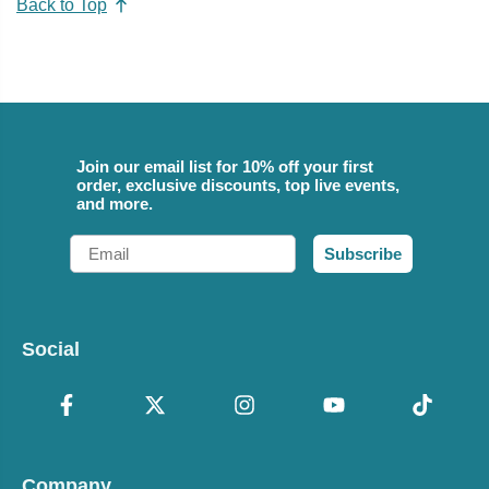
Back to Top
Join our email list for 10% off your first
order, exclusive discounts, top live events,
and more.
Email
Subscribe
Social
Company