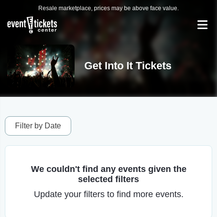
Resale marketplace, prices may be above face value.
Get Into It Tickets
Filter by Date
We couldn't find any events given the
selected filters
Update your filters to find more events.