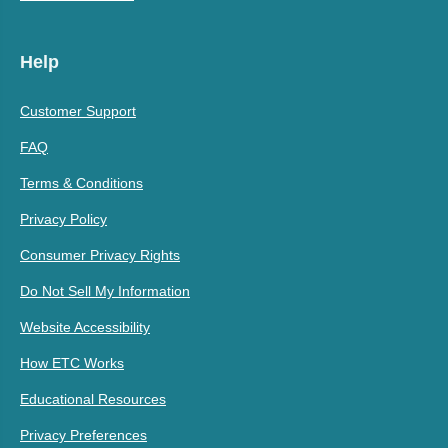
Help
Customer Support
FAQ
Terms & Conditions
Privacy Policy
Consumer Privacy Rights
Do Not Sell My Information
Website Accessibility
How ETC Works
Educational Resources
Privacy Preferences