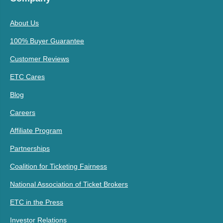
About Us
100% Buyer Guarantee
Customer Reviews
ETC Cares
Blog
Careers
Affiliate Program
Partnerships
Coalition for Ticketing Fairness
National Association of Ticket Brokers
ETC in the Press
Investor Relations