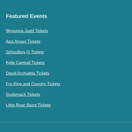
Featured Events
Wynonna Judd Tickets
Aziz Ansari Tickets
Schoolboy Q Tickets
Kylie Cantrall Tickets
David Archuleta Tickets
For King and Country Tickets
Godsmack Tickets
Little River Band Tickets