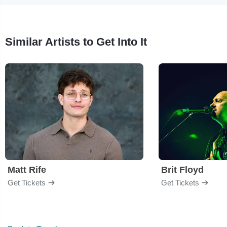
Similar Artists to Get Into It
Matt Rife
Brit Floyd
Get Tickets
Get Tickets