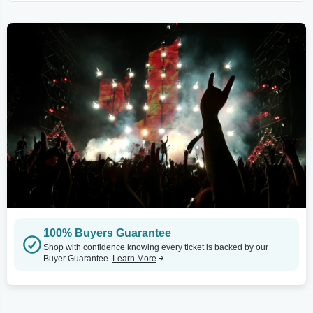
100% Buyers Guarantee
Shop with confidence knowing every ticket is backed by our
Buyer Guarantee.
Learn More