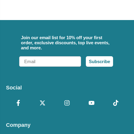
Join our email list for 10% off your first
order, exclusive discounts, top live events,
and more.
Email
Subscribe
Social
Company