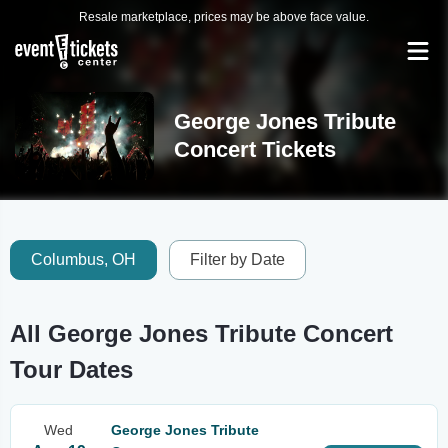
Resale marketplace, prices may be above face value.
George Jones Tribute
Concert Tickets
Columbus, OH
Filter by Date
All George Jones Tribute Concert
Tour Dates
Wed
George Jones Tribute