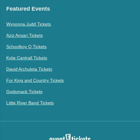
Featured Events
Wynonna Judd Tickets
Aziz Ansari Tickets
Schoolboy Q Tickets
Kylie Cantrall Tickets
David Archuleta Tickets
For King and Country Tickets
Godsmack Tickets
Little River Band Tickets