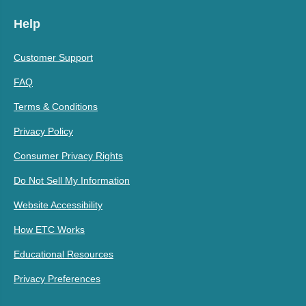
Help
Customer Support
FAQ
Terms & Conditions
Privacy Policy
Consumer Privacy Rights
Do Not Sell My Information
Website Accessibility
How ETC Works
Educational Resources
Privacy Preferences