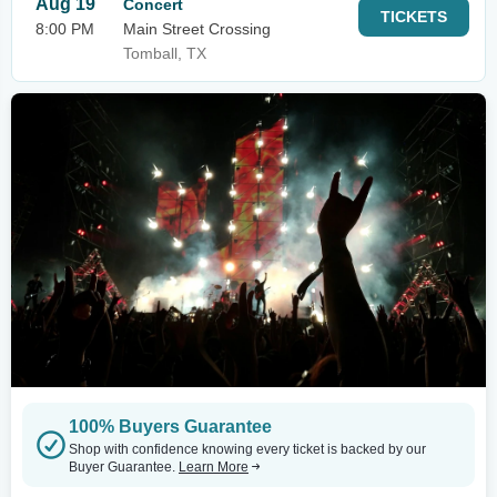
Aug 19
Concert
TICKETS
8:00 PM
Main Street Crossing
Tomball, TX
100% Buyers Guarantee
Shop with confidence knowing every ticket is backed by our
Buyer Guarantee.
Learn More