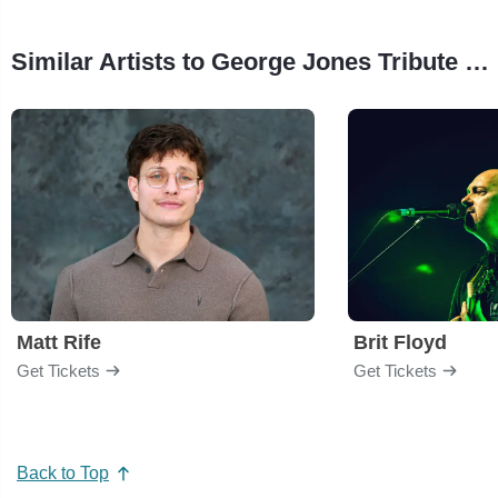
Similar Artists to George Jones Tribute Concert
Matt Rife
Brit Floyd
Get Tickets
Get Tickets
Back to Top