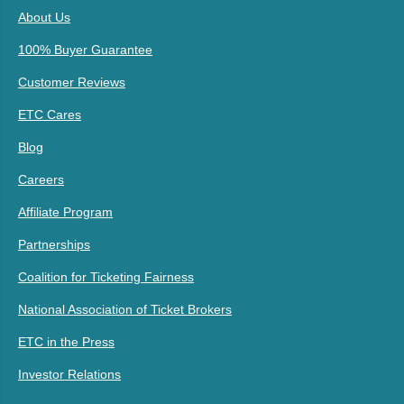
About Us
100% Buyer Guarantee
Customer Reviews
ETC Cares
Blog
Careers
Affiliate Program
Partnerships
Coalition for Ticketing Fairness
National Association of Ticket Brokers
ETC in the Press
Investor Relations