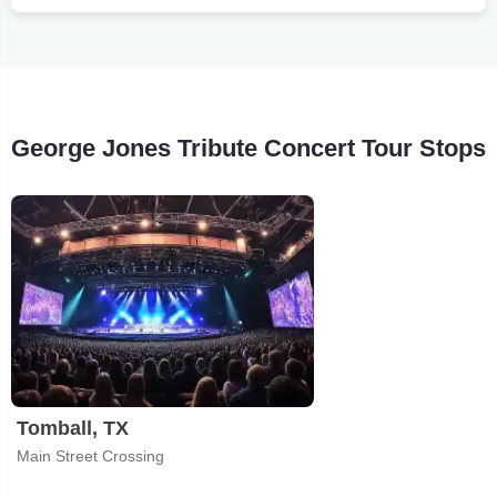
George Jones Tribute Concert Tour Stops
Tomball, TX
Main Street Crossing