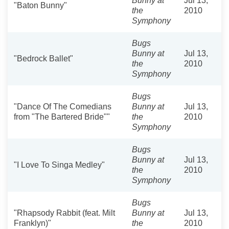
Bunny at
Jul 13,
"Baton Bunny"
the
2010
Symphony
Bugs
Bunny at
Jul 13,
"Bedrock Ballet"
the
2010
Symphony
Bugs
"Dance Of The Comedians
Bunny at
Jul 13,
from "The Bartered Bride""
the
2010
Symphony
Bugs
Bunny at
Jul 13,
"I Love To Singa Medley"
the
2010
Symphony
Bugs
"Rhapsody Rabbit (feat. Milt
Bunny at
Jul 13,
Franklyn)"
the
2010