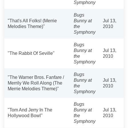
Symphony
Bugs
"That's All Folks! (Merrie
Bunny at
Jul 13,
Melodies Theme)"
the
2010
Symphony
Bugs
Bunny at
Jul 13,
"The Rabbit Of Seville"
the
2010
Symphony
Bugs
"The Warner Bros. Fanfare /
Bunny at
Jul 13,
Merrily We Roll Along (The
the
2010
Merrie Melodies Theme)"
Symphony
Bugs
"Tom And Jerry In The
Bunny at
Jul 13,
Hollywood Bowl"
the
2010
Symphony