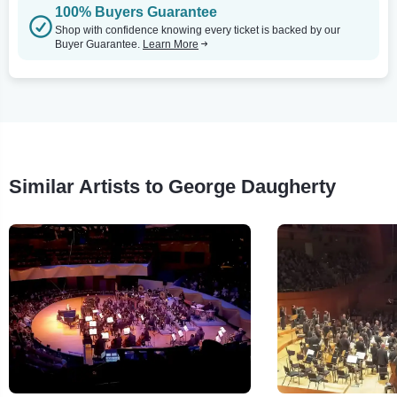
100% Buyers Guarantee
Shop with confidence knowing every ticket is backed by our
Buyer Guarantee.
Learn More
Similar Artists to George Daugherty