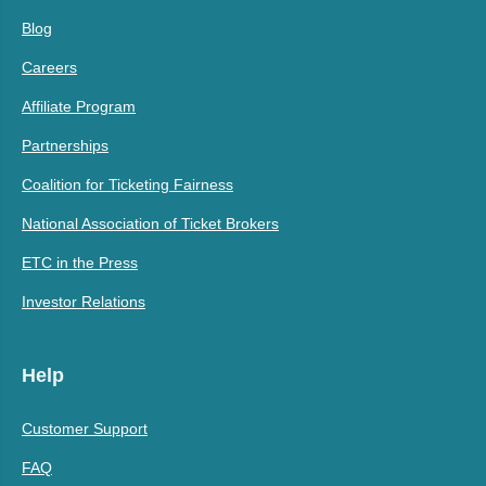
Blog
Careers
Affiliate Program
Partnerships
Coalition for Ticketing Fairness
National Association of Ticket Brokers
ETC in the Press
Investor Relations
Help
Customer Support
FAQ