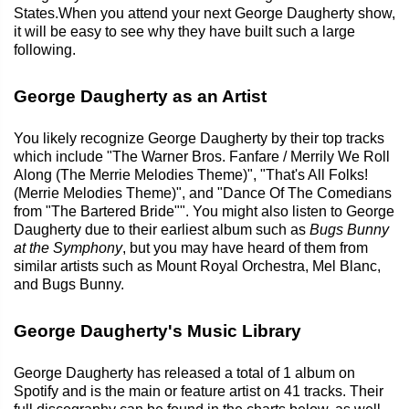
States.When you attend your next George Daugherty show,
it will be easy to see why they have built such a large
following.
George Daugherty as an Artist
You likely recognize George Daugherty by their top tracks
which include "The Warner Bros. Fanfare / Merrily We Roll
Along (The Merrie Melodies Theme)", "That's All Folks!
(Merrie Melodies Theme)", and "Dance Of The Comedians
from "The Bartered Bride"". You might also listen to George
Daugherty due to their earliest album such as
Bugs Bunny
at the Symphony
, but you may have heard of them from
similar artists such as Mount Royal Orchestra, Mel Blanc,
and Bugs Bunny.
George Daugherty's Music Library
George Daugherty has released a total of 1 album on
Spotify and is the main or feature artist on 41 tracks. Their