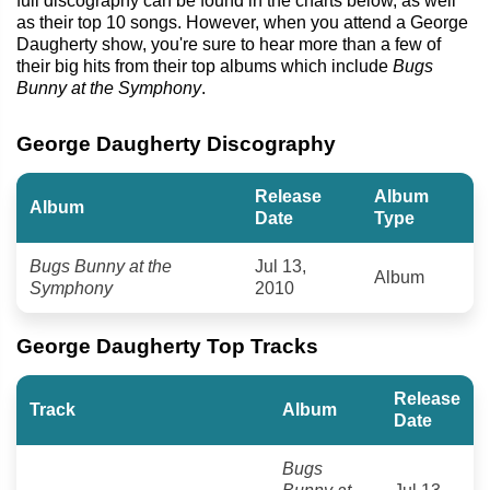
full discography can be found in the charts below, as well
as their top 10 songs. However, when you attend a George
Daugherty show, you're sure to hear more than a few of
their big hits from their top albums which include
Bugs
Bunny at the Symphony
.
George Daugherty Discography
Release
Album
Album
Date
Type
Bugs Bunny at the
Jul 13,
Album
Symphony
2010
George Daugherty Top Tracks
Release
Track
Album
Date
Bugs