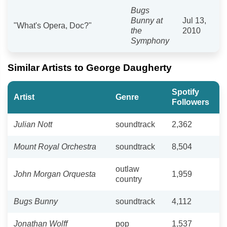
Bugs
Bunny at
Jul 13,
"What's Opera, Doc?"
the
2010
Symphony
Similar Artists to George Daugherty
Spotify
Artist
Genre
Followers
Julian Nott
soundtrack
2,362
Mount Royal Orchestra
soundtrack
8,504
outlaw
John Morgan Orquesta
1,959
country
Bugs Bunny
soundtrack
4,112
Jonathan Wolff
pop
1,537