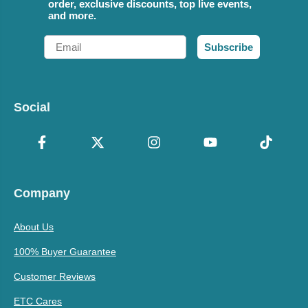
order, exclusive discounts, top live events,
and more.
Email
Subscribe
Social
Company
About Us
100% Buyer Guarantee
Customer Reviews
ETC Cares