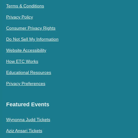
Terms & Conditions
Privacy Policy
Consumer Privacy Rights
Do Not Sell My Information
Website Accessibility
How ETC Works
Educational Resources
Privacy Preferences
Featured Events
Wynonna Judd Tickets
Aziz Ansari Tickets