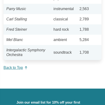
Parry Music
instrumental
2,563
Carl Stalling
classical
2,789
Fred Steiner
hard rock
1,788
Mel Blanc
ambient
5,284
Intergalactic Symphony
soundtrack
1,708
Orchestra
Back to Top
Join our email list for 10% off your first