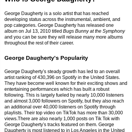
George Daugherty is a solo artist that has reached
developing status across the instrumental, ambient, and
pop categories. George Daugherty has released one
album on Jul 13, 2010 titled
Bugs Bunny at the Symphony
and you can be sure they will release many more albums
throughout the rest of their career.
George Daugherty's Popularity
George Daugherty's steady growth has led to an overall
artist ranking of 430,396 on Spotify in the United States.
They have become well known for their exciting shows and
entertaining performances which has built a robust
following. This is largely fueled by nearly 10,000 listeners
and almost 3,000 followers on Spotify, but they also reach
an additional over 40,000 listeners on Spotify through
playlists. Their top video on TikTok has more than 30,000
views.There are also nearly 1,000 posts on Tik Tok with
George Daugherty's tracks featured on them. George
Daugherty is most listened to in Los Angeles in the United