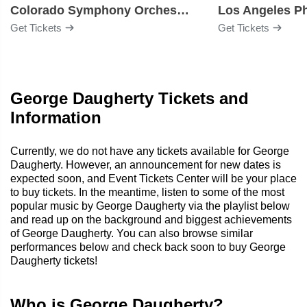
Colorado Symphony Orchestra
Los Angeles P
Get Tickets
Get Tickets
George Daugherty Tickets and
Information
Currently, we do not have any tickets available for George
Daugherty. However, an announcement for new dates is
expected soon, and Event Tickets Center will be your place
to buy tickets. In the meantime, listen to some of the most
popular music by George Daugherty via the playlist below
and read up on the background and biggest achievements
of George Daugherty. You can also browse similar
performances below and check back soon to buy George
Daugherty tickets!
Who is George Daugherty?