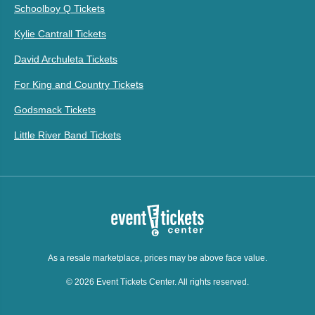
Schoolboy Q Tickets
Kylie Cantrall Tickets
David Archuleta Tickets
For King and Country Tickets
Godsmack Tickets
Little River Band Tickets
As a resale marketplace, prices may be above face value.
© 2026 Event Tickets Center. All rights reserved.