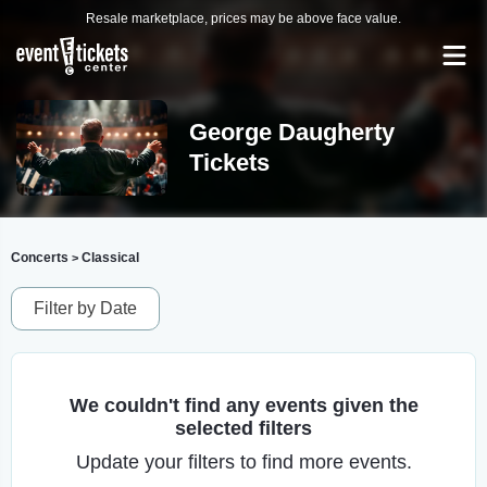
Resale marketplace, prices may be above face value.
George Daugherty
Tickets
Concerts
Classical
>
Filter by Date
We couldn't find any events given the
selected filters
Update your filters to find more events.