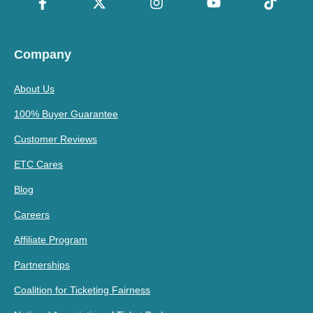
Company
About Us
100% Buyer Guarantee
Customer Reviews
ETC Cares
Blog
Careers
Affiliate Program
Partnerships
Coalition for Ticketing Fairness