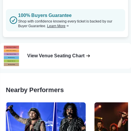
100% Buyers Guarantee
Shop with confidence knowing every ticket is backed by our
Buyer Guarantee.
Learn More
View Venue Seating Chart
Nearby Performers