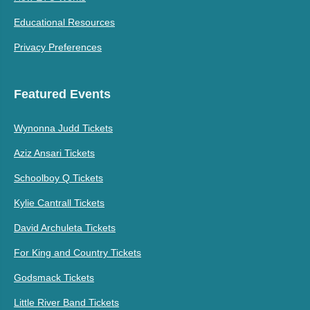
Educational Resources
Privacy Preferences
Featured Events
Wynonna Judd Tickets
Aziz Ansari Tickets
Schoolboy Q Tickets
Kylie Cantrall Tickets
David Archuleta Tickets
For King and Country Tickets
Godsmack Tickets
Little River Band Tickets