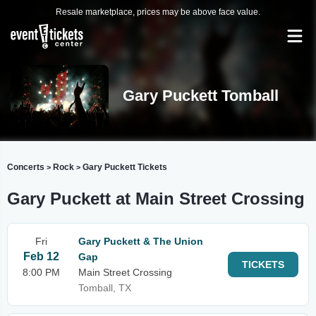
Resale marketplace, prices may be above face value.
Gary Puckett Tomball
Concerts
Rock
Gary Puckett Tickets
>
>
Gary Puckett at Main Street Crossing
Fri
Gary Puckett & The Union
Feb 12
Gap
TICKETS
8:00 PM
Main Street Crossing
Tomball, TX