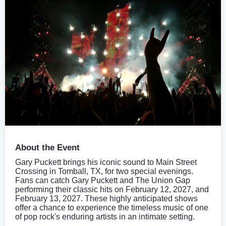
About the Event
Gary Puckett brings his iconic sound to Main Street
Crossing in Tomball, TX, for two special evenings.
Fans can catch Gary Puckett and The Union Gap
performing their classic hits on February 12, 2027, and
February 13, 2027. These highly anticipated shows
offer a chance to experience the timeless music of one
of pop rock's enduring artists in an intimate setting.