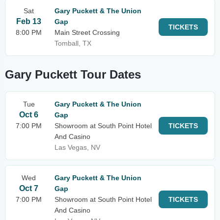
Sat
Gary Puckett & The Union
Feb 13
Gap
TICKETS
8:00 PM
Main Street Crossing
Tomball, TX
Gary Puckett Tour Dates
Tue
Gary Puckett & The Union
Oct 6
Gap
7:00 PM
Showroom at South Point Hotel
TICKETS
And Casino
Las Vegas, NV
Wed
Gary Puckett & The Union
Oct 7
Gap
7:00 PM
Showroom at South Point Hotel
TICKETS
And Casino