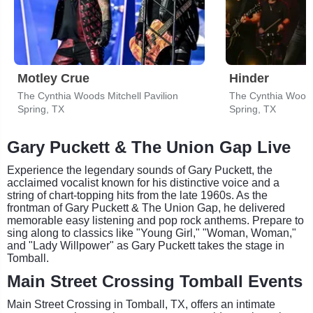
Motley Crue
Hinder
The Cynthia Woods Mitchell Pavilion
The Cynthia Woods 
Spring, TX
Spring, TX
Gary Puckett & The Union Gap Live
Experience the legendary sounds of Gary Puckett, the
acclaimed vocalist known for his distinctive voice and a
string of chart-topping hits from the late 1960s. As the
frontman of Gary Puckett & The Union Gap, he delivered
memorable easy listening and pop rock anthems. Prepare to
sing along to classics like "Young Girl," "Woman, Woman,"
and "Lady Willpower" as Gary Puckett takes the stage in
Tomball.
Main Street Crossing Tomball Events
Main Street Crossing in Tomball, TX, offers an intimate