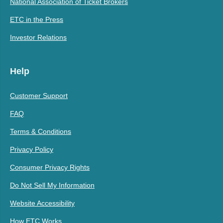
National Association of Ticket Brokers
ETC in the Press
Investor Relations
Help
Customer Support
FAQ
Terms & Conditions
Privacy Policy
Consumer Privacy Rights
Do Not Sell My Information
Website Accessibility
How ETC Works