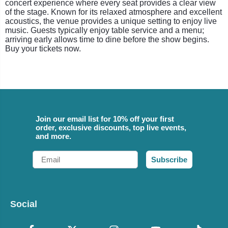
concert experience where every seat provides a clear view
of the stage. Known for its relaxed atmosphere and excellent
acoustics, the venue provides a unique setting to enjoy live
music. Guests typically enjoy table service and a menu;
arriving early allows time to dine before the show begins.
Buy your tickets now.
Join our email list for 10% off your first
order, exclusive discounts, top live events,
and more.
Email
Subscribe
Social