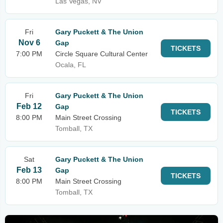
Las Vegas, NV
Fri
Gary Puckett & The Union
Nov 6
Gap
TICKETS
7:00 PM
Circle Square Cultural Center
Ocala, FL
Fri
Gary Puckett & The Union
Feb 12
Gap
TICKETS
8:00 PM
Main Street Crossing
Tomball, TX
Sat
Gary Puckett & The Union
Feb 13
Gap
TICKETS
8:00 PM
Main Street Crossing
Tomball, TX