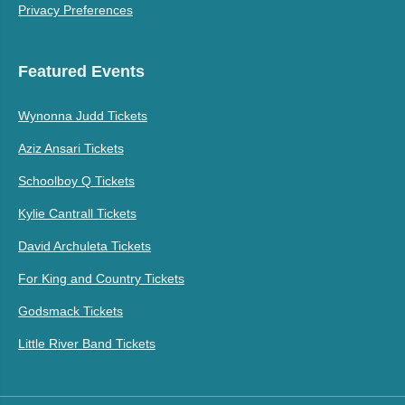
Privacy Preferences
Featured Events
Wynonna Judd Tickets
Aziz Ansari Tickets
Schoolboy Q Tickets
Kylie Cantrall Tickets
David Archuleta Tickets
For King and Country Tickets
Godsmack Tickets
Little River Band Tickets