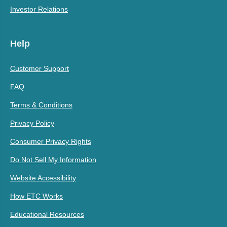
Investor Relations
Help
Customer Support
FAQ
Terms & Conditions
Privacy Policy
Consumer Privacy Rights
Do Not Sell My Information
Website Accessibility
How ETC Works
Educational Resources