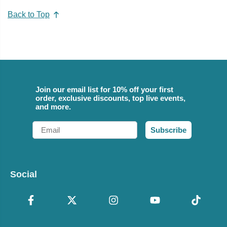
Back to Top
Join our email list for 10% off your first
order, exclusive discounts, top live events,
and more.
Email
Subscribe
Social