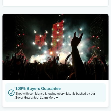
100% Buyers Guarantee
Shop with confidence knowing every ticket is backed by our
Buyer Guarantee.
Learn More