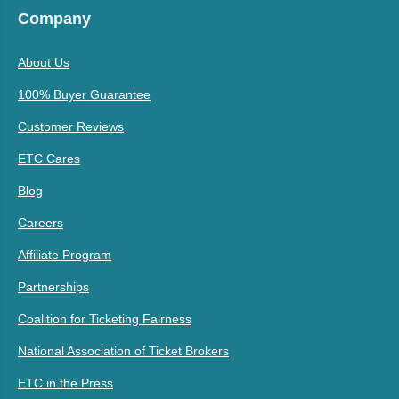
Company
About Us
100% Buyer Guarantee
Customer Reviews
ETC Cares
Blog
Careers
Affiliate Program
Partnerships
Coalition for Ticketing Fairness
National Association of Ticket Brokers
ETC in the Press