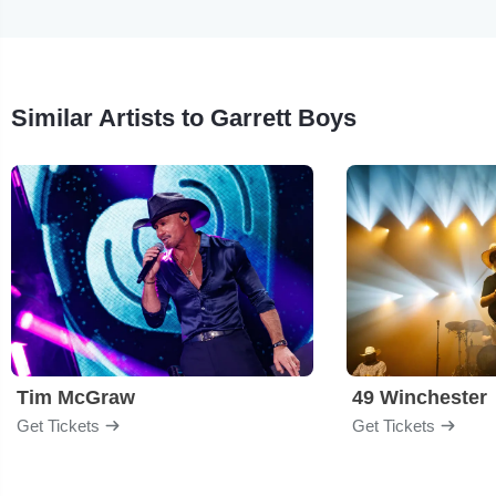
Similar Artists to Garrett Boys
Tim McGraw
49 Winchester
Get Tickets
Get Tickets