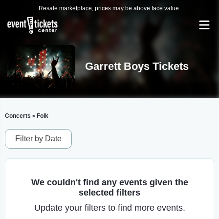
Resale marketplace, prices may be above face value.
Garrett Boys Tickets
Concerts
Folk
>
Filter by Date
We couldn't find any events given the
selected filters
Update your filters to find more events.