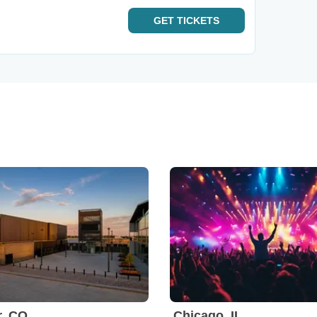
GET
TICKETS
r, CO
Chicago, IL