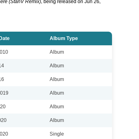
ere (StanV Remix)
, being released on Jun 26,
Date
Album Type
2010
Album
14
Album
16
Album
2019
Album
020
Album
020
Album
2020
Single