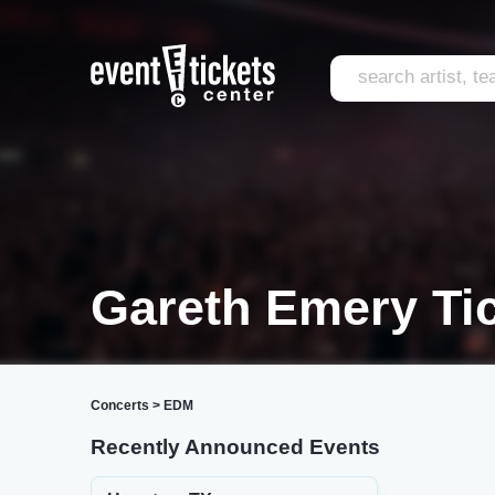
Gareth Emery Ti
Concerts
>
EDM
Recently Announced Events