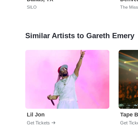
SILO
The Miss
Similar Artists to Gareth Emery
Lil Jon
Tape 
Get Tickets
Get Tick