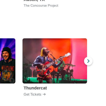
The Concourse Project
New Ci
Thundercat
Rufu
Get Tickets
Get Ti