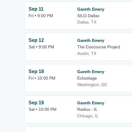
Sep 11
Gareth Emery
Fri • 9:00 PM
SILO Dallas
Dallas, TX
Sep 12
Gareth Emery
Sat • 9:00 PM
The Concourse Project
Austin, TX
Sep 18
Gareth Emery
Fri • 10:00 PM
Echostage
Washington, DC
Sep 19
Gareth Emery
Sat • 10:00 PM
Radius - IL
Chicago, IL