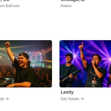
ion Ballroom
Radius
B
Levity
ets
Get Tickets