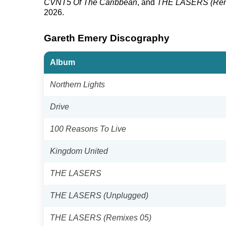
CVNT5 Of The Caribbean
, and
THE LASERS (Rem
2026.
Gareth Emery Discography
Album
Northern Lights
Drive
100 Reasons To Live
Kingdom United
THE LASERS
THE LASERS (Unplugged)
THE LASERS (Remixes 05)