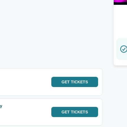
GET
TICKETS
ry
GET
TICKETS