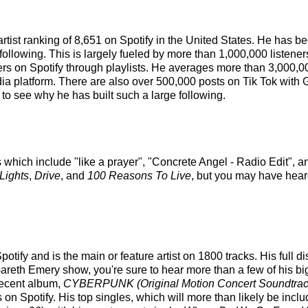
artist ranking of 8,651 on Spotify in the United States. He has 
following. This is largely fueled by more than 1,000,000 listene
eners on Spotify through playlists. He averages more than 3,000
dia platform. There are also over 500,000 posts on Tik Tok with
 to see why he has built such a large following.
 which include "like a prayer", "Concrete Angel - Radio Edit", an
Lights
,
Drive
, and
100 Reasons To Live
, but you may have heard
tify and is the main or feature artist on 1800 tracks. His full 
reth Emery show, you're sure to hear more than a few of his bi
recent album,
CYBERPUNK (Original Motion Concert Soundtrac
 Spotify. His top singles, which will more than likely be includ