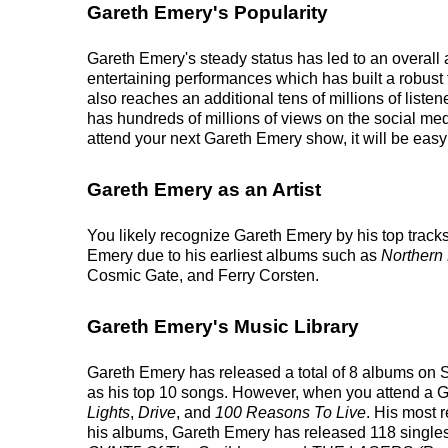
Gareth Emery's Popularity
Gareth Emery's steady status has led to an overall 
entertaining performances which has built a robust 
also reaches an additional tens of millions of list
has hundreds of millions of views on the social me
attend your next Gareth Emery show, it will be easy
Gareth Emery as an Artist
You likely recognize Gareth Emery by his top tracks
Emery due to his earliest albums such as
Northern 
Cosmic Gate, and Ferry Corsten.
Gareth Emery's Music Library
Gareth Emery has released a total of 8 albums on Spo
as his top 10 songs. However, when you attend a Ga
Lights
,
Drive
, and
100 Reasons To Live
. His most 
his albums, Gareth Emery has released 118 singles on