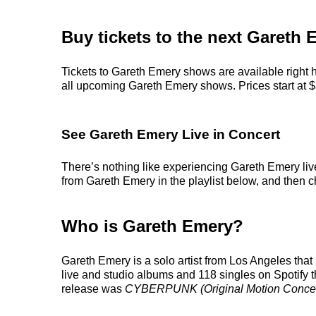
Buy tickets to the next Gareth
Tickets to Gareth Emery shows are available right h
all upcoming Gareth Emery shows. Prices start at $36
See Gareth Emery Live in Concert
There’s nothing like experiencing Gareth Emery live
from Gareth Emery in the playlist below, and then ch
Who is Gareth Emery?
Gareth Emery is a solo artist from Los Angeles tha
live and studio albums and 118 singles on Spotify t
release was
CYBERPUNK (Original Motion Concer