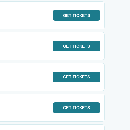
GET
TICKETS
GET
TICKETS
GET
TICKETS
GET
TICKETS