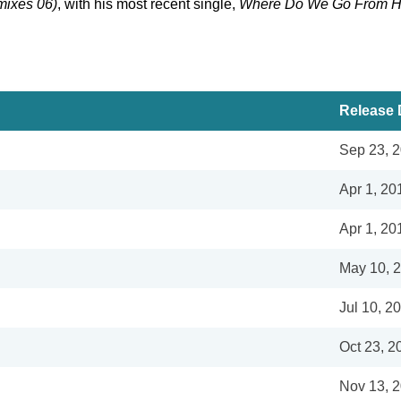
ixes 06)
, with his most recent single,
Where Do We Go From H
Release 
Sep 23, 
Apr 1, 20
Apr 1, 20
May 10, 
Jul 10, 2
Oct 23, 2
Nov 13, 