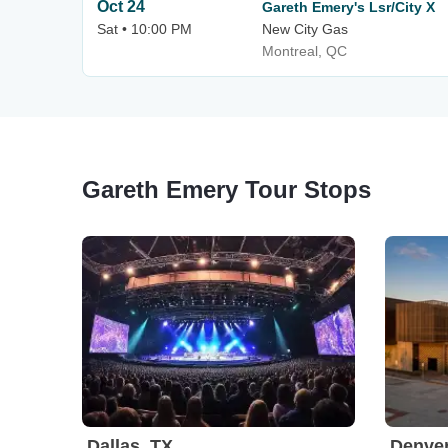
Oct 24
Gareth Emery's Lsr/City X
Sat • 10:00 PM
New City Gas
Montreal, QC
Gareth Emery Tour Stops
Dallas, TX
Denve