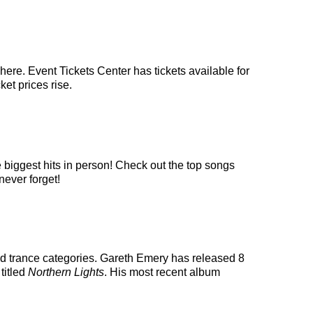
ere. Event Tickets Center has tickets available for
ket prices rise.
 biggest hits in person! Check out the top songs
never forget!
nd trance categories. Gareth Emery has released 8
titled
Northern Lights
. His most recent album