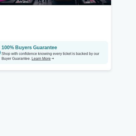
100% Buyers Guarantee
Shop with confidence knowing every ticket is backed by our
Buyer Guarantee.
Learn More