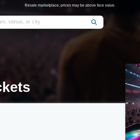
Resale marketplace, prices may be above face value.
ckets