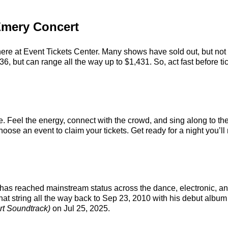
 Emery Concert
ere at Event Tickets Center. Many shows have sold out, but not h
, but can range all the way up to $1,431. So, act fast before tic
. Feel the energy, connect with the crowd, and sing along to the
oose an event to claim your tickets. Get ready for a night you’ll 
t has reached mainstream status across the dance, electronic, a
hat string all the way back to Sep 23, 2010 with his debut album 
t Soundtrack)
on Jul 25, 2025.