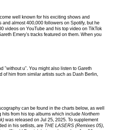
become well known for his exciting shows and
rs and almost 400,000 followers on Spotify, but he
,000 videos on YouTube and his top video on TikTok
 Gareth Emery's tracks featured on them. When you
d "without u". You might also listen to Gareth
 of him from similar artists such as Dash Berlin,
discography can be found in the charts below, as well
g hits from his top albums which include
Northern
k)
was released on Jul 25, 2025. To supplement
ed in his setlists, are
THE LASERS (Remixes 05)
,