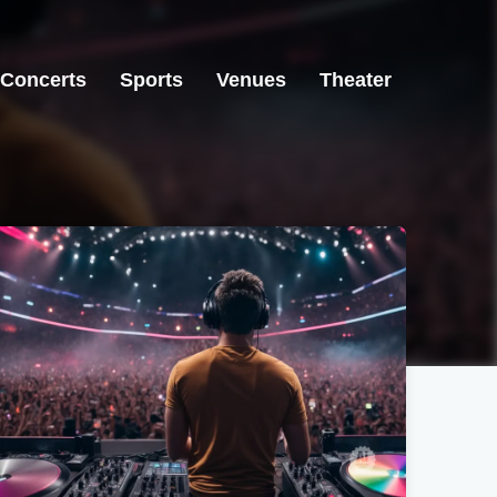
Concerts
Sports
Venues
Theater