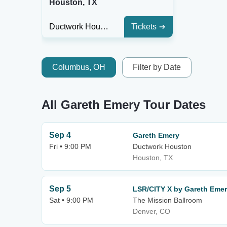
Houston, TX
Ductwork Houston
Tickets
Columbus, OH
Filter by Date
All Gareth Emery Tour Dates
Sep 4
Gareth Emery
Fri • 9:00 PM
Ductwork Houston
Houston, TX
Sep 5
LSR/CITY X by Gareth Eme
Sat • 9:00 PM
The Mission Ballroom
Denver, CO