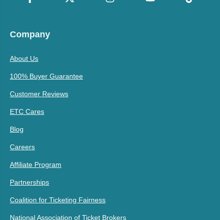
Company
About Us
100% Buyer Guarantee
Customer Reviews
ETC Cares
Blog
Careers
Affiliate Program
Partnerships
Coalition for Ticketing Fairness
National Association of Ticket Brokers