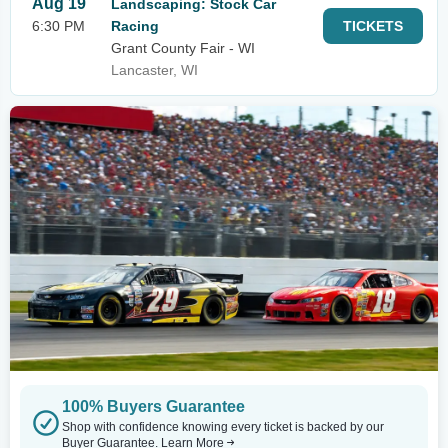
Aug 19
Landscaping: Stock Car
6:30 PM
Racing
TICKETS
Grant County Fair - WI
Lancaster, WI
100% Buyers Guarantee
Shop with confidence knowing every ticket is backed by our
Buyer Guarantee.
Learn More