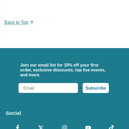
Back to Top
Join our email list for 10% off your first
order, exclusive discounts, top live events,
and more.
Email
Subscribe
Social