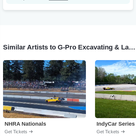
Similar Artists to G-Pro Excavating & Landscaping: Stock Car Racing
NHRA Nationals
IndyCar Series
Get Tickets
Get Tickets