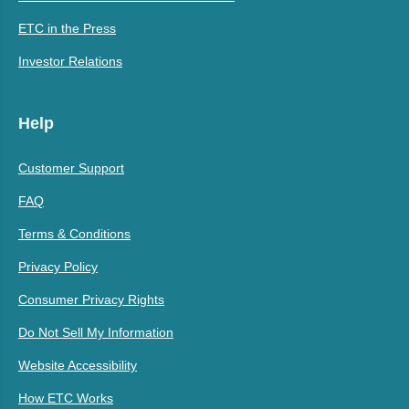
ETC in the Press
Investor Relations
Help
Customer Support
FAQ
Terms & Conditions
Privacy Policy
Consumer Privacy Rights
Do Not Sell My Information
Website Accessibility
How ETC Works