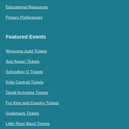
Educational Resources
Privacy Preferences
Featured Events
Wynonna Judd Tickets
Aziz Ansari Tickets
Schoolboy Q Tickets
Kylie Cantrall Tickets
David Archuleta Tickets
For King and Country Tickets
Godsmack Tickets
Little River Band Tickets