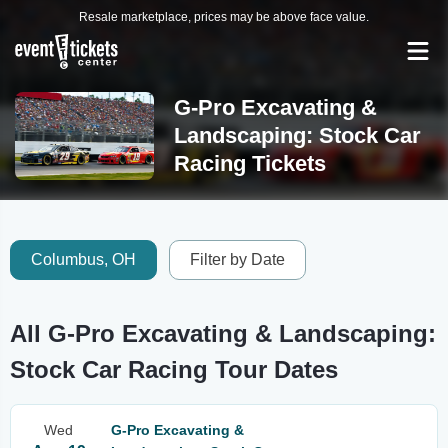
Resale marketplace, prices may be above face value.
G-Pro Excavating &
Landscaping: Stock Car
Racing Tickets
Columbus, OH
Filter by Date
All G-Pro Excavating & Landscaping:
Stock Car Racing Tour Dates
Wed
G-Pro Excavating &