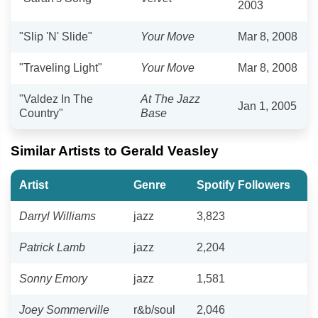
2003
"Slip 'N' Slide"
Your Move
Mar 8, 2008
"Traveling Light"
Your Move
Mar 8, 2008
"Valdez In The
At The Jazz
Jan 1, 2005
Country"
Base
Similar Artists to Gerald Veasley
Artist
Genre
Spotify Followers
Darryl Williams
jazz
3,823
Patrick Lamb
jazz
2,204
Sonny Emory
jazz
1,581
Joey Sommerville
r&b/soul
2,046