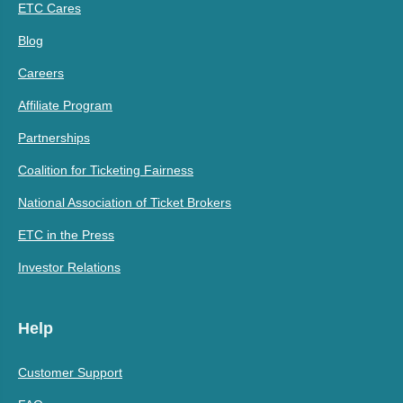
ETC Cares
Blog
Careers
Affiliate Program
Partnerships
Coalition for Ticketing Fairness
National Association of Ticket Brokers
ETC in the Press
Investor Relations
Help
Customer Support