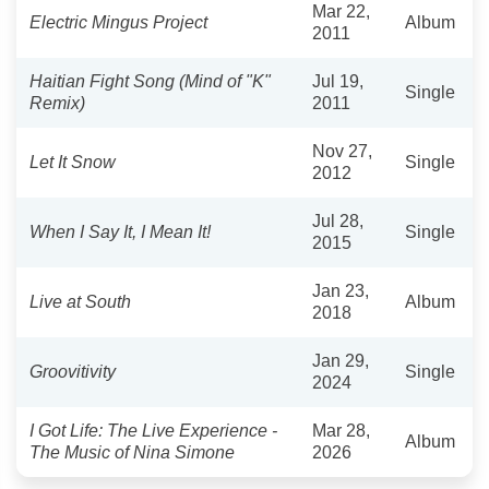
Mar 22,
Electric Mingus Project
Album
2011
Haitian Fight Song (Mind of "K"
Jul 19,
Single
Remix)
2011
Nov 27,
Let It Snow
Single
2012
Jul 28,
When I Say It, I Mean It!
Single
2015
Jan 23,
Live at South
Album
2018
Jan 29,
Groovitivity
Single
2024
I Got Life: The Live Experience -
Mar 28,
Album
The Music of Nina Simone
2026