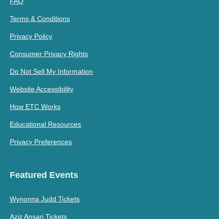
FAQ
Terms & Conditions
Privacy Policy
Consumer Privacy Rights
Do Not Sell My Information
Website Accessibility
How ETC Works
Educational Resources
Privacy Preferences
Featured Events
Wynonna Judd Tickets
Aziz Ansari Tickets