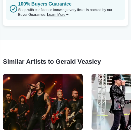
100% Buyers Guarantee
Shop with confidence knowing every ticket is backed by our
Buyer Guarantee.
Learn More
Similar Artists to Gerald Veasley