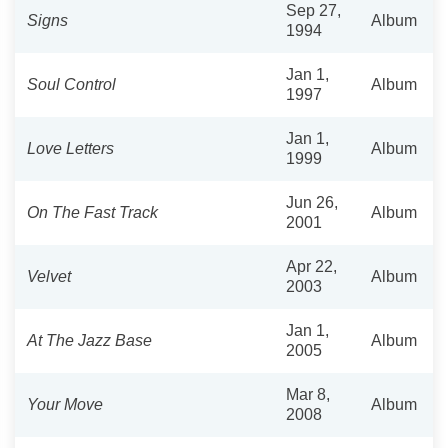
Sep 27,
Signs
Album
1994
Jan 1,
Soul Control
Album
1997
Jan 1,
Love Letters
Album
1999
Jun 26,
On The Fast Track
Album
2001
Apr 22,
Velvet
Album
2003
Jan 1,
At The Jazz Base
Album
2005
Mar 8,
Your Move
Album
2008