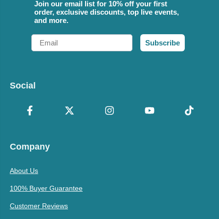
Join our email list for 10% off your first
order, exclusive discounts, top live events,
and more.
Email
Subscribe
Social
Company
About Us
100% Buyer Guarantee
Customer Reviews