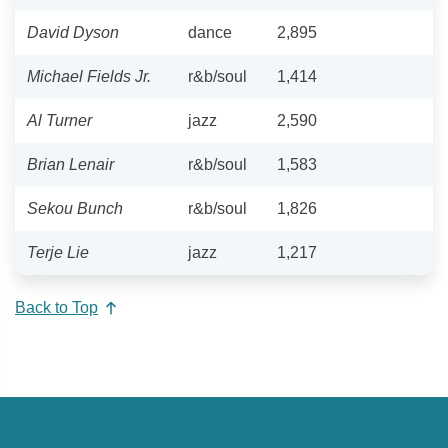
David Dyson
dance
2,895
Michael Fields Jr.
r&b/soul
1,414
Al Turner
jazz
2,590
Brian Lenair
r&b/soul
1,583
Sekou Bunch
r&b/soul
1,826
Terje Lie
jazz
1,217
Back to Top