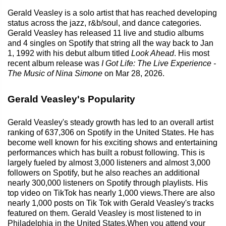
Gerald Veasley is a solo artist that has reached developing
status across the jazz, r&b/soul, and dance categories.
Gerald Veasley has released 11 live and studio albums
and 4 singles on Spotify that string all the way back to Jan
1, 1992 with his debut album titled
Look Ahead
. His most
recent album release was
I Got Life: The Live Experience -
The Music of Nina Simone
on Mar 28, 2026.
Gerald Veasley's Popularity
Gerald Veasley's steady growth has led to an overall artist
ranking of 637,306 on Spotify in the United States. He has
become well known for his exciting shows and entertaining
performances which has built a robust following. This is
largely fueled by almost 3,000 listeners and almost 3,000
followers on Spotify, but he also reaches an additional
nearly 300,000 listeners on Spotify through playlists. His
top video on TikTok has nearly 1,000 views.There are also
nearly 1,000 posts on Tik Tok with Gerald Veasley's tracks
featured on them. Gerald Veasley is most listened to in
Philadelphia in the United States.When you attend your