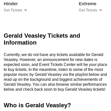
Hinder
Extreme
Get Tickets
Get Tickets
Gerald Veasley Tickets and
Information
Currently, we do not have any tickets available for Gerald
Veasley. However, an announcement for new dates is
expected soon, and Event Tickets Center will be your place
to buy tickets. In the meantime, listen to some of the most
popular music by Gerald Veasley via the playlist below and
read up on the background and biggest achievements of
Gerald Veasley. You can also browse similar performances
below and check back soon to buy Gerald Veasley tickets!
Who is Gerald Veasley?