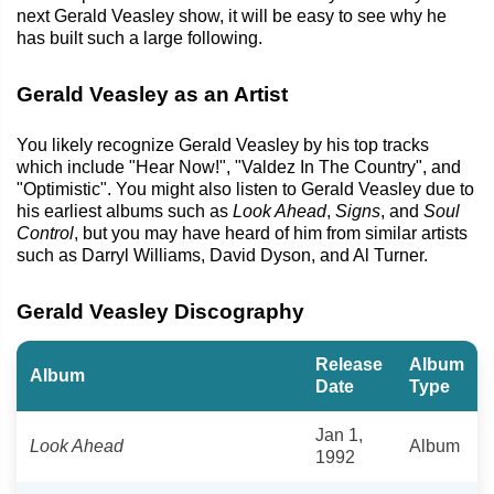
next Gerald Veasley show, it will be easy to see why he
has built such a large following.
Gerald Veasley as an Artist
You likely recognize Gerald Veasley by his top tracks
which include "Hear Now!", "Valdez In The Country", and
"Optimistic". You might also listen to Gerald Veasley due to
his earliest albums such as
Look Ahead
,
Signs
, and
Soul
Control
, but you may have heard of him from similar artists
such as Darryl Williams, David Dyson, and Al Turner.
Gerald Veasley Discography
Release
Album
Album
Date
Type
Jan 1,
Look Ahead
Album
1992