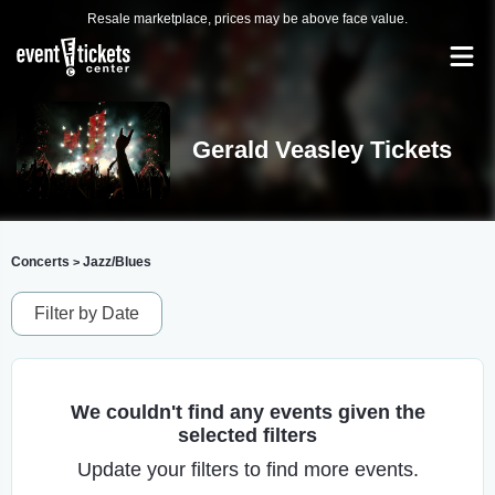
Resale marketplace, prices may be above face value.
Gerald Veasley Tickets
Concerts
Jazz/Blues
>
Filter by Date
We couldn't find any events given the
selected filters
Update your filters to find more events.