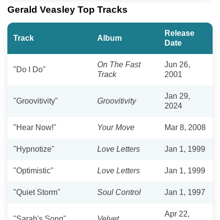
Gerald Veasley Top Tracks
Release
Track
Album
Date
On The Fast
Jun 26,
"Do I Do"
Track
2001
Jan 29,
"Groovitivity"
Groovitivity
2024
"Hear Now!"
Your Move
Mar 8, 2008
"Hypnotize"
Love Letters
Jan 1, 1999
"Optimistic"
Love Letters
Jan 1, 1999
"Quiet Storm"
Soul Control
Jan 1, 1997
Apr 22,
"Sarah's Song"
Velvet