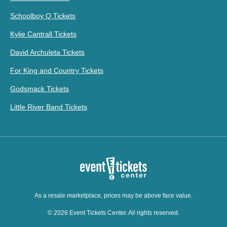
Schoolboy Q Tickets
Kylie Cantrall Tickets
David Archuleta Tickets
For King and Country Tickets
Godsmack Tickets
Little River Band Tickets
As a resale marketplace, prices may be above face value.
© 2026 Event Tickets Center. All rights reserved.