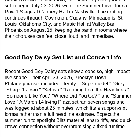
set to begin July 23, 2026, with The Summer Love Tour at
Row 1 Stage at Cannery Hall
in Nashville. The routing
continues through Covington, Cudahy, Minneapolis, St.
Louis, Oklahoma City, and
Music Hall at Valley Bar
Phoenix
on August 15, keeping the band in rooms where
their choruses can feel close, loud, and immediate.
Good Boy Daisy Set List and Concert Info
Recent Good Boy Daisy sets show a concise, high-impact
live shape. Their April 23, 2026, Brooklyn Bowl
Philadelphia set included "Terrify," "Supermodel," "Grey,"
"Shag Chateau," "Selfish," "Running from the Headlines,"
"Someone Like You," "Where Did You Go?," and "Summer
Love." A March 14 Irving Plaza set ran seven songs and
was logged at about 25 minutes, which fits a support-slot
format rather than a full headline estimate. Expect the
summer run to spotlight Blitz material, sharp riffs, and quick
crowd connection without overpromising a fixed runtime.