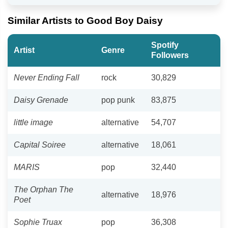
Similar Artists to Good Boy Daisy
Spotify
Artist
Genre
Followers
Never Ending Fall
rock
30,829
Daisy Grenade
pop punk
83,875
little image
alternative
54,707
Capital Soiree
alternative
18,061
MARIS
pop
32,440
The Orphan The
alternative
18,976
Poet
Sophie Truax
pop
36,308