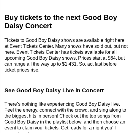
Buy tickets to the next Good Boy
Daisy Concert
Tickets to Good Boy Daisy shows are available right here
at Event Tickets Center. Many shows have sold out, but not
here. Event Tickets Center has tickets available for all
upcoming Good Boy Daisy shows. Prices start at $64, but
can range all the way up to $1,431. So, act fast before
ticket prices rise.
See Good Boy Daisy Live in Concert
There’s nothing like experiencing Good Boy Daisy live.
Feel the energy, connect with the crowd, and sing along to
the biggest hits in person! Check out the top songs from
Good Boy Daisy in the playlist below, and then choose an
event to claim your tickets. Get ready for a night you’ll