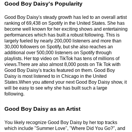
Good Boy Daisy's Popularity
Good Boy Daisy's steady growth has led to an overall artist
ranking of 69,438 on Spotify in the United States. She has
become well known for her exciting shows and entertaining
performances which has built a robust following. This is
largely fueled by nearly 200,000 listeners and more than
30,000 followers on Spotify, but she also reaches an
additional over 500,000 listeners on Spotify through
playlists. Her top video on TikTok has tens of millions of
views.There are also almost 8,000 posts on Tik Tok with
Good Boy Daisy's tracks featured on them. Good Boy
Daisy is most listened to in Chicago in the United
States.When you attend your next Good Boy Daisy show, it
will be easy to see why she has built such a large
following.
Good Boy Daisy as an Artist
You likely recognize Good Boy Daisy by her top tracks
which include "Summer Love", "Where Did You Go?", and