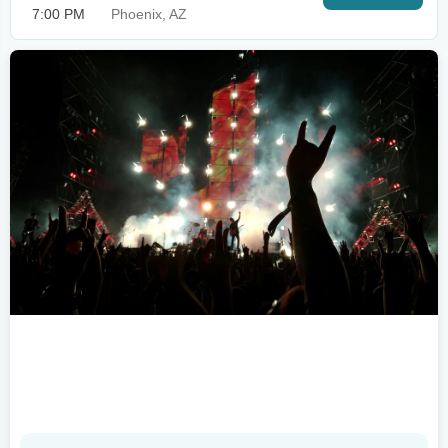
7:00 PM
Phoenix, AZ