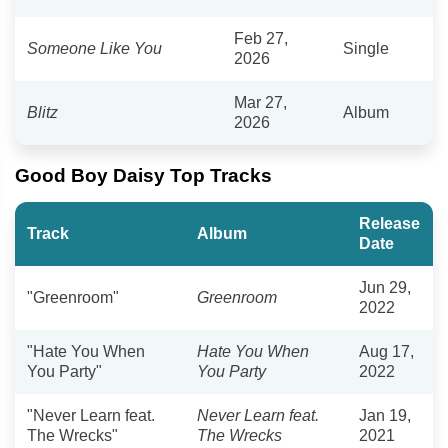
Feb 27,
Someone Like You
Single
2026
Mar 27,
Blitz
Album
2026
Good Boy Daisy Top Tracks
Release
Track
Album
Date
Jun 29,
"Greenroom"
Greenroom
2022
"Hate You When
Hate You When
Aug 17,
You Party"
You Party
2022
"Never Learn feat.
Never Learn feat.
Jan 19,
The Wrecks"
The Wrecks
2021