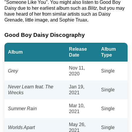
"Someone Like You". You might also listen to Good Boy
Daisy due to her earliest album such as
Blitz
, but you may
have heard of her from similar artists such as Daisy
Grenade, little image, and Sophie Truax.
Good Boy Daisy Discography
Release
Album
Album
Date
Type
Nov 11,
Grey
Single
2020
Never Learn feat. The
Jan 19,
Single
Wrecks
2021
Mar 10,
Summer Rain
Single
2021
May 26,
Worlds Apart
Single
2021