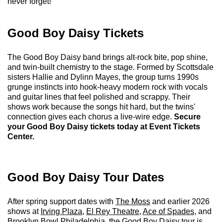
never forget!
Good Boy Daisy Tickets
The Good Boy Daisy band brings alt-rock bite, pop shine,
and twin-built chemistry to the stage. Formed by Scottsdale
sisters Hallie and Dylinn Mayes, the group turns 1990s
grunge instincts into hook-heavy modern rock with vocals
and guitar lines that feel polished and scrappy. Their
shows work because the songs hit hard, but the twins'
connection gives each chorus a live-wire edge.
Secure
your Good Boy Daisy tickets today at Event Tickets
Center.
Good Boy Daisy Tour Dates
After spring support dates with
The Moss
and earlier 2026
shows at
Irving Plaza
,
El Rey Theatre
,
Ace of Spades
, and
Brooklyn Bowl Philadelphia
, the Good Boy Daisy tour is