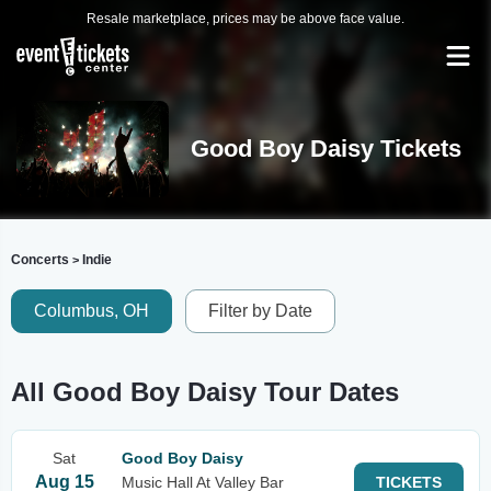
Resale marketplace, prices may be above face value.
Good Boy Daisy Tickets
Concerts
Indie
>
Columbus, OH
Filter by Date
All Good Boy Daisy Tour Dates
Sat
Good Boy Daisy
Aug 15
Music Hall At Valley Bar
TICKETS