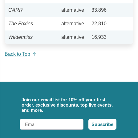
CARR
alternative
33,896
The Foxies
alternative
22,810
Wildermiss
alternative
16,933
Back to Top
Join our email list for 10% off your first
order, exclusive discounts, top live events,
and more.
Email
Subscribe