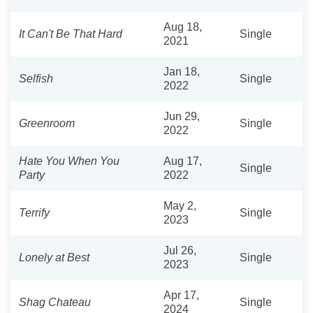
Aug 18,
It Can't Be That Hard
Single
2021
Jan 18,
Selfish
Single
2022
Jun 29,
Greenroom
Single
2022
Hate You When You
Aug 17,
Single
Party
2022
May 2,
Terrify
Single
2023
Jul 26,
Lonely at Best
Single
2023
Apr 17,
Shag Chateau
Single
2024