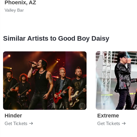
Phoenix, AZ
Valley Bar
Similar Artists to Good Boy Daisy
Hinder
Extreme
Get Tickets
Get Tickets