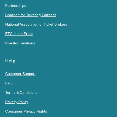
Partnerships
Coalition for Ticketing Fairness
National Association of Ticket Brokers
ETC in the Press
Investor Relations
Help
Customer Support
FAQ
Terms & Conditions
Privacy Policy
Consumer Privacy Rights