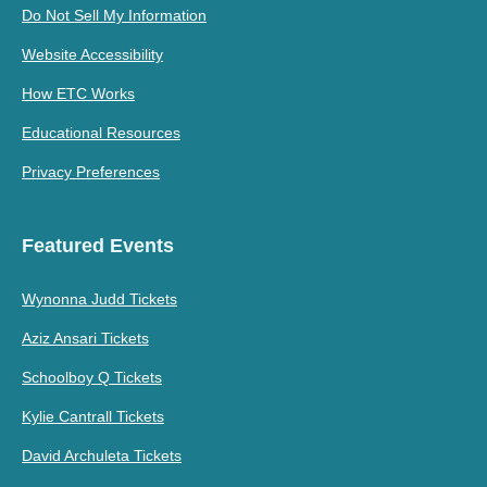
Do Not Sell My Information
Website Accessibility
How ETC Works
Educational Resources
Privacy Preferences
Featured Events
Wynonna Judd Tickets
Aziz Ansari Tickets
Schoolboy Q Tickets
Kylie Cantrall Tickets
David Archuleta Tickets