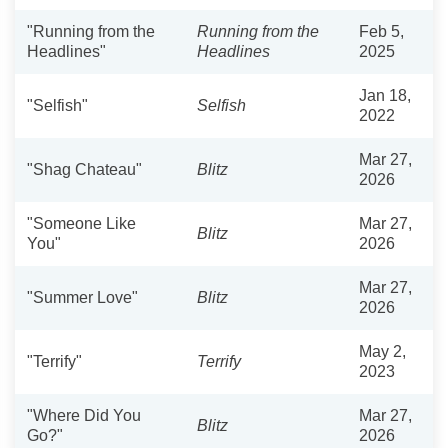
"Running from the
Running from the
Feb 5,
Headlines"
Headlines
2025
Jan 18,
"Selfish"
Selfish
2022
Mar 27,
"Shag Chateau"
Blitz
2026
"Someone Like
Mar 27,
Blitz
You"
2026
Mar 27,
"Summer Love"
Blitz
2026
May 2,
"Terrify"
Terrify
2023
"Where Did You
Mar 27,
Blitz
Go?"
2026