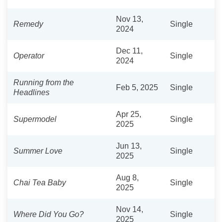
Nov 13,
Remedy
Single
2024
Dec 11,
Operator
Single
2024
Running from the
Feb 5, 2025
Single
Headlines
Apr 25,
Supermodel
Single
2025
Jun 13,
Summer Love
Single
2025
Aug 8,
Chai Tea Baby
Single
2025
Nov 14,
Where Did You Go?
Single
2025