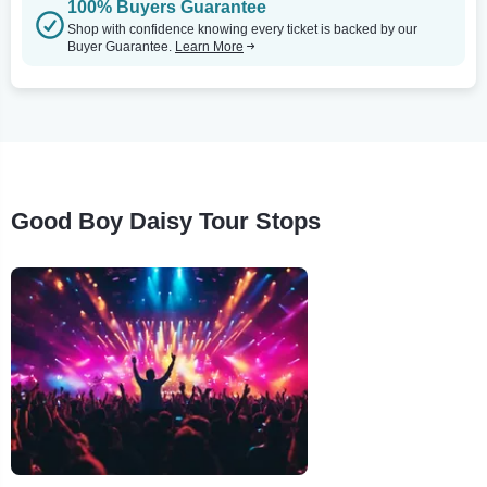
100% Buyers Guarantee
Shop with confidence knowing every ticket is backed by our
Buyer Guarantee.
Learn More
Good Boy Daisy Tour Stops