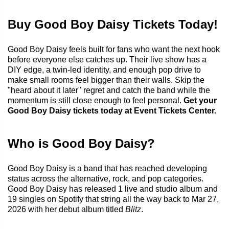
Buy Good Boy Daisy Tickets Today!
Good Boy Daisy feels built for fans who want the next hook
before everyone else catches up. Their live show has a
DIY edge, a twin-led identity, and enough pop drive to
make small rooms feel bigger than their walls. Skip the
"heard about it later" regret and catch the band while the
momentum is still close enough to feel personal.
Get your
Good Boy Daisy tickets today at Event Tickets Center.
Who is Good Boy Daisy?
Good Boy Daisy is a band that has reached developing
status across the alternative, rock, and pop categories.
Good Boy Daisy has released 1 live and studio album and
19 singles on Spotify that string all the way back to Mar 27,
2026 with her debut album titled
Blitz
.