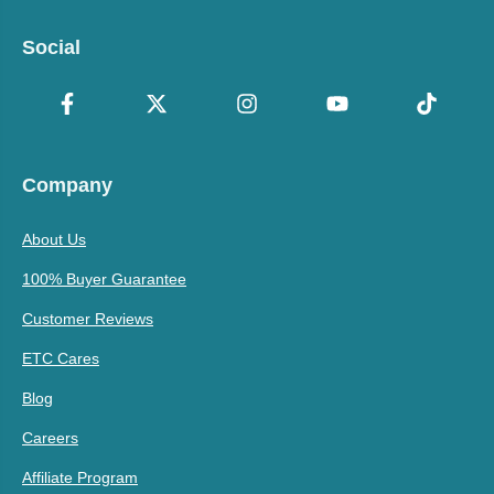
Social
Company
About Us
100% Buyer Guarantee
Customer Reviews
ETC Cares
Blog
Careers
Affiliate Program