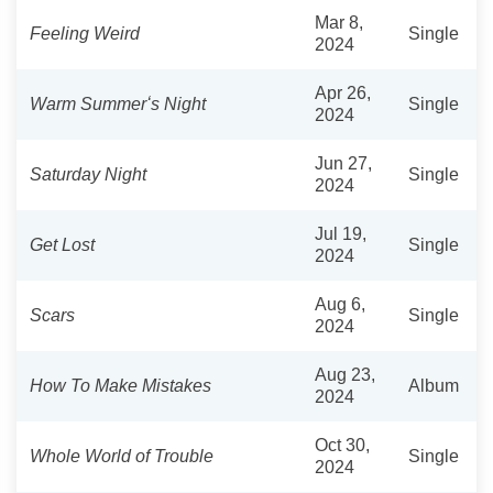
Mar 8,
Feeling Weird
Single
2024
Apr 26,
Warm Summerʻs Night
Single
2024
Jun 27,
Saturday Night
Single
2024
Jul 19,
Get Lost
Single
2024
Aug 6,
Scars
Single
2024
Aug 23,
How To Make Mistakes
Album
2024
Oct 30,
Whole World of Trouble
Single
2024