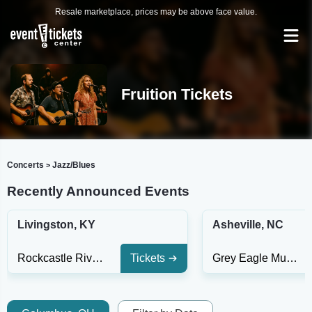
Resale marketplace, prices may be above face value.
Fruition Tickets
Concerts
Jazz/Blues
>
Recently Announced Events
Livingston, KY
Asheville, NC
Rockcastle Riverside
Tickets
Grey Eagle Music Hall