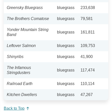
Greensky Bluegrass
bluegrass
233,638
The Brothers Comatose
bluegrass
79,581
Yonder Mountain String
bluegrass
161,811
Band
Leftover Salmon
bluegrass
109,753
Shinyribs
bluegrass
41,900
The Infamous
bluegrass
117,474
Stringdusters
Railroad Earth
bluegrass
110,114
Kitchen Dwellers
bluegrass
47,267
Back to Top