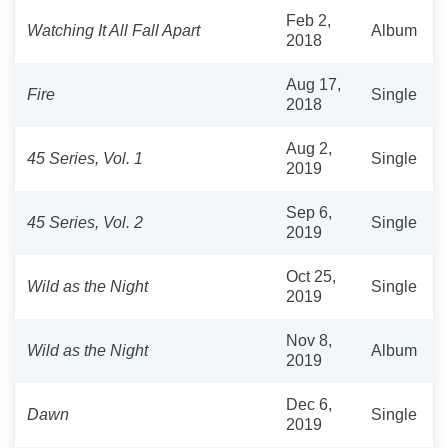
Feb 2,
Watching It All Fall Apart
Album
2018
Aug 17,
Fire
Single
2018
Aug 2,
45 Series, Vol. 1
Single
2019
Sep 6,
45 Series, Vol. 2
Single
2019
Oct 25,
Wild as the Night
Single
2019
Nov 8,
Wild as the Night
Album
2019
Dec 6,
Dawn
Single
2019