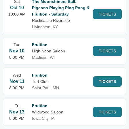
Sat
The Moonshiners Ball:
Oct 10
Pigeons Playing Ping Pong &
10:00 AM
Fruition - Saturday
TICKETS
Rockcastle Riverside
Livingston, KY
Tue
Fruition
Nov 10
High Noon Saloon
TICKETS
8:00 PM
Madison, WI
Wed
Fruition
Nov 11
Turf Club
TICKETS
8:00 PM
Saint Paul, MN
Fri
Fruition
Nov 13
Wildwood Saloon
TICKETS
8:00 PM
Iowa City, IA