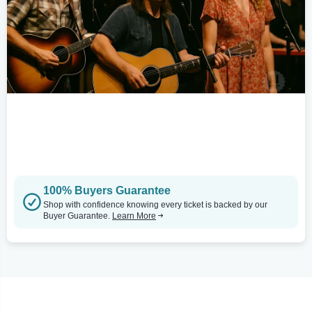
100% Buyers Guarantee
Shop with confidence knowing every ticket is backed by our
Buyer Guarantee.
Learn More