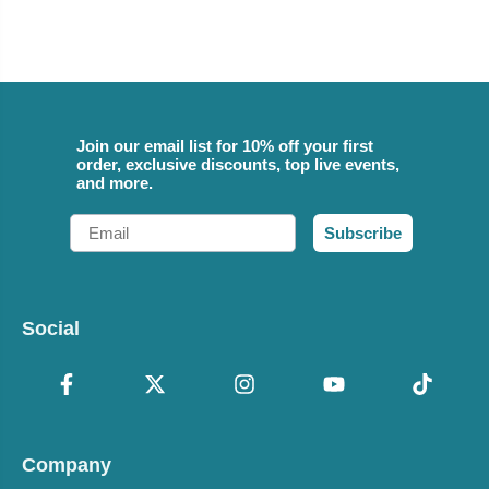
Join our email list for 10% off your first
order, exclusive discounts, top live events,
and more.
Email
Subscribe
Social
Company