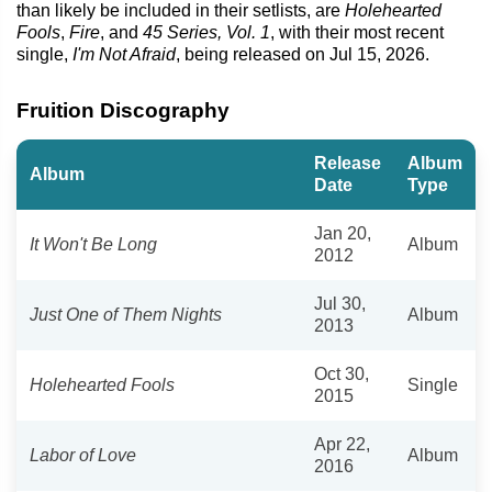
than likely be included in their setlists, are
Holehearted
Fools
,
Fire
, and
45 Series, Vol. 1
, with their most recent
single,
I'm Not Afraid
, being released on Jul 15, 2026.
Fruition Discography
Release
Album
Album
Date
Type
Jan 20,
It Won't Be Long
Album
2012
Jul 30,
Just One of Them Nights
Album
2013
Oct 30,
Holehearted Fools
Single
2015
Apr 22,
Labor of Love
Album
2016