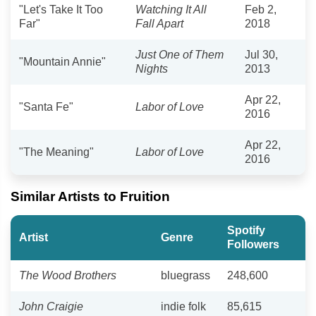
"Let's Take It Too
Watching It All
Feb 2,
Far"
Fall Apart
2018
Just One of Them
Jul 30,
"Mountain Annie"
Nights
2013
Apr 22,
"Santa Fe"
Labor of Love
2016
Apr 22,
"The Meaning"
Labor of Love
2016
Similar Artists to Fruition
Spotify
Artist
Genre
Followers
The Wood Brothers
bluegrass
248,600
John Craigie
indie folk
85,615