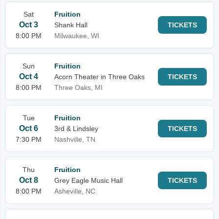
Sat
Fruition
Oct 3
Shank Hall
TICKETS
8:00 PM
Milwaukee, WI
Sun
Fruition
Oct 4
Acorn Theater in Three Oaks
TICKETS
8:00 PM
Three Oaks, MI
Tue
Fruition
Oct 6
3rd & Lindsley
TICKETS
7:30 PM
Nashville, TN
Thu
Fruition
Oct 8
Grey Eagle Music Hall
TICKETS
8:00 PM
Asheville, NC