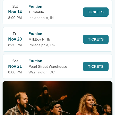
Sat
Fruition
Nov 14
Turntable
TICKETS
8:00 PM
Indianapolis, IN
Fri
Fruition
Nov 20
MilkBoy Philly
TICKETS
8:30 PM
Philadelphia, PA
Sat
Fruition
Nov 21
Pearl Street Warehouse
TICKETS
8:00 PM
Washington, DC