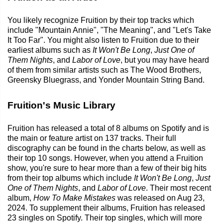
You likely recognize Fruition by their top tracks which
include "Mountain Annie", "The Meaning", and "Let's Take
It Too Far". You might also listen to Fruition due to their
earliest albums such as
It Won't Be Long
,
Just One of
Them Nights
, and
Labor of Love
, but you may have heard
of them from similar artists such as The Wood Brothers,
Greensky Bluegrass, and Yonder Mountain String Band.
Fruition's Music Library
Fruition has released a total of 8 albums on Spotify and is
the main or feature artist on 137 tracks. Their full
discography can be found in the charts below, as well as
their top 10 songs. However, when you attend a Fruition
show, you're sure to hear more than a few of their big hits
from their top albums which include
It Won't Be Long
,
Just
One of Them Nights
, and
Labor of Love
. Their most recent
album,
How To Make Mistakes
was released on Aug 23,
2024. To supplement their albums, Fruition has released
23 singles on Spotify. Their top singles, which will more