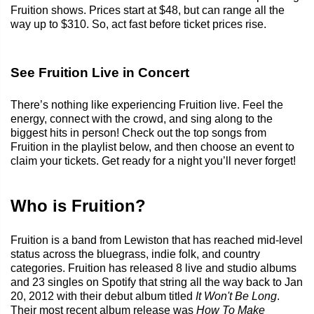
Fruition shows. Prices start at $48, but can range all the
way up to $310. So, act fast before ticket prices rise.
See Fruition Live in Concert
There’s nothing like experiencing Fruition live. Feel the
energy, connect with the crowd, and sing along to the
biggest hits in person! Check out the top songs from
Fruition in the playlist below, and then choose an event to
claim your tickets. Get ready for a night you’ll never forget!
Who is Fruition?
Fruition is a band from Lewiston that has reached mid-level
status across the bluegrass, indie folk, and country
categories. Fruition has released 8 live and studio albums
and 23 singles on Spotify that string all the way back to Jan
20, 2012 with their debut album titled
It Won't Be Long
.
Their most recent album release was
How To Make