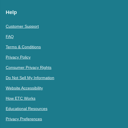
Help
Customer Support
FAQ
Terms & Conditions
Privacy Policy
Consumer Privacy Rights
Do Not Sell My Information
Website Accessibility
How ETC Works
Educational Resources
Privacy Preferences