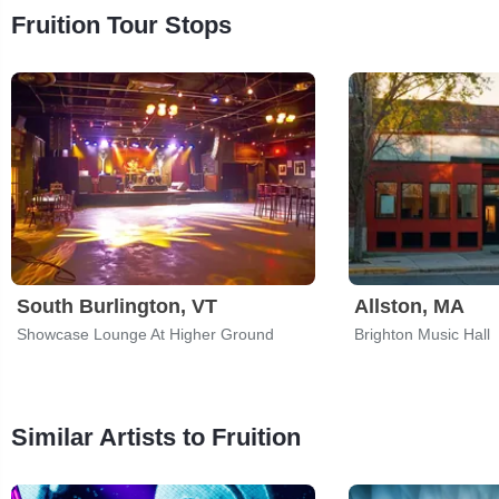
Fruition Tour Stops
South Burlington, VT
Allston, MA
Showcase Lounge At Higher Ground
Brighton Music Hall
Similar Artists to Fruition