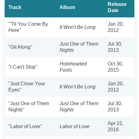
Release
Track
Album
Date
"'Til You Come By
Jan 20,
It Won't Be Long
Here"
2012
Just One of Them
Jul 30,
"Git Along"
Nights
2013
Holehearted
Oct 30,
"I Can't Stop"
Fools
2015
"Just Close Your
Jan 20,
It Won't Be Long
Eyes"
2012
"Just One of Them
Just One of Them
Jul 30,
Nights"
Nights
2013
Apr 22,
"Labor of Love"
Labor of Love
2016