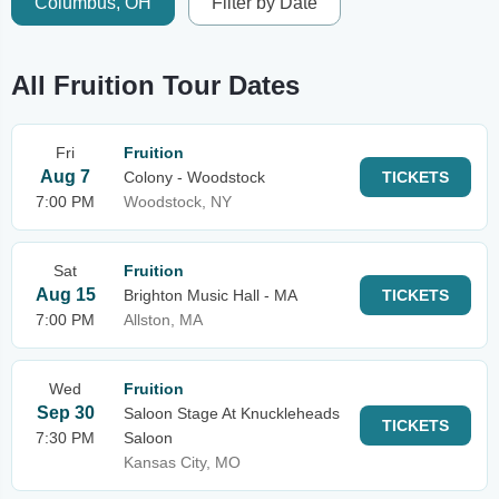
Columbus, OH
Filter by Date
All Fruition Tour Dates
Fri
Fruition
Aug 7
Colony - Woodstock
TICKETS
7:00 PM
Woodstock, NY
Sat
Fruition
Aug 15
Brighton Music Hall - MA
TICKETS
7:00 PM
Allston, MA
Wed
Fruition
Sep 30
Saloon Stage At Knuckleheads
TICKETS
7:30 PM
Saloon
Kansas City, MO