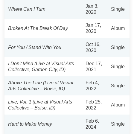
Jan 3,
Where Can I Turn
Single
2020
Jan 17,
Broken At The Break Of Day
Album
2020
Oct 16,
For You / Stand With You
Single
2020
I Don't Mind (Live at Visual Arts
Dec 17,
Single
Collective, Garden City, ID)
2021
Above The Line (Live at Visual
Feb 4,
Single
Arts Collective – Boise, ID)
2022
Live, Vol. 1 (Live at Visual Arts
Feb 25,
Album
Collective – Boise, ID)
2022
Feb 6,
Hard to Make Money
Single
2024