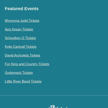
Featured Events
Wynonna Judd Tickets
Aziz Ansari Tickets
Schoolboy Q Tickets
Kylie Cantrall Tickets
David Archuleta Tickets
For King and Country Tickets
Godsmack Tickets
Little River Band Tickets