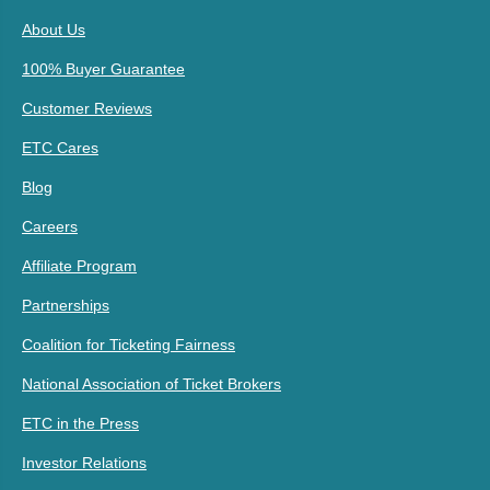
About Us
100% Buyer Guarantee
Customer Reviews
ETC Cares
Blog
Careers
Affiliate Program
Partnerships
Coalition for Ticketing Fairness
National Association of Ticket Brokers
ETC in the Press
Investor Relations