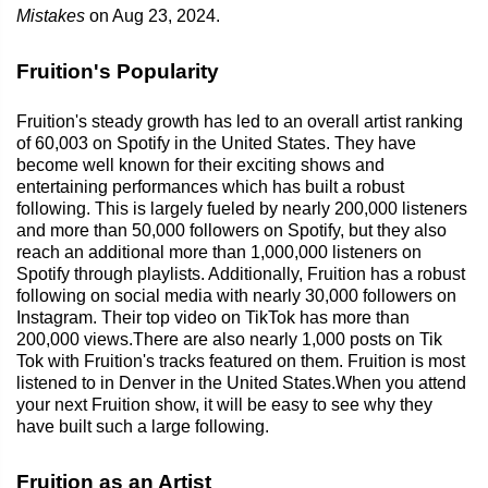
Mistakes
on Aug 23, 2024.
Fruition's Popularity
Fruition's steady growth has led to an overall artist ranking
of 60,003 on Spotify in the United States. They have
become well known for their exciting shows and
entertaining performances which has built a robust
following. This is largely fueled by nearly 200,000 listeners
and more than 50,000 followers on Spotify, but they also
reach an additional more than 1,000,000 listeners on
Spotify through playlists. Additionally, Fruition has a robust
following on social media with nearly 30,000 followers on
Instagram. Their top video on TikTok has more than
200,000 views.There are also nearly 1,000 posts on Tik
Tok with Fruition's tracks featured on them. Fruition is most
listened to in Denver in the United States.When you attend
your next Fruition show, it will be easy to see why they
have built such a large following.
Fruition as an Artist