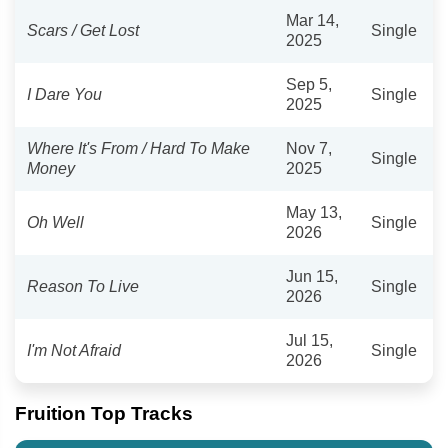
Mar 14,
Scars / Get Lost
Single
2025
Sep 5,
I Dare You
Single
2025
Where It's From / Hard To Make
Nov 7,
Single
Money
2025
May 13,
Oh Well
Single
2026
Jun 15,
Reason To Live
Single
2026
Jul 15,
I'm Not Afraid
Single
2026
Fruition Top Tracks