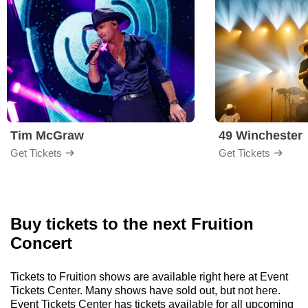
Tim McGraw
49 Winchester
Get Tickets
Get Tickets
Buy tickets to the next Fruition
Concert
Tickets to Fruition shows are available right here at Event
Tickets Center. Many shows have sold out, but not here.
Event Tickets Center has tickets available for all upcoming