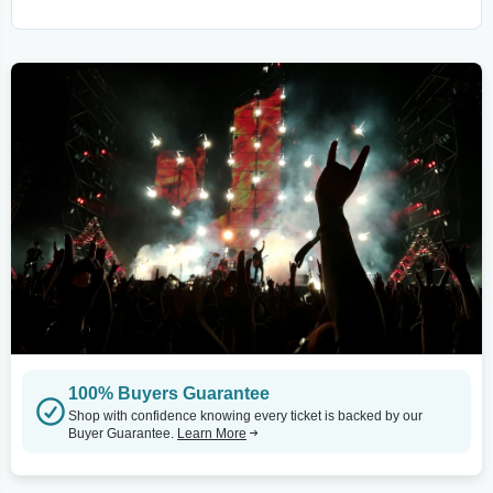
100% Buyers Guarantee
Shop with confidence knowing every ticket is backed by our
Buyer Guarantee.
Learn More