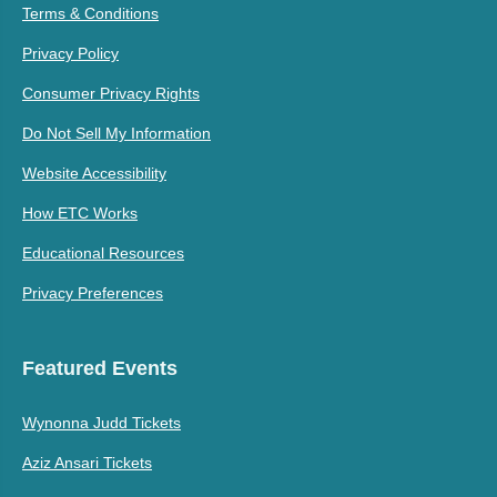
Terms & Conditions
Privacy Policy
Consumer Privacy Rights
Do Not Sell My Information
Website Accessibility
How ETC Works
Educational Resources
Privacy Preferences
Featured Events
Wynonna Judd Tickets
Aziz Ansari Tickets