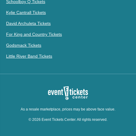
Schoolboy Q Tickets
Kylie Cantrall Tickets
David Archuleta Tickets
For King and Country Tickets
Godsmack Tickets
Little River Band Tickets
As a resale marketplace, prices may be above face value.
© 2026 Event Tickets Center. All rights reserved.