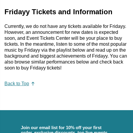
Fridayy Tickets and Information
Currently, we do not have any tickets available for Fridayy.
However, an announcement for new dates is expected
soon, and Event Tickets Center will be your place to buy
tickets. In the meantime, listen to some of the most popular
music by Fridayy via the playlist below and read up on the
background and biggest achievements of Fridayy. You can
also browse similar performances below and check back
soon to buy Fridayy tickets!
Back to Top
Join our email list for 10% off your first
order, exclusive discounts, top live events,