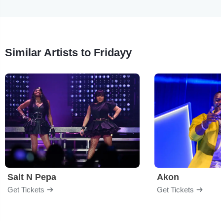
Similar Artists to Fridayy
Salt N Pepa
Akon
Get Tickets
Get Tickets