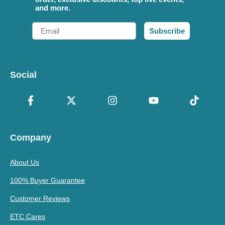
and more.
Email
Subscribe
Social
Company
About Us
100% Buyer Guarantee
Customer Reviews
ETC Cares