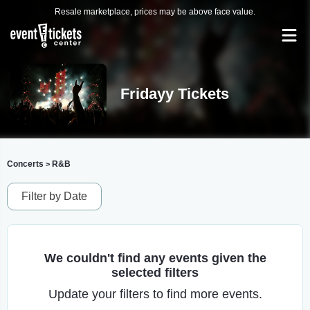
Resale marketplace, prices may be above face value.
Fridayy Tickets
Concerts
R&B
>
Filter by Date
We couldn't find any events given the
selected filters
Update your filters to find more events.