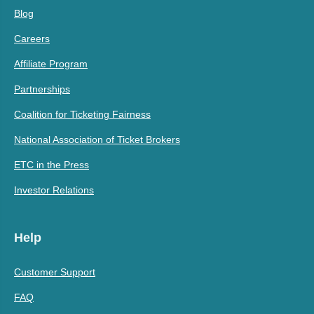
Blog
Careers
Affiliate Program
Partnerships
Coalition for Ticketing Fairness
National Association of Ticket Brokers
ETC in the Press
Investor Relations
Help
Customer Support
FAQ