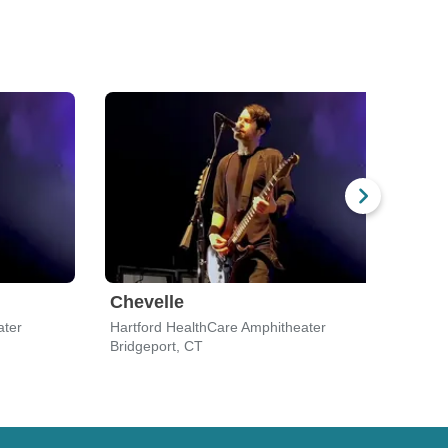
Chevelle
Che
ater
Hartford HealthCare Amphitheater
PNC B
Bridgeport, CT
Holmd