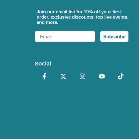
Join our email list for 10% off your first
order, exclusive discounts, top live events,
and more.
Email
Subscribe
Social