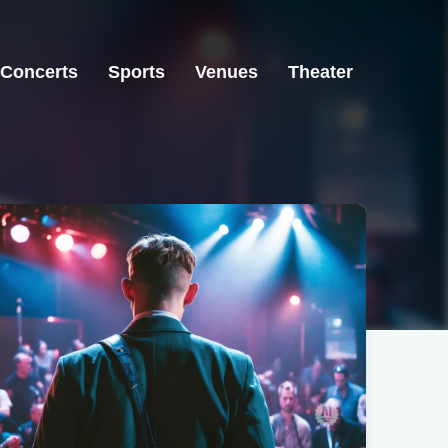
Concerts
Sports
Venues
Theater