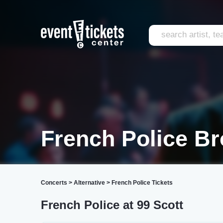
French Police Br
Concerts
>
Alternative
>
French Police Tickets
French Police at 99 Scott