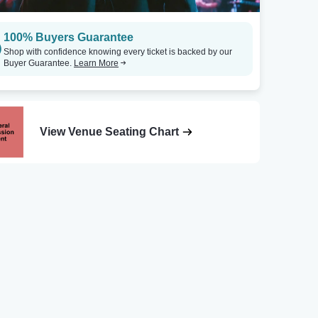
100% Buyers Guarantee
Shop with confidence knowing every ticket is backed by our
Buyer Guarantee.
Learn More
View Venue Seating Chart