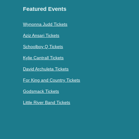
Featured Events
Wynonna Judd Tickets
Aziz Ansari Tickets
Schoolboy Q Tickets
Kylie Cantrall Tickets
David Archuleta Tickets
For King and Country Tickets
Godsmack Tickets
Little River Band Tickets