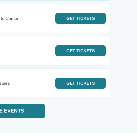
rts Center
GET
TICKETS
GET
TICKETS
tairs
GET
TICKETS
E EVENTS