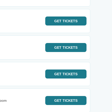
GET
TICKETS
GET
TICKETS
GET
TICKETS
Room
GET
TICKETS