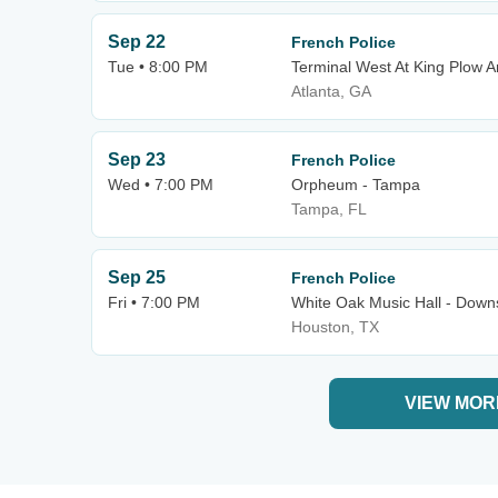
Sep 22
French Police
Tue • 8:00 PM
Terminal West At King Plow A
Atlanta, GA
Sep 23
French Police
Wed • 7:00 PM
Orpheum - Tampa
Tampa, FL
Sep 25
French Police
Fri • 7:00 PM
White Oak Music Hall - Downs
Houston, TX
VIEW MOR