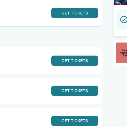
GET
TICKETS
GET
TICKETS
GET
TICKETS
GET
TICKETS