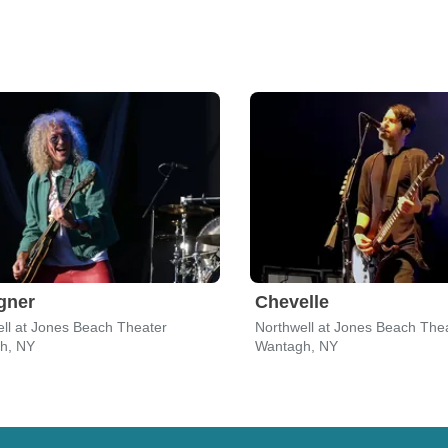
gner
Chevelle
ll at Jones Beach Theater
Northwell at Jones Beach The
h, NY
Wantagh, NY