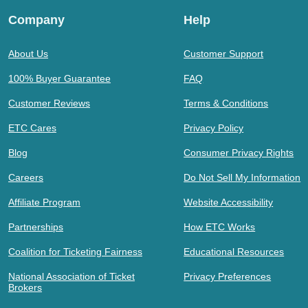
Company
Help
About Us
Customer Support
100% Buyer Guarantee
FAQ
Customer Reviews
Terms & Conditions
ETC Cares
Privacy Policy
Blog
Consumer Privacy Rights
Careers
Do Not Sell My Information
Affiliate Program
Website Accessibility
Partnerships
How ETC Works
Coalition for Ticketing Fairness
Educational Resources
National Association of Ticket
Privacy Preferences
Brokers