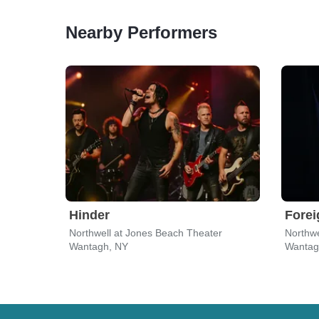
Nearby Performers
Hinder
Forei
Northwell at Jones Beach Theater
Northwe
Wantagh, NY
Wantag