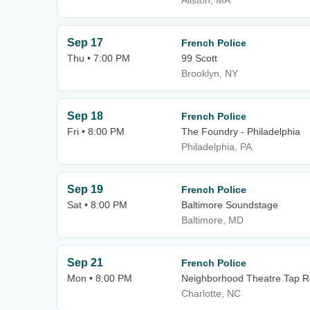
Allston, MA
Sep 17
French Police
Thu • 7:00 PM
99 Scott
Brooklyn, NY
Sep 18
French Police
Fri • 8:00 PM
The Foundry - Philadelphia
Philadelphia, PA
Sep 19
French Police
Sat • 8:00 PM
Baltimore Soundstage
Baltimore, MD
Sep 21
French Police
Mon • 8:00 PM
Neighborhood Theatre Tap 
Charlotte, NC