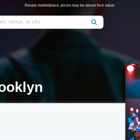
Resale marketplace, prices may be above face value.
ooklyn