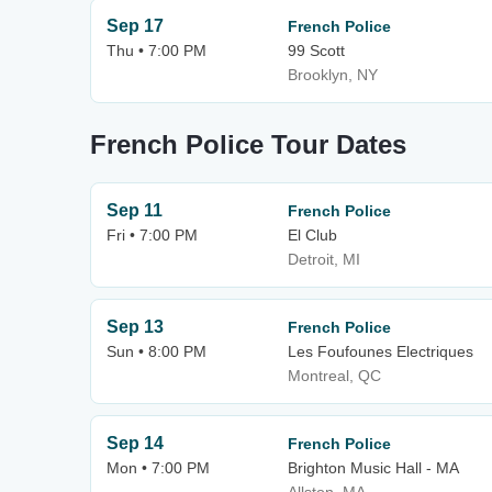
Sep 17
French Police
Thu • 7:00 PM
99 Scott
Brooklyn, NY
French Police Tour Dates
Sep 11
French Police
Fri • 7:00 PM
El Club
Detroit, MI
Sep 13
French Police
Sun • 8:00 PM
Les Foufounes Electriques
Montreal, QC
Sep 14
French Police
Mon • 7:00 PM
Brighton Music Hall - MA