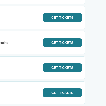
GET
TICKETS
tairs
GET
TICKETS
GET
TICKETS
GET
TICKETS