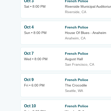
Oct 3
French Police
Sat • 8:00 PM
Riverside Municipal Auditori
Riverside, CA
Oct 4
French Police
Sun • 8:00 PM
House Of Blues - Anaheim
Anaheim, CA
Oct 7
French Police
Wed • 8:00 PM
August Hall
San Francisco, CA
Oct 9
French Police
Fri • 6:00 PM
The Crocodile
Seattle, WA
Oct 10
French Police