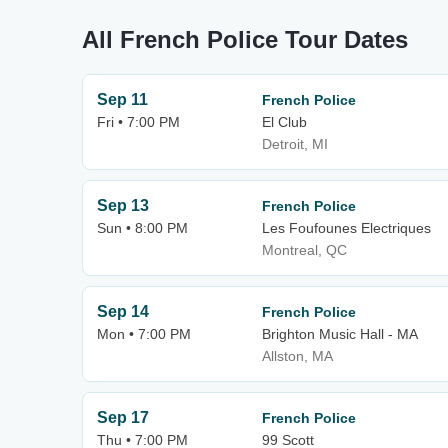
All French Police Tour Dates
Sep 11
French Police
Fri • 7:00 PM
El Club
Detroit, MI
Sep 13
French Police
Sun • 8:00 PM
Les Foufounes Electriques
Montreal, QC
Sep 14
French Police
Mon • 7:00 PM
Brighton Music Hall - MA
Allston, MA
Sep 17
French Police
Thu • 7:00 PM
99 Scott