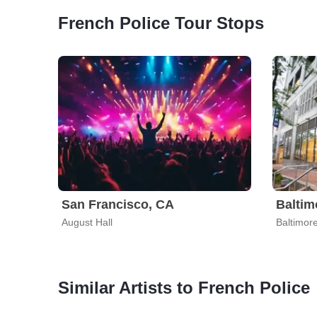
French Police Tour Stops
San Francisco, CA
Baltim
August Hall
Baltimor
Similar Artists to French Police