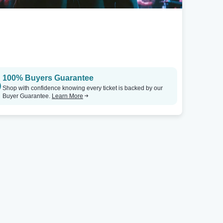
100% Buyers Guarantee
Shop with confidence knowing every ticket is backed by our
Buyer Guarantee.
Learn More