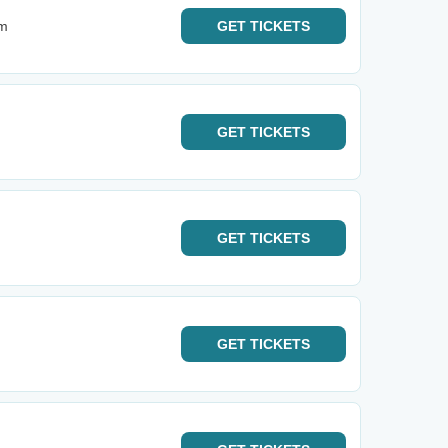
um
GET
TICKETS
GET
TICKETS
GET
TICKETS
GET
TICKETS