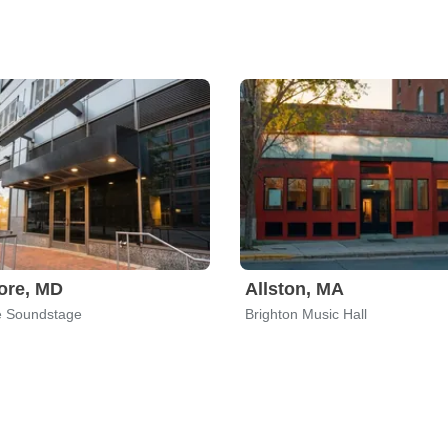
ore, MD
Allston, MA
e Soundstage
Brighton Music Hall