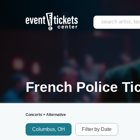
French Police Ti
Concerts
>
Alternative
Columbus, OH
Filter by Date