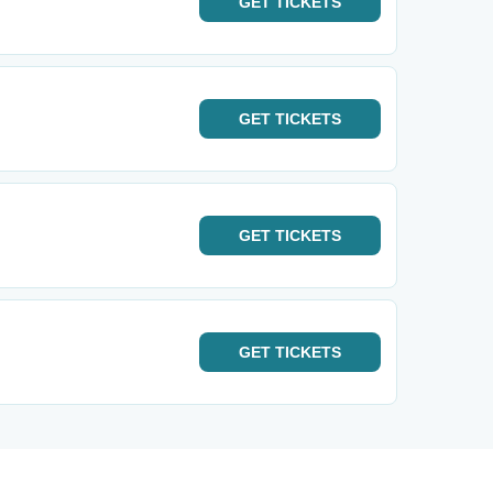
GET
TICKETS
GET
TICKETS
GET
TICKETS
GET
TICKETS