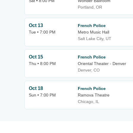
Sat • 8:00 PM
Wonder Ballroom
Portland, OR
Oct 13
French Police
Tue • 7:00 PM
Metro Music Hall
Salt Lake City, UT
Oct 15
French Police
Thu • 8:00 PM
Oriental Theater - Denver
Denver, CO
Oct 18
French Police
Sun • 7:00 PM
Ramova Theatre
Chicago, IL