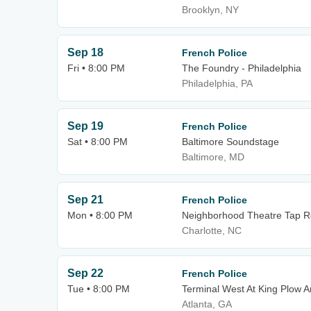
Brooklyn, NY
Sep 18
French Police
Fri • 8:00 PM
The Foundry - Philadelphia
Philadelphia, PA
Sep 19
French Police
Sat • 8:00 PM
Baltimore Soundstage
Baltimore, MD
Sep 21
French Police
Mon • 8:00 PM
Neighborhood Theatre Tap 
Charlotte, NC
Sep 22
French Police
Tue • 8:00 PM
Terminal West At King Plow A
Atlanta, GA