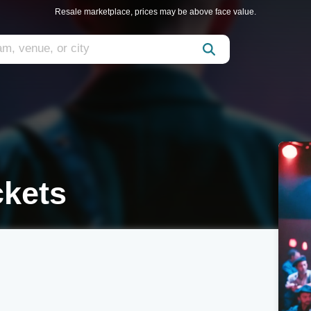
Resale marketplace, prices may be above face value.
ckets