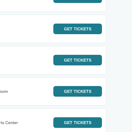
GET
TICKETS
GET
TICKETS
Room
GET
TICKETS
rts Center
GET
TICKETS