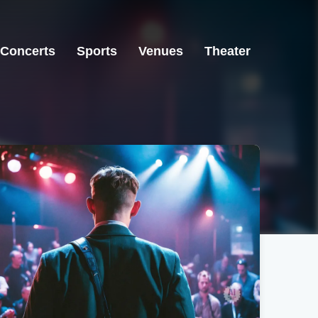
Concerts
Sports
Venues
Theater