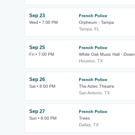
Sep 23
French Police
Wed • 7:00 PM
Orpheum - Tampa
Tampa, FL
Sep 25
French Police
Fri • 7:00 PM
White Oak Music Hall - Downs
Houston, TX
Sep 26
French Police
Sat • 8:00 PM
The Aztec Theatre
San Antonio, TX
Sep 27
French Police
Sun • 8:00 PM
Trees
Dallas, TX