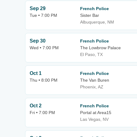
Sep 29
French Police
Tue • 7:00 PM
Sister Bar
Albuquerque, NM
Sep 30
French Police
Wed • 7:00 PM
The Lowbrow Palace
El Paso, TX
Oct 1
French Police
Thu • 8:00 PM
The Van Buren
Phoenix, AZ
Oct 2
French Police
Fri • 7:00 PM
Portal at Area15
Las Vegas, NV