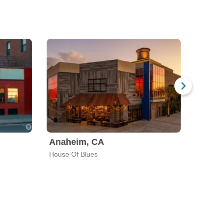
Anaheim, CA
Charl
House Of Blues
Neighb