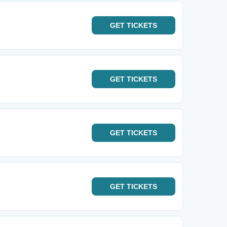
GET
TICKETS
GET
TICKETS
GET
TICKETS
GET
TICKETS