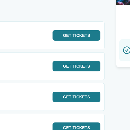
GET
TICKETS
GET
TICKETS
GET
TICKETS
GET
TICKETS