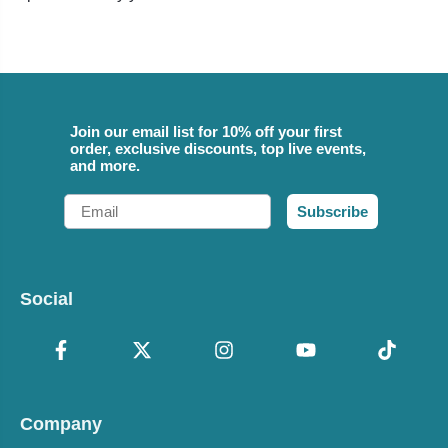
Join our email list for 10% off your first
order, exclusive discounts, top live events,
and more.
Email
Subscribe
Social
Company