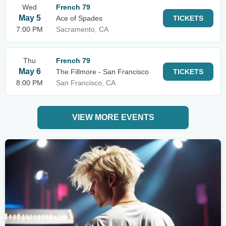
Wed
French 79
May 5
Ace of Spades
TICKETS
7:00 PM
Sacramento, CA
Thu
French 79
May 6
The Fillmore - San Francisco
TICKETS
8:00 PM
San Francisco, CA
VIEW MORE EVENTS