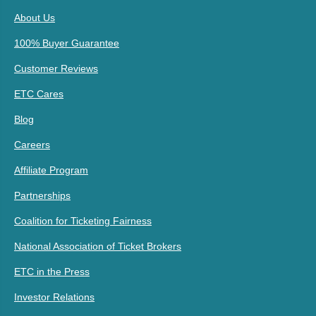
About Us
100% Buyer Guarantee
Customer Reviews
ETC Cares
Blog
Careers
Affiliate Program
Partnerships
Coalition for Ticketing Fairness
National Association of Ticket Brokers
ETC in the Press
Investor Relations