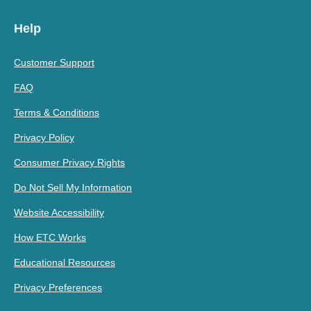
Help
Customer Support
FAQ
Terms & Conditions
Privacy Policy
Consumer Privacy Rights
Do Not Sell My Information
Website Accessibility
How ETC Works
Educational Resources
Privacy Preferences