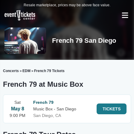
Resale marketplace, prices may be above face value.
French 79 San Diego
Concerts
EDM
French 79 Tickets
>
>
French 79 at Music Box
Sat
French 79
May 8
Music Box - San Diego
TICKETS
9:00 PM
San Diego, CA