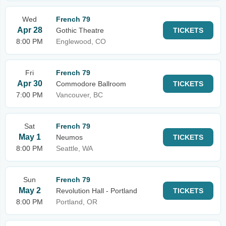
Wed
French 79
Apr 28
Gothic Theatre
TICKETS
8:00 PM
Englewood, CO
Fri
French 79
Apr 30
Commodore Ballroom
TICKETS
7:00 PM
Vancouver, BC
Sat
French 79
May 1
Neumos
TICKETS
8:00 PM
Seattle, WA
Sun
French 79
May 2
Revolution Hall - Portland
TICKETS
8:00 PM
Portland, OR