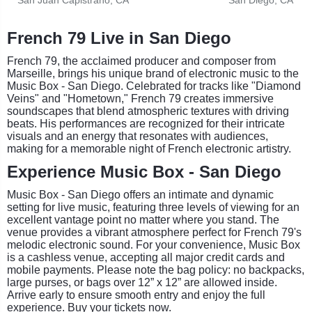
French 79 Live in San Diego
French 79, the acclaimed producer and composer from
Marseille, brings his unique brand of electronic music to the
Music Box - San Diego. Celebrated for tracks like "Diamond
Veins" and "Hometown," French 79 creates immersive
soundscapes that blend atmospheric textures with driving
beats. His performances are recognized for their intricate
visuals and an energy that resonates with audiences,
making for a memorable night of French electronic artistry.
Experience Music Box - San Diego
Music Box - San Diego offers an intimate and dynamic
setting for live music, featuring three levels of viewing for an
excellent vantage point no matter where you stand. The
venue provides a vibrant atmosphere perfect for French 79's
melodic electronic sound. For your convenience, Music Box
is a cashless venue, accepting all major credit cards and
mobile payments. Please note the bag policy: no backpacks,
large purses, or bags over 12” x 12” are allowed inside.
Arrive early to ensure smooth entry and enjoy the full
experience. Buy your tickets now.