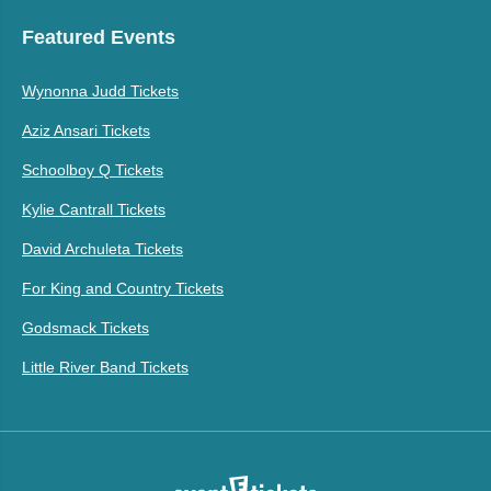
Featured Events
Wynonna Judd Tickets
Aziz Ansari Tickets
Schoolboy Q Tickets
Kylie Cantrall Tickets
David Archuleta Tickets
For King and Country Tickets
Godsmack Tickets
Little River Band Tickets