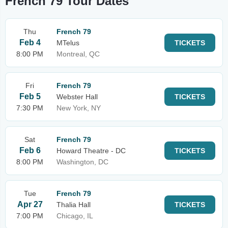
French 79 Tour Dates
Thu
French 79
Feb 4
MTelus
TICKETS
8:00 PM
Montreal, QC
Fri
French 79
Feb 5
Webster Hall
TICKETS
7:30 PM
New York, NY
Sat
French 79
Feb 6
Howard Theatre - DC
TICKETS
8:00 PM
Washington, DC
Tue
French 79
Apr 27
Thalia Hall
TICKETS
7:00 PM
Chicago, IL