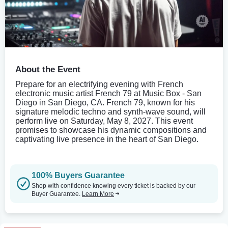
About the Event
Prepare for an electrifying evening with French
electronic music artist French 79 at Music Box - San
Diego in San Diego, CA. French 79, known for his
signature melodic techno and synth-wave sound, will
perform live on Saturday, May 8, 2027. This event
promises to showcase his dynamic compositions and
captivating live presence in the heart of San Diego.
100% Buyers Guarantee
Shop with confidence knowing every ticket is backed by our
Buyer Guarantee.
Learn More