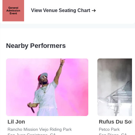
View Venue Seating Chart
Nearby Performers
Lil Jon
Rufus Du Sol
Rancho Mission Viejo Riding Park
Petco Park
San Juan Capistrano, CA
San Diego, CA