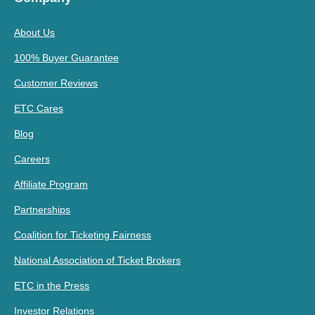
About Us
100% Buyer Guarantee
Customer Reviews
ETC Cares
Blog
Careers
Affiliate Program
Partnerships
Coalition for Ticketing Fairness
National Association of Ticket Brokers
ETC in the Press
Investor Relations