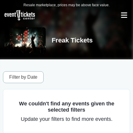
Resale marketplace, prices may be above face value.
Freak Tickets
Filter by Date
We couldn't find any events given the
selected filters
Update your filters to find more events.