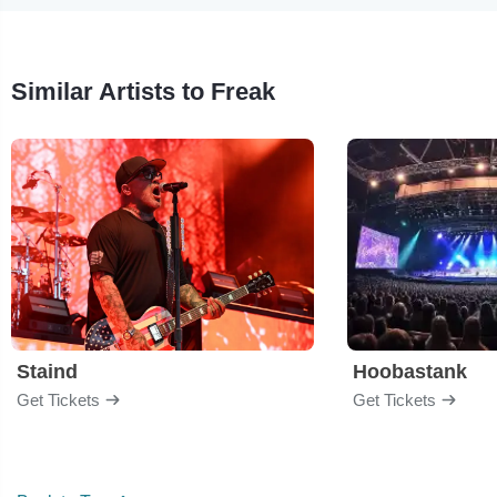
Similar Artists to Freak
Staind
Hoobastank
Get Tickets
Get Tickets