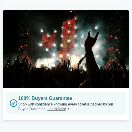
100% Buyers Guarantee
Shop with confidence knowing every ticket is backed by our
Buyer Guarantee.
Learn More