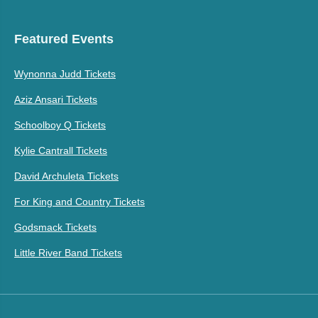
Featured Events
Wynonna Judd Tickets
Aziz Ansari Tickets
Schoolboy Q Tickets
Kylie Cantrall Tickets
David Archuleta Tickets
For King and Country Tickets
Godsmack Tickets
Little River Band Tickets