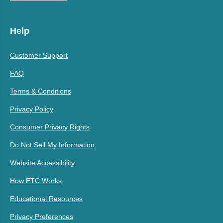
Help
Customer Support
FAQ
Terms & Conditions
Privacy Policy
Consumer Privacy Rights
Do Not Sell My Information
Website Accessibility
How ETC Works
Educational Resources
Privacy Preferences