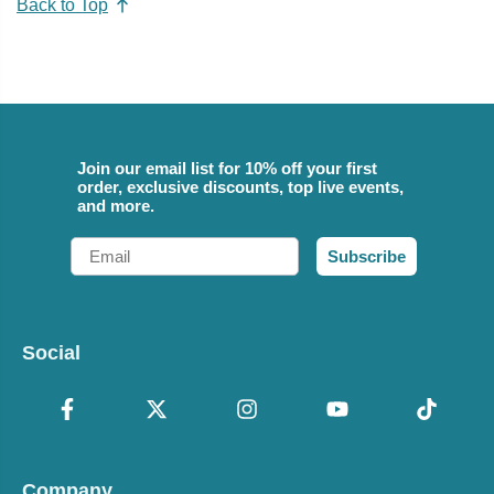
Back to Top
Join our email list for 10% off your first
order, exclusive discounts, top live events,
and more.
Email
Subscribe
Social
Company