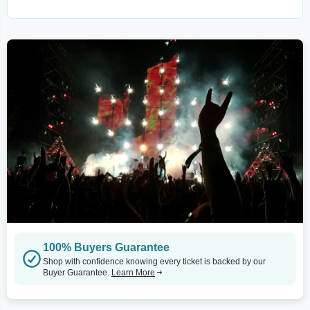
100% Buyers Guarantee
Shop with confidence knowing every ticket is backed by our
Buyer Guarantee.
Learn More