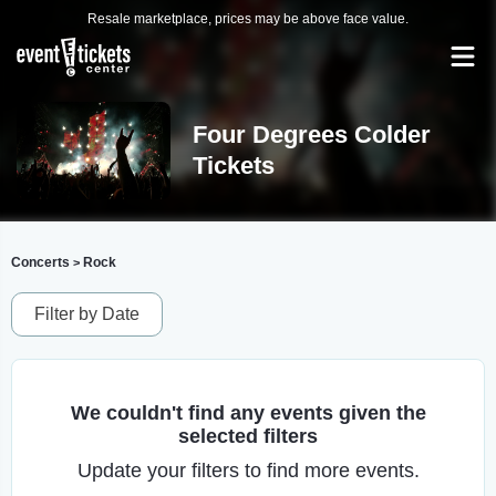
Resale marketplace, prices may be above face value.
Four Degrees Colder
Tickets
Concerts
Rock
>
Filter by Date
We couldn't find any events given the
selected filters
Update your filters to find more events.