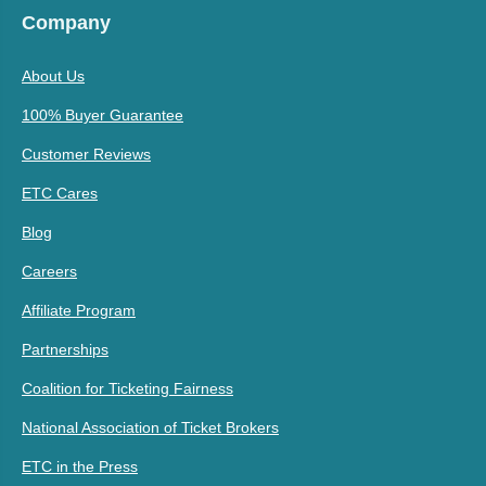
Company
About Us
100% Buyer Guarantee
Customer Reviews
ETC Cares
Blog
Careers
Affiliate Program
Partnerships
Coalition for Ticketing Fairness
National Association of Ticket Brokers
ETC in the Press