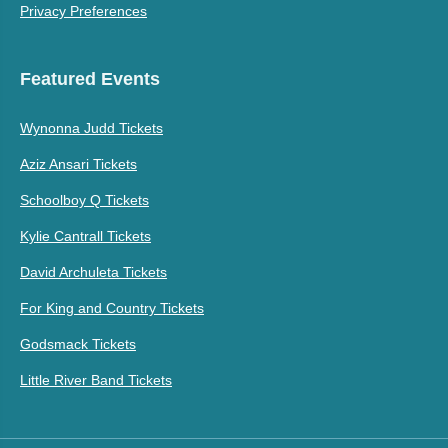
Privacy Preferences
Featured Events
Wynonna Judd Tickets
Aziz Ansari Tickets
Schoolboy Q Tickets
Kylie Cantrall Tickets
David Archuleta Tickets
For King and Country Tickets
Godsmack Tickets
Little River Band Tickets