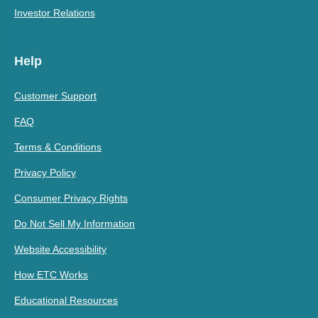
Investor Relations
Help
Customer Support
FAQ
Terms & Conditions
Privacy Policy
Consumer Privacy Rights
Do Not Sell My Information
Website Accessibility
How ETC Works
Educational Resources