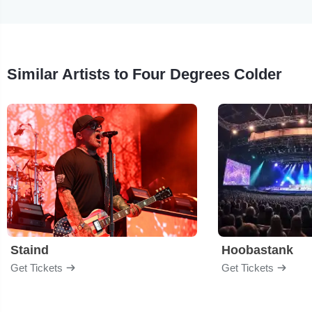
Similar Artists to Four Degrees Colder
Staind
Hoobastank
Get Tickets
Get Tickets