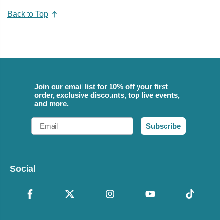
Back to Top
Join our email list for 10% off your first
order, exclusive discounts, top live events,
and more.
Email
Subscribe
Social