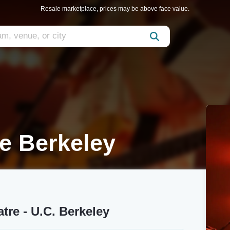
Resale marketplace, prices may be above face value.
e Berkeley
tre - U.C. Berkeley