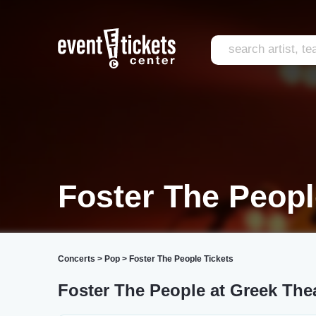
Foster The Peopl
Concerts
>
Pop
>
Foster The People Tickets
Foster The People at Greek Thea