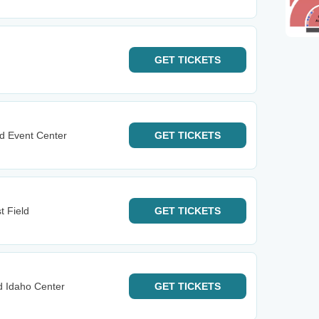
GET
TICKETS
d Event Center
GET
TICKETS
t Field
GET
TICKETS
d Idaho Center
GET
TICKETS