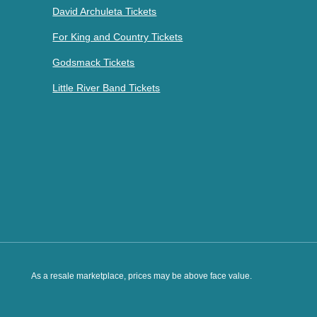
David Archuleta Tickets
For King and Country Tickets
Godsmack Tickets
Little River Band Tickets
As a resale marketplace, prices may be above face value.