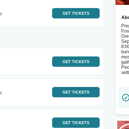
ey
GET
TICKETS
Abo
Pre
Fos
Gre
Sep
8:0
ban
mos
GET
TICKETS
gat
Peo
set
ey
GET
TICKETS
GET
TICKETS