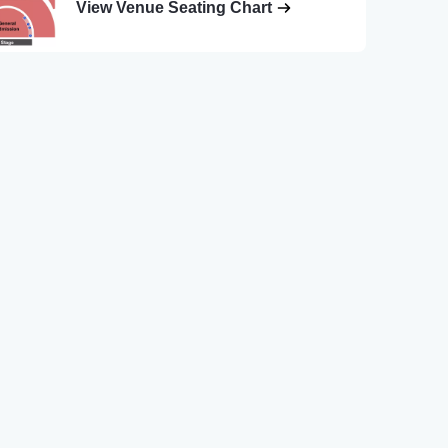
View Venue Seating Chart