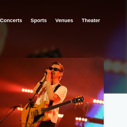
Concerts
Sports
Venues
Theater