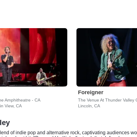
Foreigner
ne Amphitheatre - CA
in View, CA
Lincoln, CA
ley
lend of indie pop and alternative rock, captivating audiences w