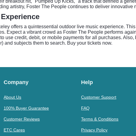
eir breakout hit, "Pumped Up Kicks," a track that defined a gener
ing artistry, Foster The People continues to deliver innovative
 Experience
eley offers a quintessential outdoor live music experience. This
s. Expect a vibrant crowd as Foster The People performs agains
o use credit, debit, or mobile payments for all purchases. Also,
ler) and subjects them to search. Buy your tickets now.
Company
Help
About Us
Customer Support
100% Buyer Guarantee
FAQ
Customer Reviews
Terms & Conditions
ETC Cares
Privacy Policy