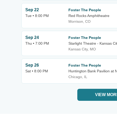
Sep 22
Foster The People
Tue • 8:00 PM
Red Rocks Amphitheatre
Morrison, CO
Sep 24
Foster The People
Thu • 7:00 PM
Starlight Theatre - Kansas Ci
Kansas City, MO
Sep 26
Foster The People
Sat • 8:00 PM
Huntington Bank Pavilion at N
Chicago, IL
VIEW MOR