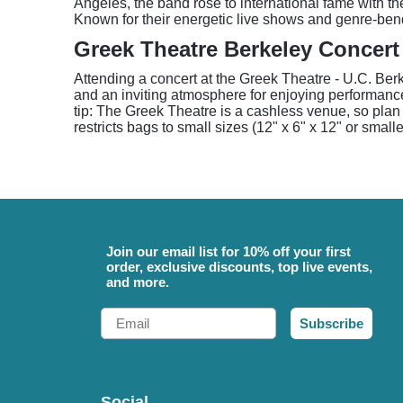
Angeles, the band rose to international fame with th
Known for their energetic live shows and genre-bend
Greek Theatre Berkeley Concert
Attending a concert at the Greek Theatre - U.C. Berk
and an inviting atmosphere for enjoying performance
tip: The Greek Theatre is a cashless venue, so plan t
restricts bags to small sizes (12" x 6" x 12" or smal
Join our email list for 10% off your first
order, exclusive discounts, top live events,
and more.
Email
Subscribe
Social