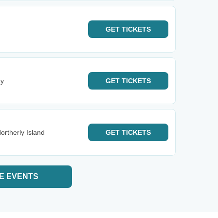
GET
TICKETS
ty
GET
TICKETS
ortherly Island
GET
TICKETS
E EVENTS