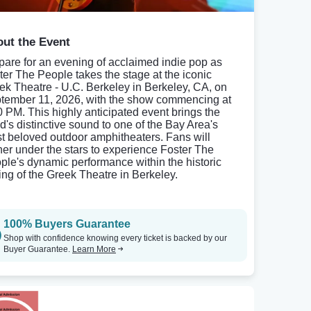
ut the Event
pare for an evening of acclaimed indie pop as
ter The People takes the stage at the iconic
ek Theatre - U.C. Berkeley in Berkeley, CA, on
tember 11, 2026, with the show commencing at
0 PM. This highly anticipated event brings the
d's distinctive sound to one of the Bay Area's
t beloved outdoor amphitheaters. Fans will
her under the stars to experience Foster The
ple's dynamic performance within the historic
ting of the Greek Theatre in Berkeley.
100% Buyers Guarantee
Shop with confidence knowing every ticket is backed by our
Buyer Guarantee.
Learn More