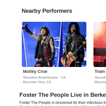
Nearby Performers
Motley Crue
Train
Shoreline Amphitheatre - CA
Shoreli
Mountain View, CA
Mounta
Foster The People Live in Berke
Foster The People is renowned for their infectious b