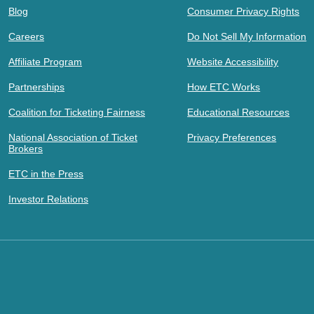
Blog
Consumer Privacy Rights
Careers
Do Not Sell My Information
Affiliate Program
Website Accessibility
Partnerships
How ETC Works
Coalition for Ticketing Fairness
Educational Resources
National Association of Ticket
Privacy Preferences
Brokers
ETC in the Press
Investor Relations