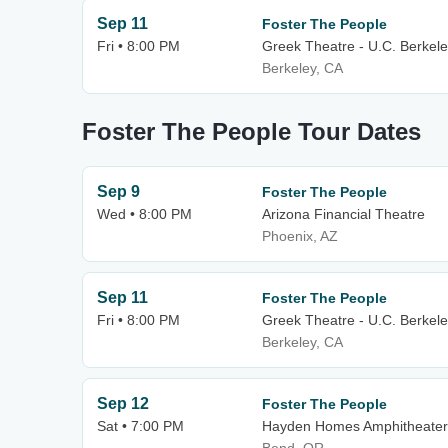
Sep 11
Foster The People
Fri • 8:00 PM
Greek Theatre - U.C. Berkel
Berkeley, CA
Foster The People Tour Dates
Sep 9
Foster The People
Wed • 8:00 PM
Arizona Financial Theatre
Phoenix, AZ
Sep 11
Foster The People
Fri • 8:00 PM
Greek Theatre - U.C. Berkel
Berkeley, CA
Sep 12
Foster The People
Sat • 7:00 PM
Hayden Homes Amphitheater