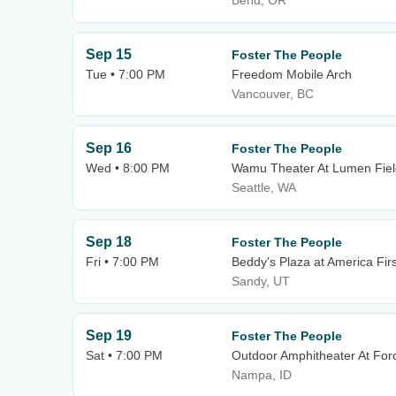
Bend, OR
Sep 15
Foster The People
Tue • 7:00 PM
Freedom Mobile Arch
Vancouver, BC
Sep 16
Foster The People
Wed • 8:00 PM
Wamu Theater At Lumen Fiel
Seattle, WA
Sep 18
Foster The People
Fri • 7:00 PM
Beddy's Plaza at America Firs
Sandy, UT
Sep 19
Foster The People
Sat • 7:00 PM
Outdoor Amphitheater At For
Nampa, ID