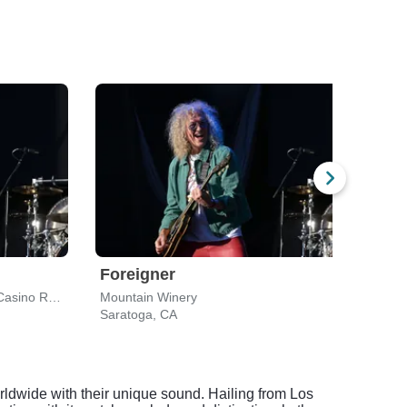
Foreigner
Bar
The Venue At Thunder Valley Casino Resort
Mountain Winery
Shore
Saratoga, CA
Mount
orldwide with their unique sound. Hailing from Los