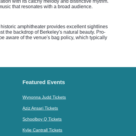
ation with its catchy melody and distinctive rhythm.
 music that resonates with a broad audience.
 historic amphitheater provides excellent sightlines
t the backdrop of Berkeley's natural beauty. Pro-
 be aware of the venue's bag policy, which typically
Featured Events
Wynonna Judd Tickets
Aziz Ansari Tickets
Schoolboy Q Tickets
Kylie Cantrall Tickets