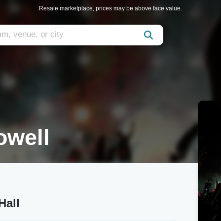
Resale marketplace, prices may be above face value.
owell
Hall