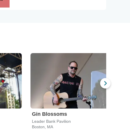
Gin Blossoms
Spi
Leader Bank Pavilion
Leade
Boston, MA
Bost