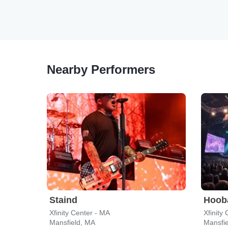
Nearby Performers
Staind
Hoob
Xfinity Center - MA
Xfinity
Mansfield, MA
Mansfi