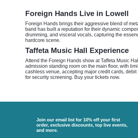
Foreign Hands Live in Lowell
Foreign Hands brings their aggressive blend of meta
band has built a reputation for their dynamic composi
drumming, and visceral vocals, capturing the essenc
hardcore scene.
Taffeta Music Hall Experience
Attend the Foreign Hands show at Taffeta Music Hall
admission standing room on the main floor, with limit
cashless venue, accepting major credit cards, debit 
for security screening. Buy your tickets now.
Join our email list for 10% off your first
order, exclusive discounts, top live events,
and more.