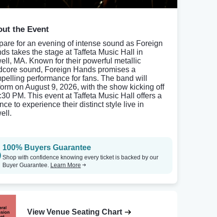
ut the Event
pare for an evening of intense sound as Foreign
ds takes the stage at Taffeta Music Hall in
ell, MA. Known for their powerful metallic
dcore sound, Foreign Hands promises a
pelling performance for fans. The band will
form on August 9, 2026, with the show kicking off
6:30 PM. This event at Taffeta Music Hall offers a
ce to experience their distinct style live in
ell.
100% Buyers Guarantee
Shop with confidence knowing every ticket is backed by our
Buyer Guarantee.
Learn More
View Venue Seating Chart