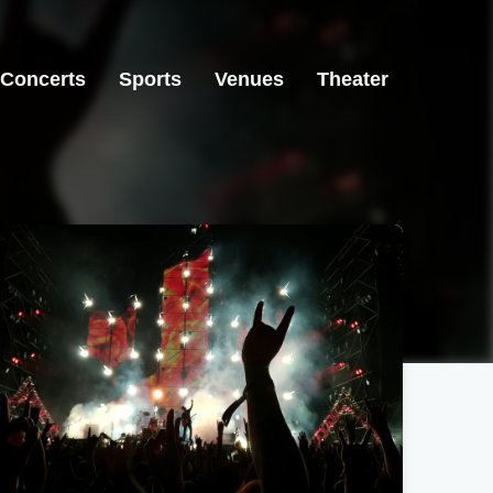
Concerts
Sports
Venues
Theater