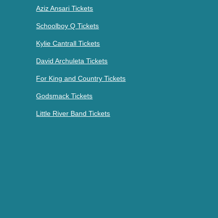
Aziz Ansari Tickets
Schoolboy Q Tickets
Kylie Cantrall Tickets
David Archuleta Tickets
For King and Country Tickets
Godsmack Tickets
Little River Band Tickets