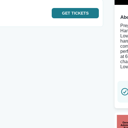
GET
TICKETS
Abo
Pre
Han
Low
har
com
per
at 
chan
Low