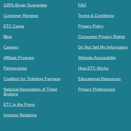
100% Buyer Guarantee
FAQ
Customer Reviews
Terms & Conditions
ETC Cares
Privacy Policy
Blog
Consumer Privacy Rights
Careers
Do Not Sell My Information
Affiliate Program
Website Accessibility
Partnerships
How ETC Works
Coalition for Ticketing Fairness
Educational Resources
National Association of Ticket
Privacy Preferences
Brokers
ETC in the Press
Investor Relations