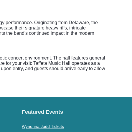
rgy performance. Originating from Delaware, the
case their signature heavy riffs, intricate
hts the band's continued impact in the modern
etic concert environment. The hall features general
e for your visit: Taffeta Music Hall operates as a
upon entry, and guests should arrive early to allow
Featured Events
Wynonna Judd Tickets