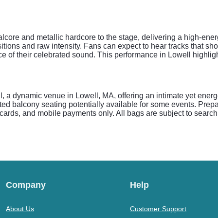
lcore and metallic hardcore to the stage, delivering a high-ene
tions and raw intensity. Fans can expect to hear tracks that show
e of their celebrated sound. This performance in Lowell highlig
, a dynamic venue in Lowell, MA, offering an intimate yet energ
ed balcony seating potentially available for some events. Prepar
cards, and mobile payments only. All bags are subject to search 
Company
Help
About Us
Customer Support