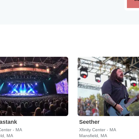
astank
Seether
 Center - MA
Xfinity Center - MA
eld, MA
Mansfield, MA