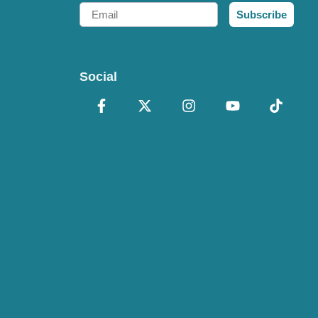
Email
Subscribe
Social