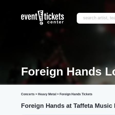
Foreign Hands L
Concerts
>
Heavy Metal
>
Foreign Hands Tickets
Foreign Hands at Taffeta Music 