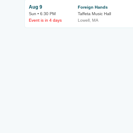
Aug 9
Foreign Hands
Sun • 6:30 PM
Taffeta Music Hall
Event is in 4 days
Lowell, MA